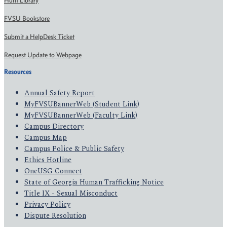
Hunt Library
FVSU Bookstore
Submit a HelpDesk Ticket
Request Update to Webpage
Resources
Annual Safety Report
MyFVSUBannerWeb (Student Link)
MyFVSUBannerWeb (Faculty Link)
Campus Directory
Campus Map
Campus Police & Public Safety
Ethics Hotline
OneUSG Connect
State of Georgia Human Trafficking Notice
Title IX - Sexual Misconduct
Privacy Policy
Dispute Resolution