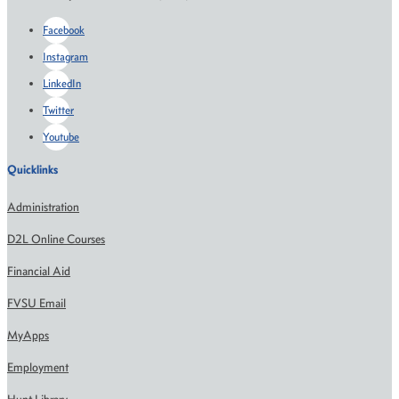
Facebook
Instagram
LinkedIn
Twitter
Youtube
Quicklinks
Administration
D2L Online Courses
Financial Aid
FVSU Email
MyApps
Employment