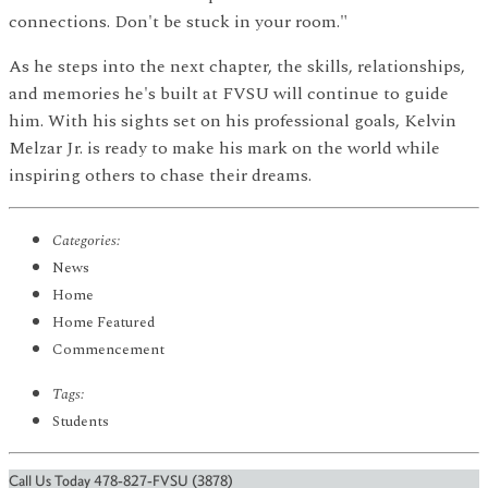
connections. Don't be stuck in your room."
As he steps into the next chapter, the skills, relationships,
and memories he's built at FVSU will continue to guide
him. With his sights set on his professional goals, Kelvin
Melzar Jr. is ready to make his mark on the world while
inspiring others to chase their dreams.
Categories:
News
Home
Home Featured
Commencement
Tags:
Students
Call Us Today 478-827-FVSU (3878)