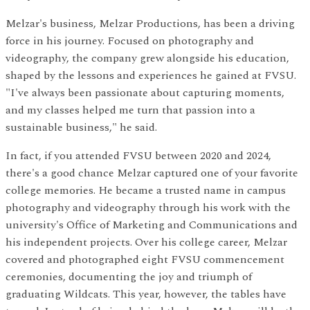
Melzar's business, Melzar Productions, has been a driving
force in his journey. Focused on photography and
videography, the company grew alongside his education,
shaped by the lessons and experiences he gained at FVSU.
"I've always been passionate about capturing moments,
and my classes helped me turn that passion into a
sustainable business," he said.
In fact, if you attended FVSU between 2020 and 2024,
there's a good chance Melzar captured one of your favorite
college memories. He became a trusted name in campus
photography and videography through his work with the
university's Office of Marketing and Communications and
his independent projects. Over his college career, Melzar
covered and photographed eight FVSU commencement
ceremonies, documenting the joy and triumph of
graduating Wildcats. This year, however, the tables have