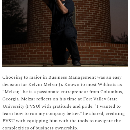
Choosing to major in Business Management was an easy
decision for Kelvin Melzar Jr. Known to most Wildcats as
"Melzar," he is a passionate entrepreneur from Columbus,
Georgia. Melzar reflects on his time at Fort Valley State
University (FVSU) with gratitude and pride. "I wanted to
learn how to run my company better," he shared, crediting
FVSU with equipping him with the tools to navigate the
complexities of business ownership.