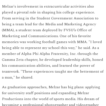
Melzar's involvement in extracurricular activities also
played a pivotal role in shaping his college experience.
From serving in the Student Government Association to
being a team lead for the Media and Marketing Agency
(MMA), a student team deployed by FVSU’s Office of
Marketing and Communications. One of his favorite
memories was working football games with MMA. "I loved
being able to represent my school this way," he said. As a
member of Alpha Phi Alpha Fraternity, Inc. through the
Gamma Zeta chapter, he developed leadership skills, honed
his communication abilities, and learned the power of
teamwork. "These experiences taught me the betterment of
a man," he shared.
As graduation approaches, Melzar has big plans: applying
for university staff positions and expanding Melzar
Productions into the world of sports media. His dream of
becoming a professional photographer and videographer