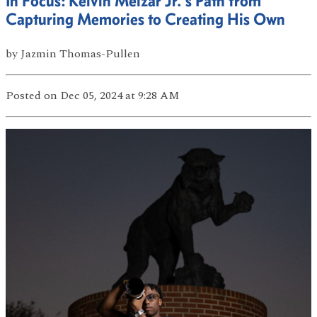
In Focus: Kelvin Melzar Jr.'s Path from
Capturing Memories to Creating His Own
by
Jazmin Thomas-Pullen
Posted
on Dec 05, 2024
at 9:28 AM