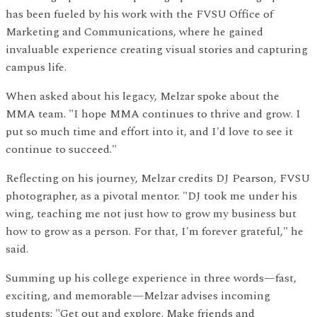
has been fueled by his work with the FVSU Office of
Marketing and Communications, where he gained
invaluable experience creating visual stories and capturing
campus life.
When asked about his legacy, Melzar spoke about the
MMA team. "I hope MMA continues to thrive and grow. I
put so much time and effort into it, and I'd love to see it
continue to succeed."
Reflecting on his journey, Melzar credits DJ Pearson, FVSU
photographer, as a pivotal mentor. "DJ took me under his
wing, teaching me not just how to grow my business but
how to grow as a person. For that, I'm forever grateful," he
said.
Summing up his college experience in three words—fast,
exciting, and memorable—Melzar advises incoming
students: "Get out and explore. Make friends and