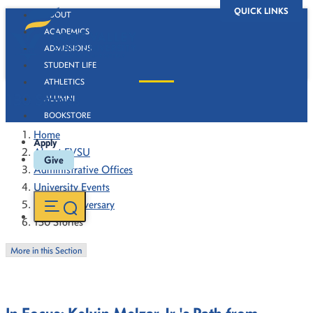
QUICK LINKS
ABOUT
ACADEMICS
ADMISSIONS
STUDENT LIFE
ATHLETICS
130 Stories
ALUMNI
BOOKSTORE
Home
Apply
About FVSU
Give
Administrative Offices
University Events
130th Anniversary
130 Stories
More in this Section