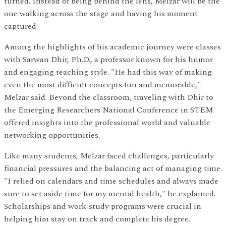
turned. Instead of being behind the lens, Melzar will be the
one walking across the stage and having his moment
captured.
Among the highlights of his academic journey were classes
with Sarwan Dhir, Ph.D., a professor known for his humor
and engaging teaching style. "He had this way of making
even the most difficult concepts fun and memorable,"
Melzar said. Beyond the classroom, traveling with Dhir to
the Emerging Researchers National Conference in STEM
offered insights into the professional world and valuable
networking opportunities.
Like many students, Melzar faced challenges, particularly
financial pressures and the balancing act of managing time.
"I relied on calendars and time schedules and always made
sure to set aside time for my mental health," he explained.
Scholarships and work-study programs were crucial in
helping him stay on track and complete his degree.