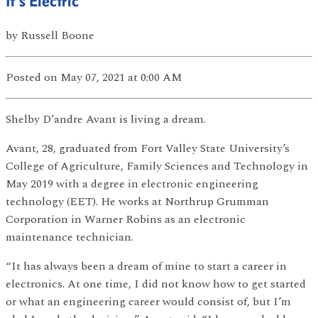
It’s Electric
by
Russell Boone
Posted
on May 07, 2021
at 0:00 AM
Shelby D’andre Avant is living a dream.
Avant, 28, graduated from Fort Valley State University’s
College of Agriculture, Family Sciences and Technology in
May 2019 with a degree in electronic engineering
technology (EET). He works at Northrup Grumman
Corporation in Warner Robins as an electronic
maintenance technician.
“It has always been a dream of mine to start a career in
electronics. At one time, I did not know how to get started
or what an engineering career would consist of, but I’m