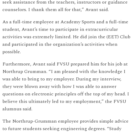
seek assistance from the teachers, instructors or guidance
counselors. I thank them all for that,” Avant said.
As a full-time employee at Academy Sports and a full-time
student, Avant’s time to participate in extracurricular
activities was extremely limited. He did join the (EET) Club
and participated in the organization’s activities when
possible.
Furthermore, Avant said FVSU prepared him for his job at
Northrup Grumman. “I am pleased with the knowledge I
was able to bring to my employer. During my interview,
they were blown away with how I was able to answer
questions on electronic principles off the top of my head. I
believe this ultimately led to my employment,” the FVSU
alumnus said.
The Northrup-Grumman employee provides simple advice
to future students seeking engineering degrees. “Study