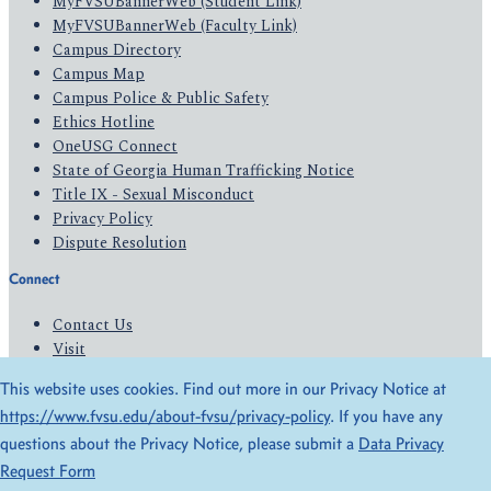
MyFVSUBannerWeb (Student Link)
MyFVSUBannerWeb (Faculty Link)
Campus Directory
Campus Map
Campus Police & Public Safety
Ethics Hotline
OneUSG Connect
State of Georgia Human Trafficking Notice
Title IX - Sexual Misconduct
Privacy Policy
Dispute Resolution
Connect
Contact Us
Visit
Apply
This website uses cookies. Find out more in our Privacy Notice at
Give
https://www.fvsu.edu/about-fvsu/privacy-policy
. If you have any
questions about the Privacy Notice, please submit a
Data Privacy
© 2026 All Rights Reserved
Request Form
Privacy Policy