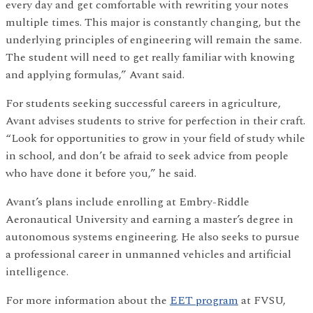
every day and get comfortable with rewriting your notes
multiple times. This major is constantly changing, but the
underlying principles of engineering will remain the same.
The student will need to get really familiar with knowing
and applying formulas,” Avant said.
For students seeking successful careers in agriculture,
Avant advises students to strive for perfection in their craft.
“Look for opportunities to grow in your field of study while
in school, and don’t be afraid to seek advice from people
who have done it before you,” he said.
Avant’s plans include enrolling at Embry-Riddle
Aeronautical University and earning a master’s degree in
autonomous systems engineering. He also seeks to pursue
a professional career in unmanned vehicles and artificial
intelligence.
For more information about the
EET program
at FVSU,