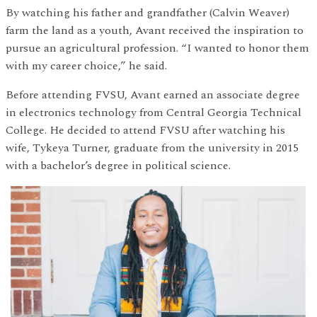
By watching his father and grandfather (Calvin Weaver)
farm the land as a youth, Avant received the inspiration to
pursue an agricultural profession. “I wanted to honor them
with my career choice,” he said.
Before attending FVSU, Avant earned an associate degree
in electronics technology from Central Georgia Technical
College. He decided to attend FVSU after watching his
wife, Tykeya Turner, graduate from the university in 2015
with a bachelor’s degree in political science.