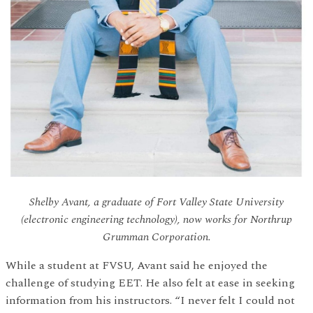
Shelby Avant, a graduate of Fort Valley State University
(electronic engineering technology), now works for Northrup
Grumman Corporation.
While a student at FVSU, Avant said he enjoyed the
challenge of studying EET. He also felt at ease in seeking
information from his instructors. “I never felt I could not