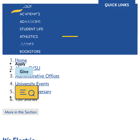
QUICK LINKS
ABOUT
ACADEMICS
ADMISSIONS
STUDENT LIFE
ATHLETICS
130 Stories
ALUMNI
BOOKSTORE
Home
Apply
About FVSU
Give
Administrative Offices
University Events
130th Anniversary
130 Stories
More in this Section