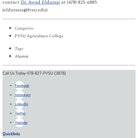
contact
Dr. Awad Eldurssi
at (478) 825-6885
(eldurssia@fvsu.edu).
Categories:
FVSU Agriculture College
Tags:
Alumni
Call Us Today 478-827-FVSU (3878)
Facebook
Instagram
LinkedIn
Twitter
Youtube
Quicklinks