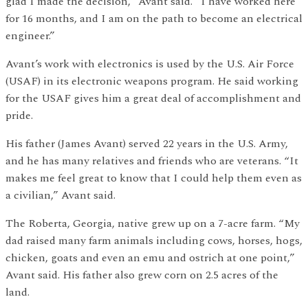
glad I made the decision,” Avant said. “I have worked here
for 16 months, and I am on the path to become an electrical
engineer.”
Avant’s work with electronics is used by the U.S. Air Force
(USAF) in its electronic weapons program. He said working
for the USAF gives him a great deal of accomplishment and
pride.
His father (James Avant) served 22 years in the U.S. Army,
and he has many relatives and friends who are veterans. “It
makes me feel great to know that I could help them even as
a civilian,” Avant said.
The Roberta, Georgia, native grew up on a 7-acre farm. “My
dad raised many farm animals including cows, horses, hogs,
chicken, goats and even an emu and ostrich at one point,”
Avant said. His father also grew corn on 2.5 acres of the
land.