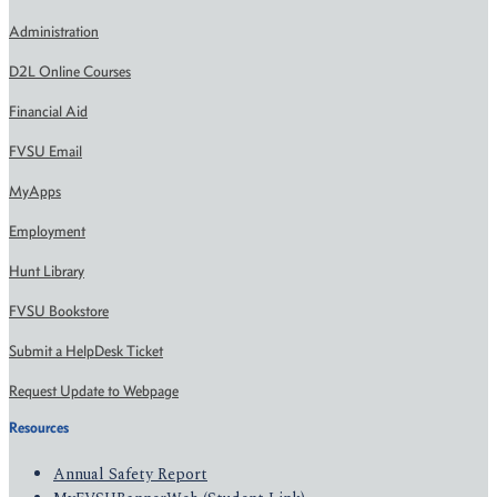
Administration
D2L Online Courses
Financial Aid
FVSU Email
MyApps
Employment
Hunt Library
FVSU Bookstore
Submit a HelpDesk Ticket
Request Update to Webpage
Resources
Annual Safety Report