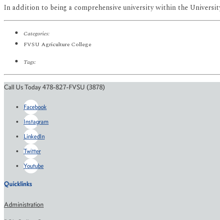
In addition to being a comprehensive university within the University
Categories:
FVSU Agriculture College
Tags:
Call Us Today 478-827-FVSU (3878)
Facebook
Instagram
LinkedIn
Twitter
Youtube
Quicklinks
Administration