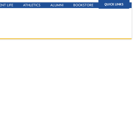
QUICK LINKS
ENT LIFE
ATHLETICS
ALUMNI
BOOKSTORE