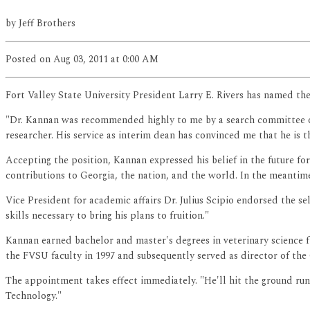
by
Jeff Brothers
Posted
on Aug 03, 2011
at 0:00 AM
Fort Valley State University President Larry E. Rivers has named th
"Dr. Kannan was recommended highly to me by a search committee of h
researcher. His service as interim dean has convinced me that he is th
Accepting the position, Kannan expressed his belief in the future for 
contributions to Georgia, the nation, and the world. In the meantime,
Vice President for academic affairs Dr. Julius Scipio endorsed the se
skills necessary to bring his plans to fruition."
Kannan earned bachelor and master's degrees in veterinary science f
the FVSU faculty in 1997 and subsequently served as director of the
The appointment takes effect immediately. "He'll hit the ground ru
Technology."