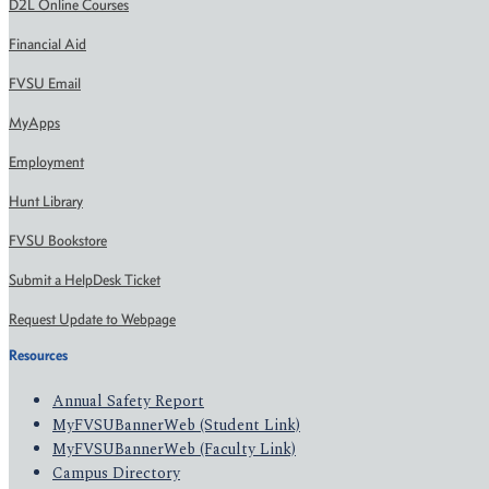
D2L Online Courses
Financial Aid
FVSU Email
MyApps
Employment
Hunt Library
FVSU Bookstore
Submit a HelpDesk Ticket
Request Update to Webpage
Resources
Annual Safety Report
MyFVSUBannerWeb (Student Link)
MyFVSUBannerWeb (Faculty Link)
Campus Directory