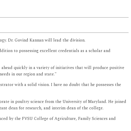
ogy. Dr. Govind Kannan will lead the division.
ition to possessing excellent credentials as a scholar and
ahead quickly in a variety of initiatives that will produce positive
needs in our region and state."
strator with a solid vision. I have no doubt that he possesses the
orate in poultry science from the University of Maryland. He joined
ant dean for research, and interim dean of the college.
uced by the FVSU College of Agriculture, Family Sciences and