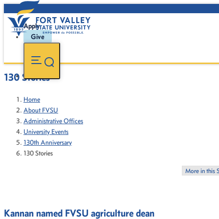
Apply
Give
130 Stories
Home
About FVSU
Administrative Offices
University Events
130th Anniversary
130 Stories
More in this 
Kannan named FVSU agriculture dean