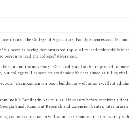
e new dean of the College of Agriculture, Family Sciences and Technol
is peers as having demonstrated top-quality leadership skills in add
e person to lead the college," Rivers said.
the unit and the university. "Our faculty and staff are primed to move 
 our college will expand its academic offerings aimed at filling vital 
lection. "Dean Kannan is a team builder, as well as an excellent admini
rom India's Tamilnadu Agricultural University before receiving a doct
 Georgia Small Ruminant Research and Extension Center, interim assist
nning and our constituents will soon hear about more great work prod