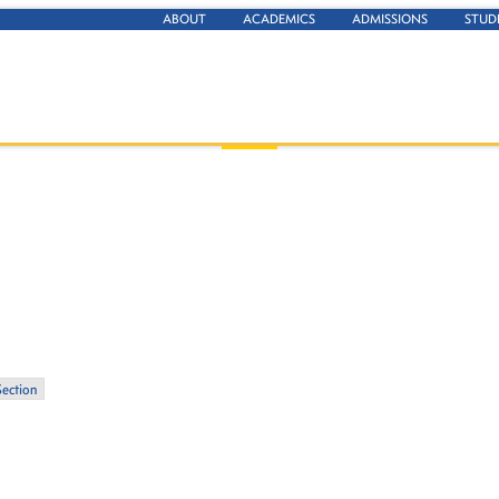
ABOUT
ACADEMICS
ADMISSIONS
STUD
Section