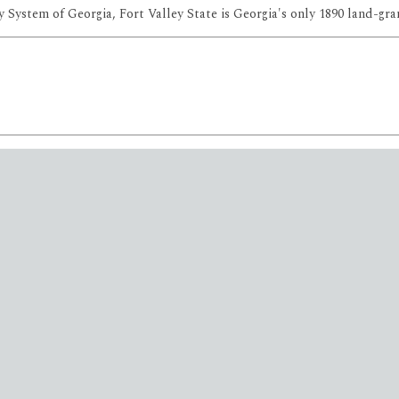
 System of Georgia, Fort Valley State is Georgia's only 1890 land-gran