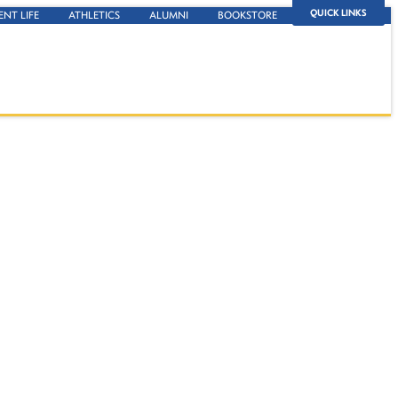
QUICK LINKS
ENT LIFE
ATHLETICS
ALUMNI
BOOKSTORE