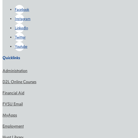
Facebook
Instagram
LinkedIn
Twitter
Youtube
Quicklinks
Administration
D2L Online Courses
Financial Aid
FVSU Email
MyApps
Employment
Hunt Library