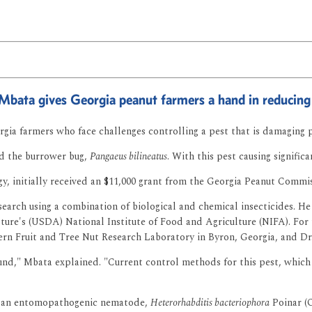
 Mbata gives Georgia peanut farmers a hand in reducing
rgia farmers who face challenges controlling a pest that is damaging 
led the burrower bug,
Pangaeus bilineatus
. With this pest causing signific
, initially received an $11,000 grant from the Georgia Peanut Commiss
arch using a combination of biological and chemical insecticides. He 
ture's (USDA) National Institute of Food and Agriculture (NIFA). For 
ern Fruit and Tree Nut Research Laboratory in Byron, Georgia, and Dr
und," Mbata explained. "Current control methods for this pest, which 
 of an entomopathogenic nematode,
Heterorhabditis bacteriophora
Poinar (O