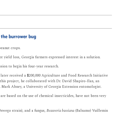
 the burrower bug
peanut crops.
ant yield loss, Georgia farmers expressed interest in a solution.
ion to begin his four-year research.
later received a $200,000 Agriculture and Food Research Initiative
this project, he collaborated with Dr. David Shapiro-Ilan, an
. Mark Abney, a University of Georgia Extension entomologist.
are based on the use of chemical insecticides, have not been very
swego strain), and a fungus,
Beauveria bassiana
(Balsamo) Vuillemin