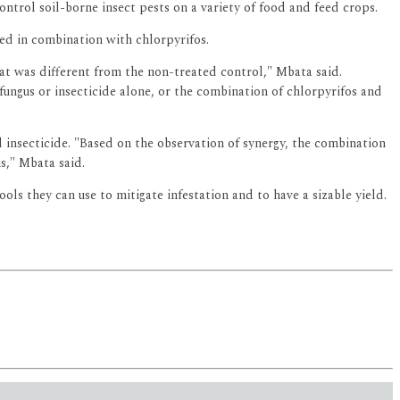
trol soil-borne insect pests on a variety of food and feed crops.
ed in combination with chlorpyrifos.
at was different from the non-treated control," Mbata said.
ungus or insecticide alone, or the combination of chlorpyrifos and
insecticide. "Based on the observation of synergy, the combination
s," Mbata said.
ols they can use to mitigate infestation and to have a sizable yield.