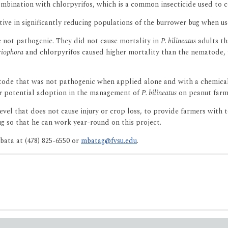
bination with chlorpyrifos, which is a common insecticide used to con
ive in significantly reducing populations of the burrower bug when us
not pathogenic. They did not cause mortality in
P. bilineatus
adults th
riophora
and chlorpyrifos caused higher mortality than the nematode, f
tode that was not pathogenic when applied alone and with a chemical 
or potential adoption in the management of
P. bilineatus
on peanut farm
vel that does not cause injury or crop loss, to provide farmers with to
g so that he can work year-round on this project.
ata at (478) 825-6550 or
mbatag@fvsu.edu
.