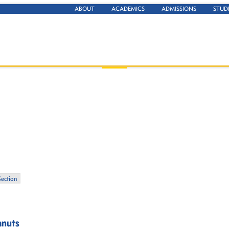
ABOUT
ACADEMICS
ADMISSIONS
STUD
Section
anuts