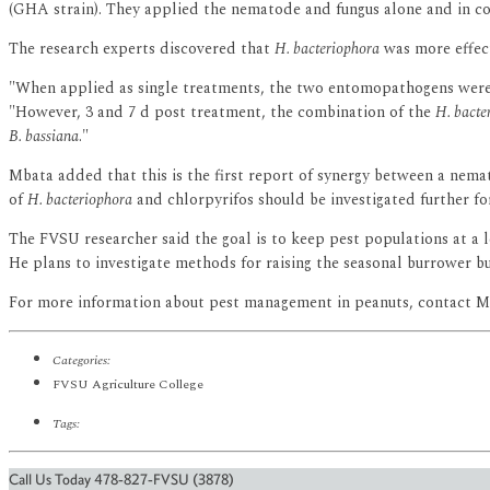
(GHA strain). They applied the nematode and fungus alone and in com
The research experts discovered that
H. bacteriophora
was more effect
"When applied as single treatments, the two entomopathogens were 
"However, 3 and 7 d post treatment, the combination of the
H. bacte
B. bassiana
."
Mbata added that this is the first report of synergy between a nema
of
H. bacteriophora
and chlorpyrifos should be investigated further f
The FVSU researcher said the goal is to keep pest populations at a le
He plans to investigate methods for raising the seasonal burrower bu
For more information about pest management in peanuts, contact Mb
Categories:
FVSU Agriculture College
Tags:
Call Us Today 478-827-FVSU (3878)