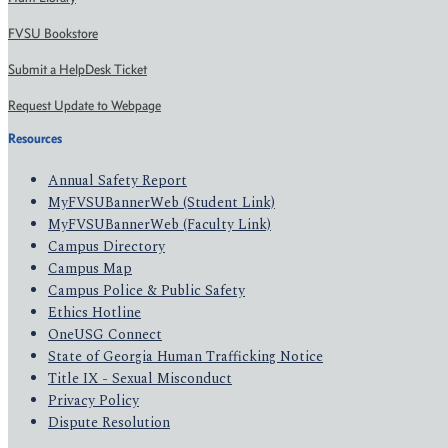
FVSU Bookstore
Submit a HelpDesk Ticket
Request Update to Webpage
Resources
Annual Safety Report
MyFVSUBannerWeb (Student Link)
MyFVSUBannerWeb (Faculty Link)
Campus Directory
Campus Map
Campus Police & Public Safety
Ethics Hotline
OneUSG Connect
State of Georgia Human Trafficking Notice
Title IX - Sexual Misconduct
Privacy Policy
Dispute Resolution