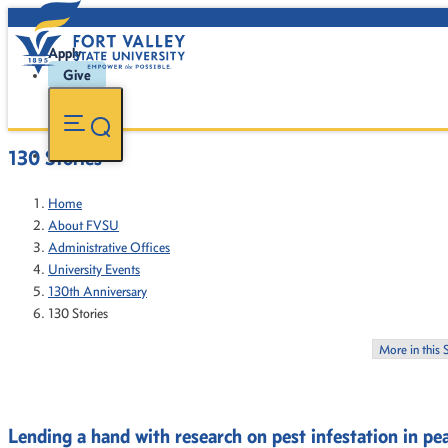
Apply
Give
130 Stories
Home
About FVSU
Administrative Offices
University Events
130th Anniversary
130 Stories
More in this 
Lending a hand with research on pest infestation in pe