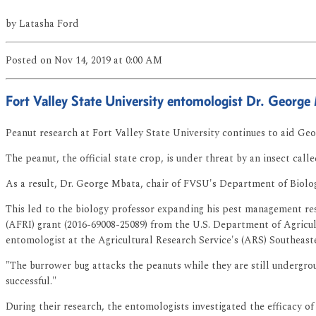
by
Latasha Ford
Posted
on Nov 14, 2019
at 0:00 AM
Fort Valley State University entomologist Dr. George
Peanut research at Fort Valley State University continues to aid Geo
The peanut, the official state crop, is under threat by an insect cal
As a result, Dr. George Mbata, chair of FVSU's Department of Biology
This led to the biology professor expanding his pest management rese
(AFRI) grant (2016-69008-25089) from the U.S. Department of Agricul
entomologist at the Agricultural Research Service's (ARS) Southeast
"The burrower bug attacks the peanuts while they are still undergro
successful."
During their research, the entomologists investigated the efficacy