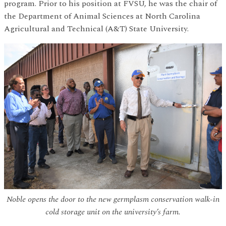
program. Prior to his position at FVSU, he was the chair of
the Department of Animal Sciences at North Carolina
Agricultural and Technical (A&T) State University.
Noble opens the door to the new germplasm conservation walk-in
cold storage unit on the university’s farm.