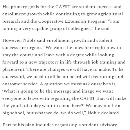
His primary goals for the CAFST are student success and
enrollment growth while continuing to grow agricultural
research and the Cooperative Extension Program. “I am
joining a very capable group of colleagues,” he said.
However, Noble said enrollment growth and student
success are urgent. “We want the ones here right now to
stay the course and leave with a degree while looking
forward to a new trajectory in life through job training and
placement. There are changes we will have to make. To be
successful, we need to all be on board with recruiting and
customer service. A question we must ask ourselves is,
‘What is going to be the message and image we want
everyone to leave with regarding the CAFST that will make
the youth of today want to come here?’ We may not be a
big school, but what we do, we do well,” Noble declared.
Part of his plan includes organizing a student advisory