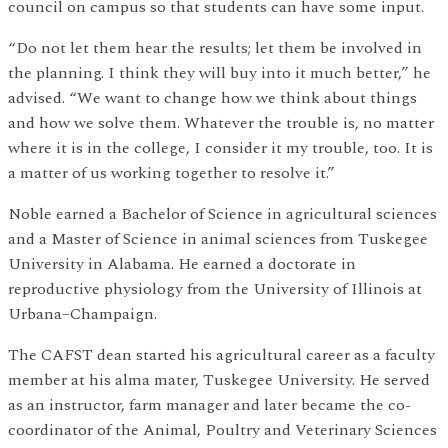
council on campus so that students can have some input.
“Do not let them hear the results; let them be involved in
the planning. I think they will buy into it much better,” he
advised. “We want to change how we think about things
and how we solve them. Whatever the trouble is, no matter
where it is in the college, I consider it my trouble, too. It is
a matter of us working together to resolve it.”
Noble earned a Bachelor of Science in agricultural sciences
and a Master of Science in animal sciences from Tuskegee
University in Alabama. He earned a doctorate in
reproductive physiology from the University of Illinois at
Urbana–Champaign.
The CAFST dean started his agricultural career as a faculty
member at his alma mater, Tuskegee University. He served
as an instructor, farm manager and later became the co-
coordinator of the Animal, Poultry and Veterinary Sciences