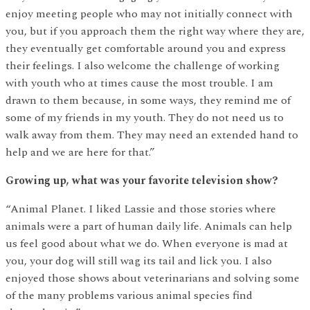
enjoy meeting people who may not initially connect with
you, but if you approach them the right way where they are,
they eventually get comfortable around you and express
their feelings. I also welcome the challenge of working
with youth who at times cause the most trouble. I am
drawn to them because, in some ways, they remind me of
some of my friends in my youth. They do not need us to
walk away from them. They may need an extended hand to
help and we are here for that.”
Growing up, what was your favorite television show?
“Animal Planet. I liked Lassie and those stories where
animals were a part of human daily life. Animals can help
us feel good about what we do. When everyone is mad at
you, your dog will still wag its tail and lick you. I also
enjoyed those shows about veterinarians and solving some
of the many problems various animal species find