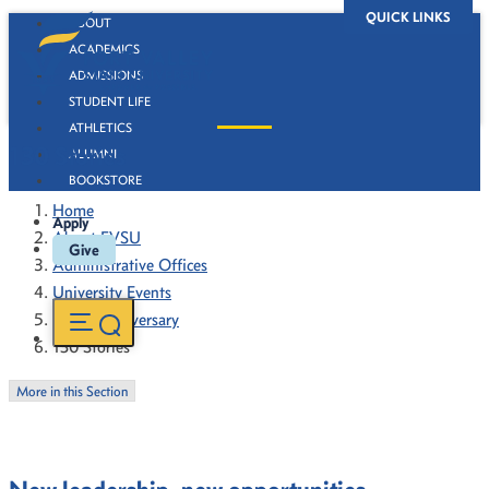
QUICK LINKS
ABOUT
ACADEMICS
ADMISSIONS
STUDENT LIFE
ATHLETICS
130 Stories
ALUMNI
BOOKSTORE
Home
Apply
About FVSU
Give
Administrative Offices
University Events
130th Anniversary
130 Stories
More in this Section