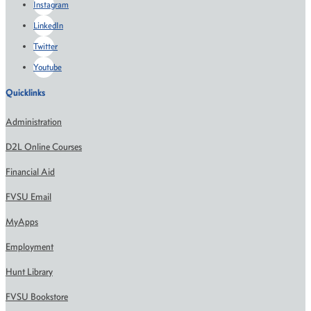
Instagram
LinkedIn
Twitter
Youtube
Quicklinks
Administration
D2L Online Courses
Financial Aid
FVSU Email
MyApps
Employment
Hunt Library
FVSU Bookstore