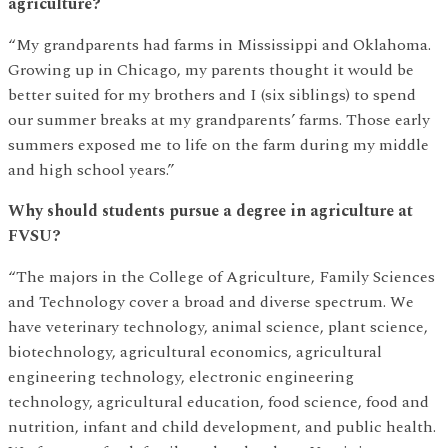
agriculture?
“My grandparents had farms in Mississippi and Oklahoma.
Growing up in Chicago, my parents thought it would be
better suited for my brothers and I (six siblings) to spend
our summer breaks at my grandparents’ farms. Those early
summers exposed me to life on the farm during my middle
and high school years.”
Why should students pursue a degree in agriculture at
FVSU?
“The majors in the College of Agriculture, Family Sciences
and Technology cover a broad and diverse spectrum. We
have veterinary technology, animal science, plant science,
biotechnology, agricultural economics, agricultural
engineering technology, electronic engineering
technology, agricultural education, food science, food and
nutrition, infant and child development, and public health.