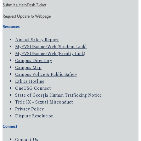
Submit a HelpDesk Ticket
Request Update to Webpage
Resources
Annual Safety Report
MyFVSUBannerWeb (Student Link)
MyFVSUBannerWeb (Faculty Link)
Campus Directory
Campus Map
Campus Police & Public Safety
Ethics Hotline
OneUSG Connect
State of Georgia Human Trafficking Notice
Title IX - Sexual Misconduct
Privacy Policy
Dispute Resolution
Connect
Contact Us