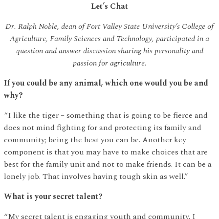
Let’s Chat
Dr. Ralph Noble, dean of Fort Valley State University’s College of
Agriculture, Family Sciences and Technology, participated in a
question and answer discussion sharing his personality and
passion for agriculture.
If you could be any animal, which one would you be and
why?
“I like the tiger – something that is going to be fierce and
does not mind fighting for and protecting its family and
community; being the best you can be. Another key
component is that you may have to make choices that are
best for the family unit and not to make friends. It can be a
lonely job. That involves having tough skin as well.”
What is your secret talent?
“My secret talent is engaging youth and community. I