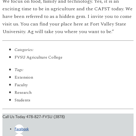
We focus on food, family and technology. Yes, it is an
exciting time to be in agriculture and the CAFST today. We
have been referred to as a hidden gem. I invite you to come
visit us. You can find your place here at Fort Valley State
University. Ag will take you where you want to be.”
Categories:
FVSU Agriculture College
Tags:
Extension
Faculty
Research
Students
Call Us Today 478-827-FVSU (3878)
Facebook