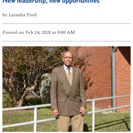
New leadership, new opportunities
by
Latasha Ford
Posted
on Feb 24, 2020
at 0:00 AM