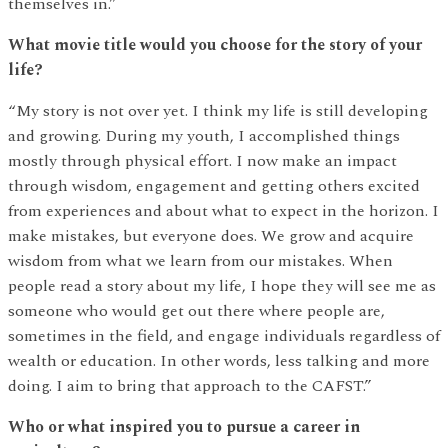
themselves in.”
What movie title would you choose for the story of your
life?
“My story is not over yet. I think my life is still developing
and growing. During my youth, I accomplished things
mostly through physical effort. I now make an impact
through wisdom, engagement and getting others excited
from experiences and about what to expect in the horizon. I
make mistakes, but everyone does. We grow and acquire
wisdom from what we learn from our mistakes. When
people read a story about my life, I hope they will see me as
someone who would get out there where people are,
sometimes in the field, and engage individuals regardless of
wealth or education. In other words, less talking and more
doing. I aim to bring that approach to the CAFST.”
Who or what inspired you to pursue a career in