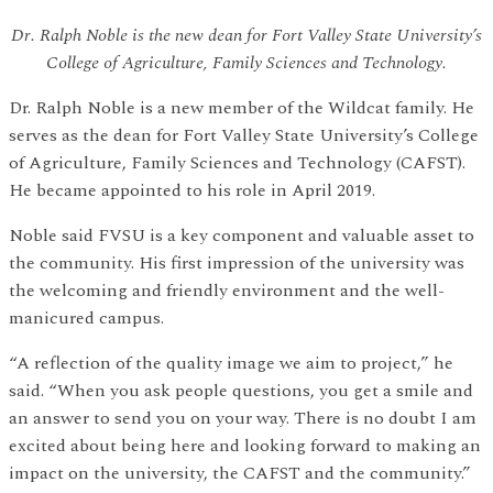
Dr. Ralph Noble is the new dean for Fort Valley State University’s
College of Agriculture, Family Sciences and Technology.
Dr. Ralph Noble is a new member of the Wildcat family. He
serves as the dean for Fort Valley State University’s College
of Agriculture, Family Sciences and Technology (CAFST).
He became appointed to his role in April 2019.
Noble said FVSU is a key component and valuable asset to
the community. His first impression of the university was
the welcoming and friendly environment and the well-
manicured campus.
“A reflection of the quality image we aim to project,” he
said. “When you ask people questions, you get a smile and
an answer to send you on your way. There is no doubt I am
excited about being here and looking forward to making an
impact on the university, the CAFST and the community.”