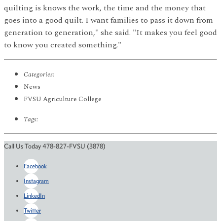
quilting is knows the work, the time and the money that
goes into a good quilt. I want families to pass it down from
generation to generation," she said. "It makes you feel good
to know you created something."
Categories:
News
FVSU Agriculture College
Tags:
Call Us Today 478-827-FVSU (3878)
Facebook
Instagram
LinkedIn
Twitter