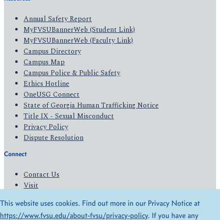
Annual Safety Report
MyFVSUBannerWeb (Student Link)
MyFVSUBannerWeb (Faculty Link)
Campus Directory
Campus Map
Campus Police & Public Safety
Ethics Hotline
OneUSG Connect
State of Georgia Human Trafficking Notice
Title IX - Sexual Misconduct
Privacy Policy
Dispute Resolution
Connect
Contact Us
Visit
Apply
This website uses cookies. Find out more in our Privacy Notice at
Give
https://www.fvsu.edu/about-fvsu/privacy-policy
. If you have any