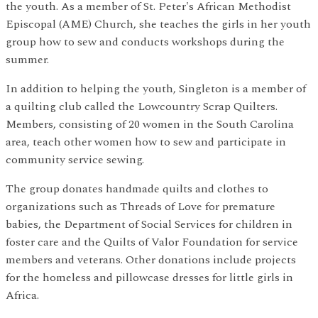
the youth. As a member of St. Peter's African Methodist
Episcopal (AME) Church, she teaches the girls in her youth
group how to sew and conducts workshops during the
summer.
In addition to helping the youth, Singleton is a member of
a quilting club called the Lowcountry Scrap Quilters.
Members, consisting of 20 women in the South Carolina
area, teach other women how to sew and participate in
community service sewing.
The group donates handmade quilts and clothes to
organizations such as Threads of Love for premature
babies, the Department of Social Services for children in
foster care and the Quilts of Valor Foundation for service
members and veterans. Other donations include projects
for the homeless and pillowcase dresses for little girls in
Africa.