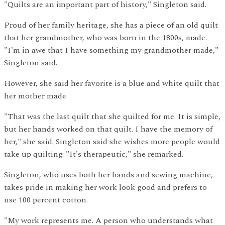
"Quilts are an important part of history," Singleton said.
Proud of her family heritage, she has a piece of an old quilt
that her grandmother, who was born in the 1800s, made.
"I'm in awe that I have something my grandmother made,"
Singleton said.
However, she said her favorite is a blue and white quilt that
her mother made.
"That was the last quilt that she quilted for me. It is simple,
but her hands worked on that quilt. I have the memory of
her," she said. Singleton said she wishes more people would
take up quilting. "It's therapeutic," she remarked.
Singleton, who uses both her hands and sewing machine,
takes pride in making her work look good and prefers to
use 100 percent cotton.
"My work represents me. A person who understands what