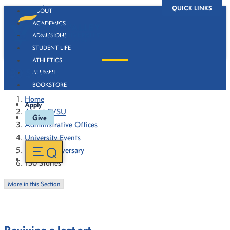
QUICK LINKS
ABOUT
ACADEMICS
ADMISSIONS
STUDENT LIFE
ATHLETICS
130 Stories
ALUMNI
BOOKSTORE
Home
Apply
About FVSU
Give
Administrative Offices
University Events
130th Anniversary
130 Stories
More in this Section