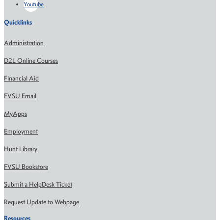
Youtube
Quicklinks
Administration
D2L Online Courses
Financial Aid
FVSU Email
MyApps
Employment
Hunt Library
FVSU Bookstore
Submit a HelpDesk Ticket
Request Update to Webpage
Resources