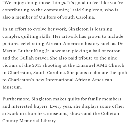
"We enjoy doing those things. It's good to feel like you're
contributing to the community," said Singleton, who is
also a member of Quilters of South Carolina.
In an effort to evolve her work, Singleton is learning
complex quilting skills. Her artwork has grown to include
pictures celebrating African-American history such as Dr.
Martin Luther King Jr., a woman picking a bail of cotton
and the Gullah prayer. She also paid tribute to the nine
victims of the 2015 shooting at the Emanuel AME Church
in Charleston, South Carolina. She plans to donate the quilt
to Charleston's new International African American
Museum.
Furthermore, Singleton makes quilts for family members
and interested buyers. Every year, she displays some of her
artwork in churches, museums, shows and the Colleton
County Memorial Library.