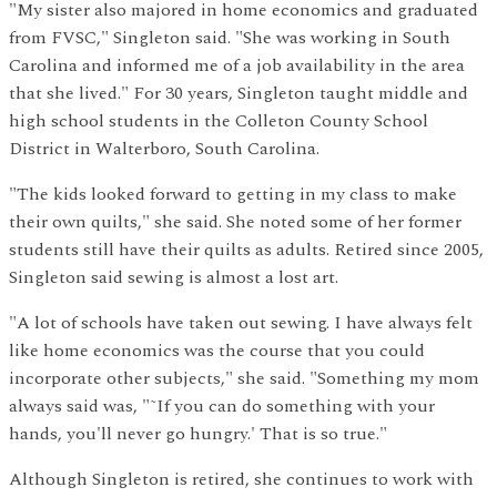
"My sister also majored in home economics and graduated
from FVSC," Singleton said. "She was working in South
Carolina and informed me of a job availability in the area
that she lived." For 30 years, Singleton taught middle and
high school students in the Colleton County School
District in Walterboro, South Carolina.
"The kids looked forward to getting in my class to make
their own quilts," she said. She noted some of her former
students still have their quilts as adults. Retired since 2005,
Singleton said sewing is almost a lost art.
"A lot of schools have taken out sewing. I have always felt
like home economics was the course that you could
incorporate other subjects," she said. "Something my mom
always said was, "˜If you can do something with your
hands, you'll never go hungry.' That is so true."
Although Singleton is retired, she continues to work with