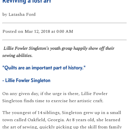
Reviving a lost art
by
Latasha Ford
Posted
on Mar 12, 2018
at 0:00 AM
Lillie Fowler Singleton's youth group happily show off their
sewing abilities.
"Quilts are an important part of history."
- Lillie Fowler Singleton
On any given day, if the urge is there, Lillie Fowler
Singleton finds time to exercise her artistic craft.
The youngest of 14 siblings, Singleton grew up in a small
town called Oakfield, Georgia. At 8 years old, she learned
the art of sewing, quickly picking up the skill from family