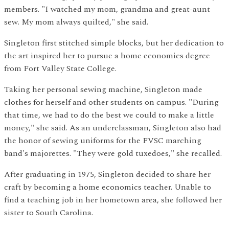
members. "I watched my mom, grandma and great-aunt
sew. My mom always quilted," she said.
Singleton first stitched simple blocks, but her dedication to
the art inspired her to pursue a home economics degree
from Fort Valley State College.
Taking her personal sewing machine, Singleton made
clothes for herself and other students on campus. "During
that time, we had to do the best we could to make a little
money," she said. As an underclassman, Singleton also had
the honor of sewing uniforms for the FVSC marching
band's majorettes. "They were gold tuxedoes," she recalled.
After graduating in 1975, Singleton decided to share her
craft by becoming a home economics teacher. Unable to
find a teaching job in her hometown area, she followed her
sister to South Carolina.