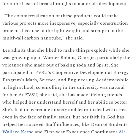
form the basis of breakthroughs in materials development.
"The commercialization of these products could make
various projects more inexpensive, especially construction
projects, because of the light weight and strength of the
multiwall carbon nanotube," she said.
Lee admits that she liked to make things explode while she
was growing up in Warner Robins, Georgia, particularly the
volcanoes she made out of baking soda and Sprite. She
participated in FVSU's Cooperative Developmental Energy
Program's Math, Science, and Engineering Academy while
in high school, so enrolling in the university was natural
for her. At FVSU, she said, she has made lifelong friends
who helped her understand herself and her abilities better.
She's had to overcome anxiety and learn to deal with stress
even in the face of family issues, but her faith in God has
helped her succeed. Staff influences, like Dean of Students
Wallace Keese
and First-year Experience Coordinator
Ala-