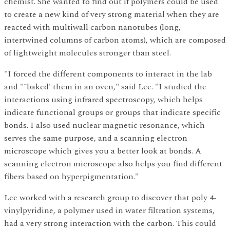
chemist. She wanted to find out if polymers could be used
to create a new kind of very strong material when they are
reacted with multiwall carbon nanotubes (long,
intertwined columns of carbon atoms), which are composed
of lightweight molecules stronger than steel.
"I forced the different components to interact in the lab
and "˜baked' them in an oven," said Lee. "I studied the
interactions using infrared spectroscopy, which helps
indicate functional groups or groups that indicate specific
bonds. I also used nuclear magnetic resonance, which
serves the same purpose, and a scanning electron
microscope which gives you a better look at bonds. A
scanning electron microscope also helps you find different
fibers based on hyperpigmentation."
Lee worked with a research group to discover that poly 4-
vinylpyridine, a polymer used in water filtration systems,
had a very strong interaction with the carbon. This could