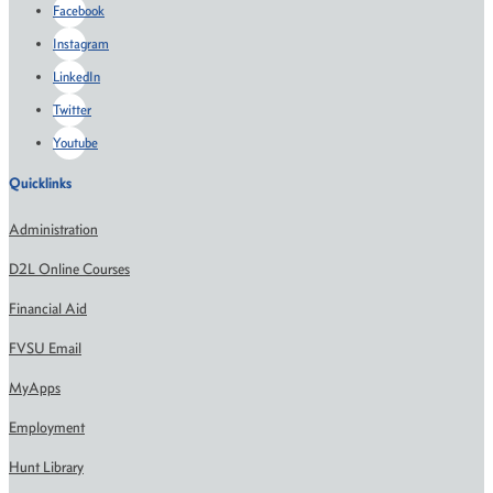
Facebook
Instagram
LinkedIn
Twitter
Youtube
Quicklinks
Administration
D2L Online Courses
Financial Aid
FVSU Email
MyApps
Employment
Hunt Library