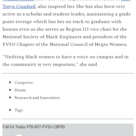
Torya Cranford
, also inspired her. She has also been very
active as a scholar and student leader, maintaining a grade
point average which has her on track to graduate with
honors even as she serves as Region III vice chair for the
National Society of Black Engineers and president of the
FVSU Chapter of the National Council of Negro Women.
"Unifying black women to have a voice on campus and in
the community is very important," she said.
Categories:
Home
Research and Innovation
Tags:
Call Us Today 478-827-FVSU (3878)