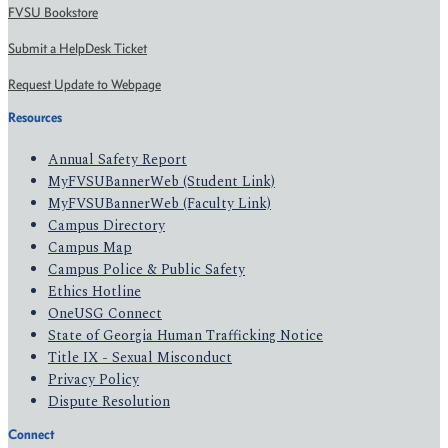
FVSU Bookstore
Submit a HelpDesk Ticket
Request Update to Webpage
Resources
Annual Safety Report
MyFVSUBannerWeb (Student Link)
MyFVSUBannerWeb (Faculty Link)
Campus Directory
Campus Map
Campus Police & Public Safety
Ethics Hotline
OneUSG Connect
State of Georgia Human Trafficking Notice
Title IX - Sexual Misconduct
Privacy Policy
Dispute Resolution
Connect