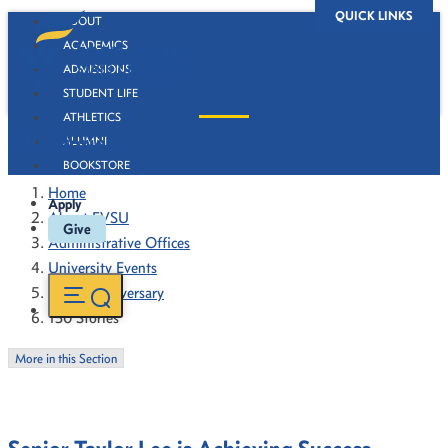
QUICK LINKS
ABOUT
ACADEMICS
ADMISSIONS
STUDENT LIFE
ATHLETICS
130 Stories
ALUMNI
BOOKSTORE
Home
Apply
About FVSU
Give
Administrative Offices
University Events
130th Anniversary
130 Stories
More in this Section