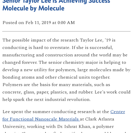
Senior Taylor Lee is Achieving Success
Molecule by Molecule
Posted
on Feb 11, 2019
at 0:00 AM
The possible impact of the research Taylor Lee, '19 is
conducting is hard to overstate. If she is successful,
manufacturing and construction around the world may be
changed forever. The senior chemistry major is helping to
develop a new utility for polymers, large molecules made by
bonding atoms and other chemical units together.
Polymers are the basis for many materials, such as
concrete, glass, paper, plastics, and rubber. Lee's work could
help spark the next industrial revolution.
Lee spent the summer conducting research at the
Center
for Functional Nanoscale Materials
at Clark Atlanta
University, working with Dr. Ishrat Khan, a polymer