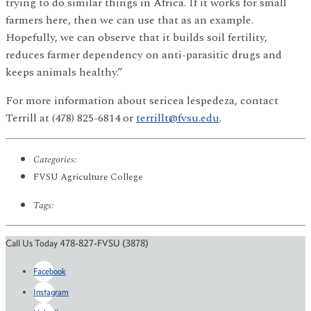
trying to do similar things in Africa. If it works for small
farmers here, then we can use that as an example.
Hopefully, we can observe that it builds soil fertility,
reduces farmer dependency on anti-parasitic drugs and
keeps animals healthy.”
For more information about sericea lespedeza, contact
Terrill at (478) 825-6814 or
terrillt@fvsu.edu
.
Categories:
FVSU Agriculture College
Tags:
Call Us Today 478-827-FVSU (3878)
Facebook
Instagram