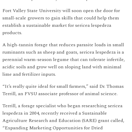
Fort Valley State University will soon open the door for
small-scale growers to gain skills that could help them
establish a sustainable market for sericea lespedeza
products.
A high-tannin forage that reduces parasite loads in small
ruminants such as sheep and goats, sericea lespedeza is a
perennial warm-season legume that can tolerate infertile,
acidic soils and grow well on sloping land with minimal
lime and fertilizer inputs.
“It’s really quite ideal for small farmers,” said Dr. Thomas
Terrill, an FVSU associate professor of animal science.
Terrill, a forage specialist who began researching sericea
lespedeza in 2004, recently received a Sustainable
Agriculture Research and Education (SARE) grant called,
“Expanding Marketing Opportunities for Dried