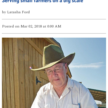
Serving small farmers on a big scale
by
Latasha Ford
Posted
on Mar 02, 2018
at 0:00 AM