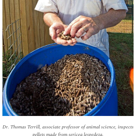
Dr. Thomas Terrill, associate professor of animal science, inspects
pellets made from sericea lespedeza.