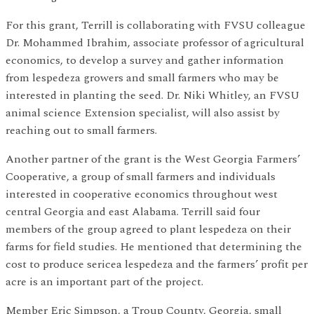
For this grant, Terrill is collaborating with FVSU colleague
Dr. Mohammed Ibrahim, associate professor of agricultural
economics, to develop a survey and gather information
from lespedeza growers and small farmers who may be
interested in planting the seed. Dr. Niki Whitley, an FVSU
animal science Extension specialist, will also assist by
reaching out to small farmers.
Another partner of the grant is the West Georgia Farmers’
Cooperative, a group of small farmers and individuals
interested in cooperative economics throughout west
central Georgia and east Alabama. Terrill said four
members of the group agreed to plant lespedeza on their
farms for field studies. He mentioned that determining the
cost to produce sericea lespedeza and the farmers’ profit per
acre is an important part of the project.
Member Eric Simpson, a Troup County, Georgia, small