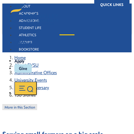
QUICK LINKS
ABOUT
ACADEMICS
ADMISSIONS
STUDENT LIFE
ATHLETICS
130 Stories
ALUMNI
BOOKSTORE
Home
Apply
About FVSU
Give
Administrative Offices
University Events
130th Anniversary
130 Stories
More in this Section