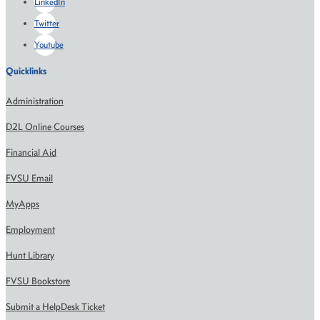
LinkedIn
Twitter
Youtube
Quicklinks
Administration
D2L Online Courses
Financial Aid
FVSU Email
MyApps
Employment
Hunt Library
FVSU Bookstore
Submit a HelpDesk Ticket