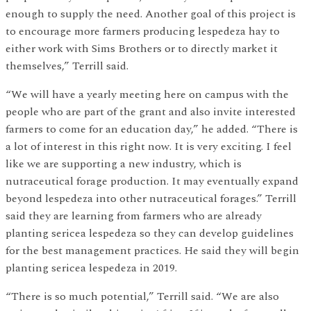
enough to supply the need. Another goal of this project is
to encourage more farmers producing lespedeza hay to
either work with Sims Brothers or to directly market it
themselves,” Terrill said.
“We will have a yearly meeting here on campus with the
people who are part of the grant and also invite interested
farmers to come for an education day,” he added. “There is
a lot of interest in this right now. It is very exciting. I feel
like we are supporting a new industry, which is
nutraceutical forage production. It may eventually expand
beyond lespedeza into other nutraceutical forages.” Terrill
said they are learning from farmers who are already
planting sericea lespedeza so they can develop guidelines
for the best management practices. He said they will begin
planting sericea lespedeza in 2019.
“There is so much potential,” Terrill said. “We are also