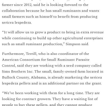
farmer since 2012, said he is looking forward to the
collaboration because he has small ruminants and wants
small farmers such as himself to benefit from producing
sericea lespedeza.
“It will allow us to grow a product to bring in extra revenue
while continuing to build up other agricultural enterprises
such as small ruminant production,” Simpson said.
Furthermore, Terrill, who is also coordinator of the
American Consortium for Small Ruminant Parasite
Control, said they are working with a seed company called
Sims Brothers Inc. The small, family-owned farm located in
Bullock County, Alabama, is already marketing the sericea
lespedeza pellets and is an additional partner on the grant.
“We’ve been working with them for a long time. They are
looking for contract growers. They have a waiting list of
people to buy these pellets, and they cannot produce