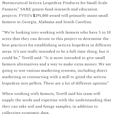
Nutraceutical Sericea Lespedeza Products for Small-Scale
Farmers.” SARE grants fund research and education
projects. FVSU’s $295,000 award will primarily assist small
farmers in Georgia, Alabama and South Carolina.
“We’re looking into working with farmers who have 5 to 10
acres that they can devote to this project to determine the
best practices for establishing sericea lespedeza in different
areas. It’s not really intended to be a full-time thing, but it
could be,” Terrill said. “It is more intended to give small
farmers alternatives and a way to make extra money. We are
going to test various marketing systems, including direct
marketing or contracting with a mill to grind the sericea
lespedeza into pellets. There are a lot of different options.”
When working with farmers, Terrill said his team will
supply the seeds and expertise with the understanding that
they can take soil and forage samples, in addition to
collecting economic data.