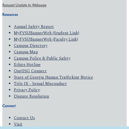
Request Update to Webpage
Resources
Annual Safety Report
MyFVSUBannerWeb (Student Link)
MyFVSUBannerWeb (Faculty Link)
Campus Directory
Campus Map
Campus Police & Public Safety
Ethics Hotline
OneUSG Connect
State of Georgia Human Trafficking Notice
Title IX - Sexual Misconduct
Privacy Policy
Dispute Resolution
Connect
Contact Us
Visit