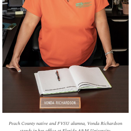
Peach County native and FVSU alumna, Vonda Richardson
stands in her office at Florida A&M University.