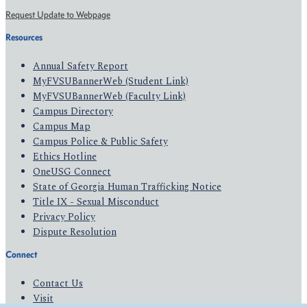
Request Update to Webpage
Resources
Annual Safety Report
MyFVSUBannerWeb (Student Link)
MyFVSUBannerWeb (Faculty Link)
Campus Directory
Campus Map
Campus Police & Public Safety
Ethics Hotline
OneUSG Connect
State of Georgia Human Trafficking Notice
Title IX - Sexual Misconduct
Privacy Policy
Dispute Resolution
Connect
Contact Us
Visit