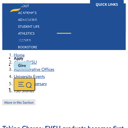
QUICK LINKS
ABOUT
ACADEMICS
ADMISSIONS
STUDENT LIFE
ATHLETICS
130 Stories
ALUMNI
BOOKSTORE
Home
Apply
About FVSU
Give
Administrative Offices
University Events
130th Anniversary
130 Stories
More in this Section