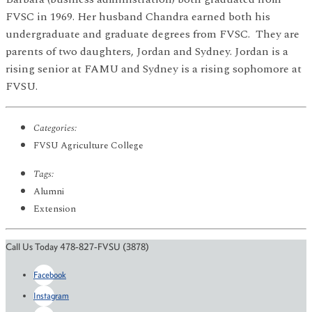
FVSC in 1969. Her husband Chandra earned both his
undergraduate and graduate degrees from FVSC. They are
parents of two daughters, Jordan and Sydney. Jordan is a
rising senior at FAMU and Sydney is a rising sophomore at
FVSU.
Categories:
FVSU Agriculture College
Tags:
Alumni
Extension
Call Us Today 478-827-FVSU (3878)
Facebook
Instagram