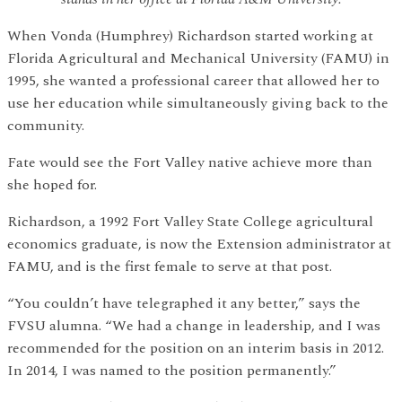
When Vonda (Humphrey) Richardson started working at
Florida Agricultural and Mechanical University (FAMU) in
1995, she wanted a professional career that allowed her to
use her education while simultaneously giving back to the
community.
Fate would see the Fort Valley native achieve more than
she hoped for.
Richardson, a 1992 Fort Valley State College agricultural
economics graduate, is now the Extension administrator at
FAMU, and is the first female to serve at that post.
“You couldn’t have telegraphed it any better,” says the
FVSU alumna. “We had a change in leadership, and I was
recommended for the position on an interim basis in 2012.
In 2014, I was named to the position permanently.”