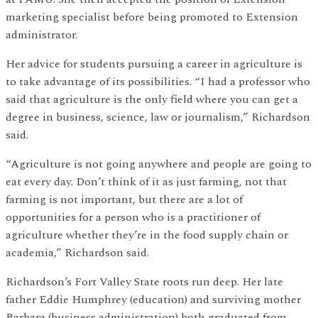
marketing specialist before being promoted to Extension
administrator.
Her advice for students pursuing a career in agriculture is
to take advantage of its possibilities. “I had a professor who
said that agriculture is the only field where you can get a
degree in business, science, law or journalism,” Richardson
said.
“Agriculture is not going anywhere and people are going to
eat every day. Don’t think of it as just farming, not that
farming is not important, but there are a lot of
opportunities for a person who is a practitioner of
agriculture whether they’re in the food supply chain or
academia,” Richardson said.
Richardson’s Fort Valley State roots run deep. Her late
father Eddie Humphrey (education) and surviving mother
Barbara (business administration) both graduated from