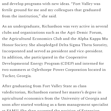
and develop programs with new ideas. “Fort Valley was
fertile ground for me and my colleagues that graduated
from the institution,” she said.
As an undergraduate, Richardson was very active in several
clubs and organizations such as the Agri-Demic Forum,
the Agricultural Economics Club and the Alpha Kappa Mu
Honor Society. She alsopledged Delta Sigma Theta Sorority,
Incorporated and served as president and vice-president.
In addition, she participated in the Cooperative
Developmental Energy Program (CDEP) and interned for
two summers at Oglethorpe Power Corporation located in
Tucker, Georgia.
After graduating from Fort Valley State as class
valedictorian, Richardson earned her master’s degree in
agricultural economics from the University of Georgia and
soon after started working as a farm management specialist
at FAMU. She then accepted the position of Extension