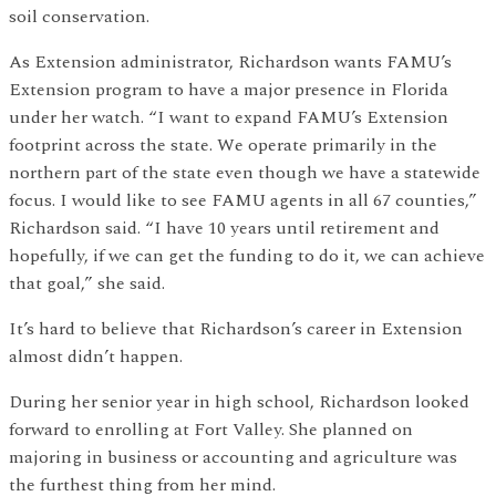
soil conservation.
As Extension administrator, Richardson wants FAMU’s
Extension program to have a major presence in Florida
under her watch. “I want to expand FAMU’s Extension
footprint across the state. We operate primarily in the
northern part of the state even though we have a statewide
focus. I would like to see FAMU agents in all 67 counties,”
Richardson said. “I have 10 years until retirement and
hopefully, if we can get the funding to do it, we can achieve
that goal,” she said.
It’s hard to believe that Richardson’s career in Extension
almost didn’t happen.
During her senior year in high school, Richardson looked
forward to enrolling at Fort Valley. She planned on
majoring in business or accounting and agriculture was
the furthest thing from her mind.