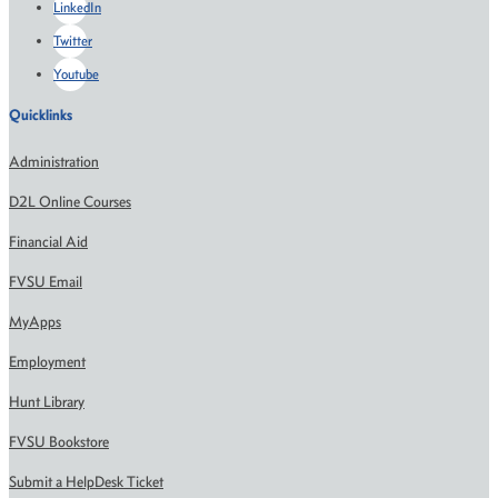
LinkedIn
Twitter
Youtube
Quicklinks
Administration
D2L Online Courses
Financial Aid
FVSU Email
MyApps
Employment
Hunt Library
FVSU Bookstore
Submit a HelpDesk Ticket