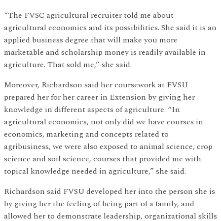
“The FVSC agricultural recruiter told me about
agricultural economics and its possibilities. She said it is an
applied business degree that will make you more
marketable and scholarship money is readily available in
agriculture. That sold me,” she said.
Moreover, Richardson said her coursework at FVSU
prepared her for her career in Extension by giving her
knowledge in different aspects of agriculture. “In
agricultural economics, not only did we have courses in
economics, marketing and concepts related to
agribusiness, we were also exposed to animal science, crop
science and soil science, courses that provided me with
topical knowledge needed in agriculture,” she said.
Richardson said FVSU developed her into the person she is
by giving her the feeling of being part of a family, and
allowed her to demonstrate leadership, organizational skills