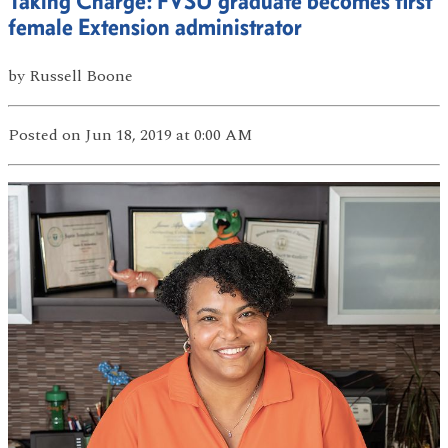
Taking Charge: FVSU graduate becomes first
female Extension administrator
by
Russell Boone
Posted
on Jun 18, 2019
at 0:00 AM