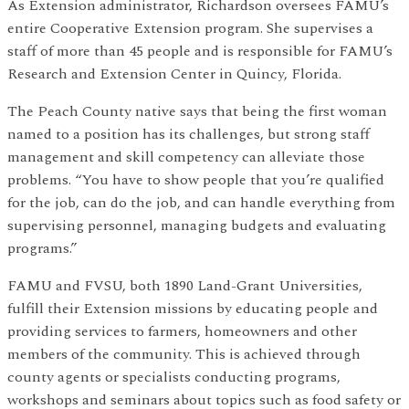
As Extension administrator, Richardson oversees FAMU’s
entire Cooperative Extension program. She supervises a
staff of more than 45 people and is responsible for FAMU’s
Research and Extension Center in Quincy, Florida.
The Peach County native says that being the first woman
named to a position has its challenges, but strong staff
management and skill competency can alleviate those
problems. “You have to show people that you’re qualified
for the job, can do the job, and can handle everything from
supervising personnel, managing budgets and evaluating
programs.”
FAMU and FVSU, both 1890 Land-Grant Universities,
fulfill their Extension missions by educating people and
providing services to farmers, homeowners and other
members of the community. This is achieved through
county agents or specialists conducting programs,
workshops and seminars about topics such as food safety or