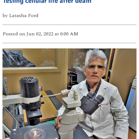
Testing cellular life after death
by
Latasha Ford
Posted
on Jun 02, 2022
at 0:00 AM