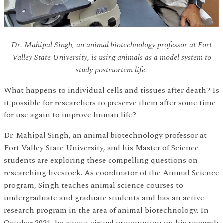
Dr. Mahipal Singh, an animal biotechnology professor at Fort
Valley State University, is using animals as a model system to
study postmortem life.
What happens to individual cells and tissues after death? Is
it possible for researchers to preserve them after some time
for use again to improve human life?
Dr. Mahipal Singh, an animal biotechnology professor at
Fort Valley State University, and his Master of Science
students are exploring these compelling questions on
researching livestock. As coordinator of the Animal Science
program, Singh teaches animal science courses to
undergraduate and graduate students and has an active
research program in the area of animal biotechnology. In
October 2021, he gave a virtual presentation on his research