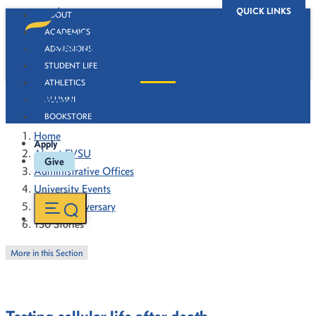
QUICK LINKS
ABOUT
ACADEMICS
ADMISSIONS
STUDENT LIFE
ATHLETICS
130 Stories
ALUMNI
BOOKSTORE
Home
Apply
About FVSU
Give
Administrative Offices
University Events
130th Anniversary
130 Stories
More in this Section