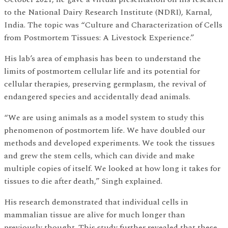
to the National Dairy Research Institute (NDRI), Karnal,
India. The topic was “Culture and Characterization of Cells
from Postmortem Tissues: A Livestock Experience.”
His lab’s area of emphasis has been to understand the
limits of postmortem cellular life and its potential for
cellular therapies, preserving germplasm, the revival of
endangered species and accidentally dead animals.
“We are using animals as a model system to study this
phenomenon of postmortem life. We have doubled our
methods and developed experiments. We took the tissues
and grew the stem cells, which can divide and make
multiple copies of itself. We looked at how long it takes for
tissues to die after death,” Singh explained.
His research demonstrated that individual cells in
mammalian tissue are alive for much longer than
previously thought. This study further revealed that these