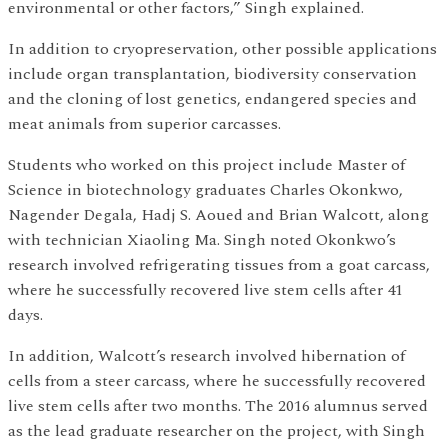
environmental or other factors,” Singh explained.
In addition to cryopreservation, other possible applications
include organ transplantation, biodiversity conservation
and the cloning of lost genetics, endangered species and
meat animals from superior carcasses.
Students who worked on this project include Master of
Science in biotechnology graduates Charles Okonkwo,
Nagender Degala, Hadj S. Aoued and Brian Walcott, along
with technician Xiaoling Ma. Singh noted Okonkwo’s
research involved refrigerating tissues from a goat carcass,
where he successfully recovered live stem cells after 41
days.
In addition, Walcott’s research involved hibernation of
cells from a steer carcass, where he successfully recovered
live stem cells after two months. The 2016 alumnus served
as the lead graduate researcher on the project, with Singh