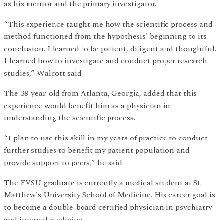
as his mentor and the primary investigator.
“This experience taught me how the scientific process and
method functioned from the hypothesis' beginning to its
conclusion. I learned to be patient, diligent and thoughtful.
I learned how to investigate and conduct proper research
studies,” Walcott said.
The 38-year-old from Atlanta, Georgia, added that this
experience would benefit him as a physician in
understanding the scientific process.
“I plan to use this skill in my years of practice to conduct
further studies to benefit my patient population and
provide support to peers,” he said.
The FVSU graduate is currently a medical student at St.
Matthew's University School of Medicine. His career goal is
to become a double-board certified physician in psychiatry
and internal medicine.