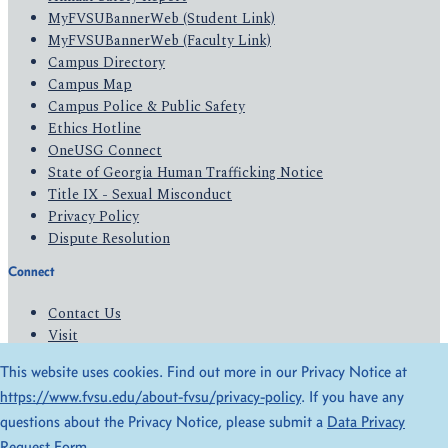
MyFVSUBannerWeb (Student Link)
MyFVSUBannerWeb (Faculty Link)
Campus Directory
Campus Map
Campus Police & Public Safety
Ethics Hotline
OneUSG Connect
State of Georgia Human Trafficking Notice
Title IX - Sexual Misconduct
Privacy Policy
Dispute Resolution
Connect
Contact Us
Visit
Apply
This website uses cookies. Find out more in our Privacy Notice at
Give
https://www.fvsu.edu/about-fvsu/privacy-policy
. If you have any
questions about the Privacy Notice, please submit a
Data Privacy
© 2026 All Rights Reserved
Request Form