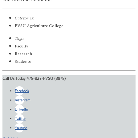
Categories:
FVSU Agriculture College
Tags:
Faculty
Research
Students
Call Us Today 478-827-FVSU (3878)
Facebook
Instagram
LinkedIn
Twitter
Youtube