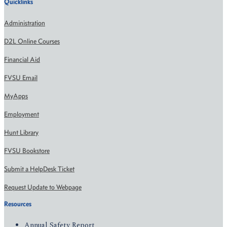
Quicklinks
Administration
D2L Online Courses
Financial Aid
FVSU Email
MyApps
Employment
Hunt Library
FVSU Bookstore
Submit a HelpDesk Ticket
Request Update to Webpage
Resources
Annual Safety Report