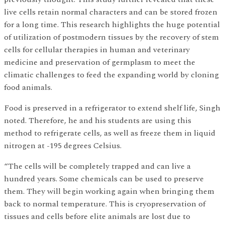
live cells retain normal characters and can be stored frozen
for a long time. This research highlights the huge potential
of utilization of postmodern tissues by the recovery of stem
cells for cellular therapies in human and veterinary
medicine and preservation of germplasm to meet the
climatic challenges to feed the expanding world by cloning
food animals.
Food is preserved in a refrigerator to extend shelf life, Singh
noted. Therefore, he and his students are using this
method to refrigerate cells, as well as freeze them in liquid
nitrogen at -195 degrees Celsius.
“The cells will be completely trapped and can live a
hundred years. Some chemicals can be used to preserve
them. They will begin working again when bringing them
back to normal temperature. This is cryopreservation of
tissues and cells before elite animals are lost due to