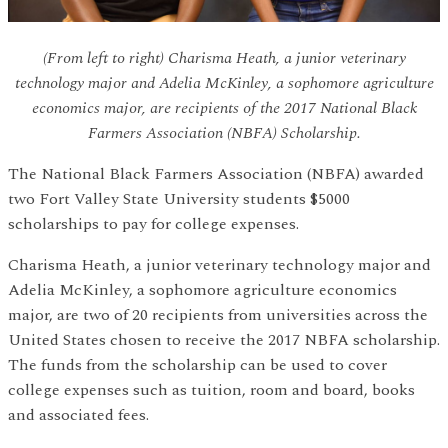
(From left to right) Charisma Heath, a junior veterinary
technology major and Adelia McKinley, a sophomore agriculture
economics major, are recipients of the 2017 National Black
Farmers Association (NBFA) Scholarship.
The National Black Farmers Association (NBFA) awarded
two Fort Valley State University students $5000
scholarships to pay for college expenses.
Charisma Heath, a junior veterinary technology major and
Adelia McKinley, a sophomore agriculture economics
major, are two of 20 recipients from universities across the
United States chosen to receive the 2017 NBFA scholarship.
The funds from the scholarship can be used to cover
college expenses such as tuition, room and board, books
and associated fees.