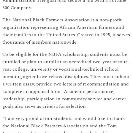
Administration. Her goal is to secure a job with a Fortune
500 Company.
The National Black Farmers Association is a non-profit
organization representing African American farmers and
their families in the United States. Created in 1995, it serves
thousands of members nationwide.
To be eligible for the NBFA scholarship, students must be
enrolled or plan to enroll at an accredited two-year or four-
year college, university or vocational-technical school
pursuing agriculture-related disciplines. They must submit
a written essay, provide two letters of recommendation and
complete an appraisal form. Academic performance,
leadership, participation in community service and career
goals also serve as criteria for selection.
“I am very proud of our students and would like to thank
the National Black Farmers Association and the Tom