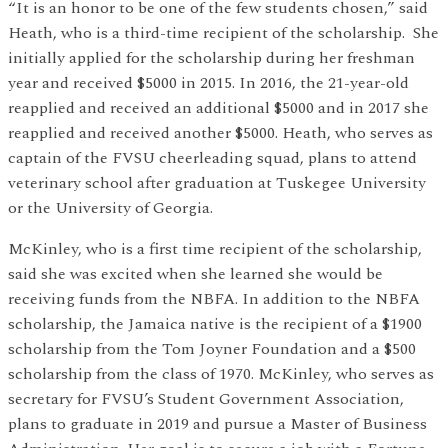
“It is an honor to be one of the few students chosen,” said
Heath, who is a third-time recipient of the scholarship. She
initially applied for the scholarship during her freshman
year and received $5000 in 2015. In 2016, the 21-year-old
reapplied and received an additional $5000 and in 2017 she
reapplied and received another $5000. Heath, who serves as
captain of the FVSU cheerleading squad, plans to attend
veterinary school after graduation at Tuskegee University
or the University of Georgia.
McKinley, who is a first time recipient of the scholarship,
said she was excited when she learned she would be
receiving funds from the NBFA. In addition to the NBFA
scholarship, the Jamaica native is the recipient of a $1900
scholarship from the Tom Joyner Foundation and a $500
scholarship from the class of 1970. McKinley, who serves as
secretary for FVSU’s Student Government Association,
plans to graduate in 2019 and pursue a Master of Business