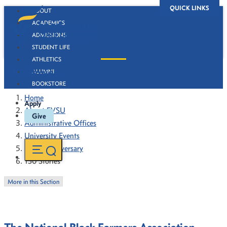
QUICK LINKS
ABOUT
ACADEMICS
ADMISSIONS
STUDENT LIFE
ATHLETICS
130 Stories
ALUMNI
BOOKSTORE
Home
Apply
About FVSU
Give
Administrative Offices
University Events
130th Anniversary
130 Stories
More in this Section