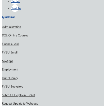
Twitter
Youtube
Quicklinks
Administration
D2L Online Courses
Financial Aid
FVSU Email
MyApps
Employment
Hunt Library
FVSU Bookstore
Submit a HelpDesk Ticket
Request Update to Webpage