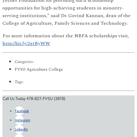
Joyner Foundation for providing such scholarship
opportunities for high-achieving students in minority-
serving institutions,” said Dr. Govind Kannan, dean of the
College of Agriculture, Family Sciences and Technology.
For more information about the NBFA scholarships visit,
http://bit.ly/2gtByWW
Categories:
FVSU Agriculture College
Tags:
Call Us Today 478-827-FVSU (3878)
Facebook
Instagram
LinkedIn