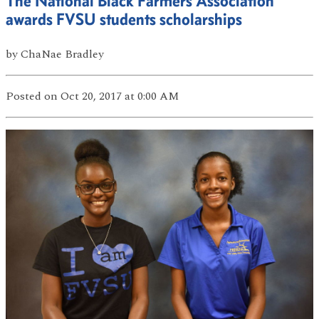
The National Black Farmers Association
awards FVSU students scholarships
by
ChaNae Bradley
Posted
on Oct 20, 2017
at 0:00 AM