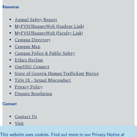
Resources
Annual Safety Report
MyFVSUBannerWeb (Student Link)
MyFVSUBannerWeb (Faculty Link)
Campus Directory
Campus Map
Campus Police & Public Safety
Ethics Hotline
OneUSG Connect
State of Georgia Human Trafficking Notice
Title IX - Sexual Misconduct
Privacy Policy
Dispute Resolution
Connect
Contact Us
Visit
Apply
This website uses cookies. Find out more in our Privacy Notice at
Give