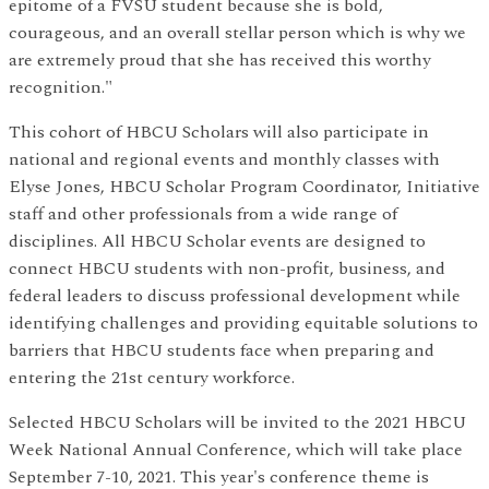
epitome of a FVSU student because she is bold,
courageous, and an overall stellar person which is why we
are extremely proud that she has received this worthy
recognition."
This cohort of HBCU Scholars will also participate in
national and regional events and monthly classes with
Elyse Jones, HBCU Scholar Program Coordinator, Initiative
staff and other professionals from a wide range of
disciplines. All HBCU Scholar events are designed to
connect HBCU students with non-profit, business, and
federal leaders to discuss professional development while
identifying challenges and providing equitable solutions to
barriers that HBCU students face when preparing and
entering the 21st century workforce.
Selected HBCU Scholars will be invited to the 2021 HBCU
Week National Annual Conference, which will take place
September 7-10, 2021. This year's conference theme is