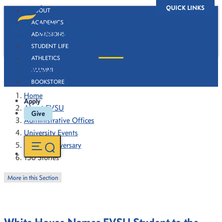
QUICK LINKS
ABOUT
ACADEMICS
ADMISSIONS
STUDENT LIFE
ATHLETICS
130 Stories
ALUMNI
BOOKSTORE
Home
Apply
About FVSU
Give
Administrative Offices
University Events
130th Anniversary
130 Stories
More in this Section