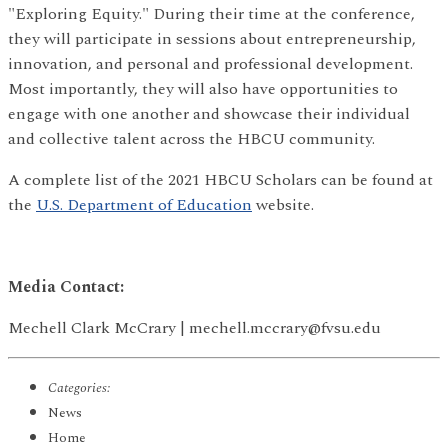
"Exploring Equity." During their time at the conference,
they will participate in sessions about entrepreneurship,
innovation, and personal and professional development.
Most importantly, they will also have opportunities to
engage with one another and showcase their individual
and collective talent across the HBCU community.
A complete list of the 2021 HBCU Scholars can be found at
the
U.S. Department of Education
website.
Media Contact:
Mechell Clark McCrary | mechell.mccrary@fvsu.edu
Categories:
News
Home