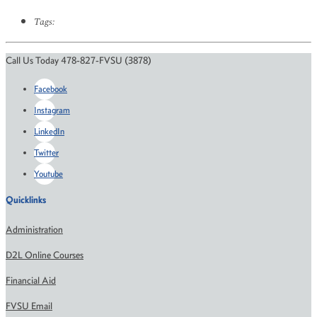
Tags:
Call Us Today 478-827-FVSU (3878)
Facebook
Instagram
LinkedIn
Twitter
Youtube
Quicklinks
Administration
D2L Online Courses
Financial Aid
FVSU Email