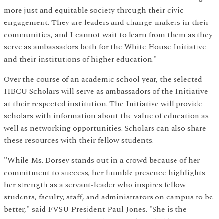
more just and equitable society through their civic
engagement. They are leaders and change-makers in their
communities, and I cannot wait to learn from them as they
serve as ambassadors both for the White House Initiative
and their institutions of higher education."
Over the course of an academic school year, the selected
HBCU Scholars will serve as ambassadors of the Initiative
at their respected institution. The Initiative will provide
scholars with information about the value of education as
well as networking opportunities. Scholars can also share
these resources with their fellow students.
"While Ms. Dorsey stands out in a crowd because of her
commitment to success, her humble presence highlights
her strength as a servant-leader who inspires fellow
students, faculty, staff, and administrators on campus to be
better," said FVSU President Paul Jones. "She is the