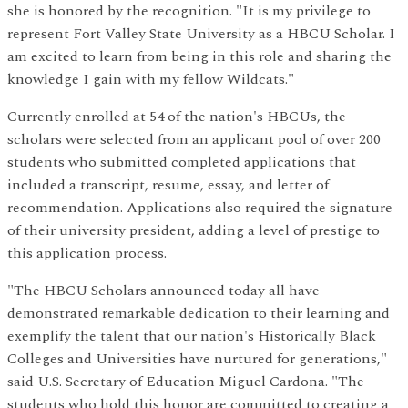
she is honored by the recognition. "It is my privilege to
represent Fort Valley State University as a HBCU Scholar. I
am excited to learn from being in this role and sharing the
knowledge I gain with my fellow Wildcats."
Currently enrolled at 54 of the nation's HBCUs, the
scholars were selected from an applicant pool of over 200
students who submitted completed applications that
included a transcript, resume, essay, and letter of
recommendation. Applications also required the signature
of their university president, adding a level of prestige to
this application process.
"The HBCU Scholars announced today all have
demonstrated remarkable dedication to their learning and
exemplify the talent that our nation's Historically Black
Colleges and Universities have nurtured for generations,"
said U.S. Secretary of Education Miguel Cardona. "The
students who hold this honor are committed to creating a