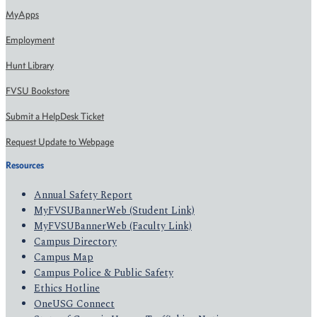
MyApps
Employment
Hunt Library
FVSU Bookstore
Submit a HelpDesk Ticket
Request Update to Webpage
Resources
Annual Safety Report
MyFVSUBannerWeb (Student Link)
MyFVSUBannerWeb (Faculty Link)
Campus Directory
Campus Map
Campus Police & Public Safety
Ethics Hotline
OneUSG Connect