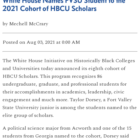
White House Names FVSU Student to the
2021 Cohort of HBCU Scholars
by
Mechell McCrary
Posted
on Aug 03, 2021
at 0:00 AM
The White House Initiative on Historically Black Colleges
and Universities today announced its eighth cohort of
HBCU Scholars. This program recognizes 86
undergraduate, graduate, and professional students for
their accomplishments in academics, leadership, civic
engagement and much more. Taylor Dorsey, a Fort Valley
State University junior is among the students named to the
elite group of scholars.
A political science major from Acworth and one of the 15
students from Georgia named to the cohort, Dorsey said