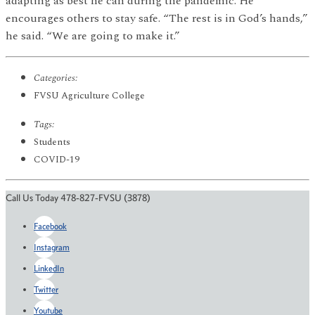
adapting as best he can during the pandemic. He
encourages others to stay safe. “The rest is in God’s hands,”
he said. “We are going to make it.”
Categories:
FVSU Agriculture College
Tags:
Students
COVID-19
Call Us Today 478-827-FVSU (3878)
Facebook
Instagram
LinkedIn
Twitter
Youtube