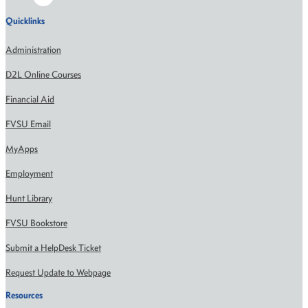
Quicklinks
Administration
D2L Online Courses
Financial Aid
FVSU Email
MyApps
Employment
Hunt Library
FVSU Bookstore
Submit a HelpDesk Ticket
Request Update to Webpage
Resources