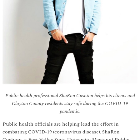
Public health professional ShaRon Cushion helps his clients and
Clayton County residents stay safe during the COVID-19
pandemic.
Public health officials are helping lead the effort in
combating COVID-19 (coronavirus disease). ShaRon
Cushion, a Fort Valley State University Master of Public