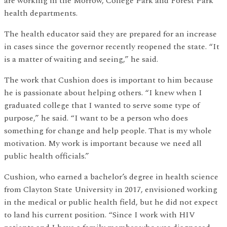
are working in the Morrow, College Park and Forest Park
health departments.
The health educator said they are prepared for an increase
in cases since the governor recently reopened the state. “It
is a matter of waiting and seeing,” he said.
The work that Cushion does is important to him because
he is passionate about helping others. “I knew when I
graduated college that I wanted to serve some type of
purpose,” he said. “I want to be a person who does
something for change and help people. That is my whole
motivation. My work is important because we need all
public health officials.”
Cushion, who earned a bachelor’s degree in health science
from Clayton State University in 2017, envisioned working
in the medical or public health field, but he did not expect
to land his current position. “Since I work with HIV