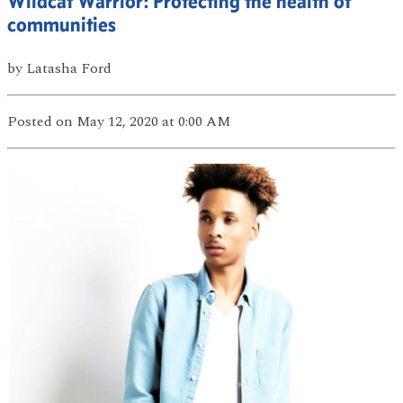
Wildcat Warrior: Protecting the health of
communities
by
Latasha Ford
Posted
on May 12, 2020
at 0:00 AM