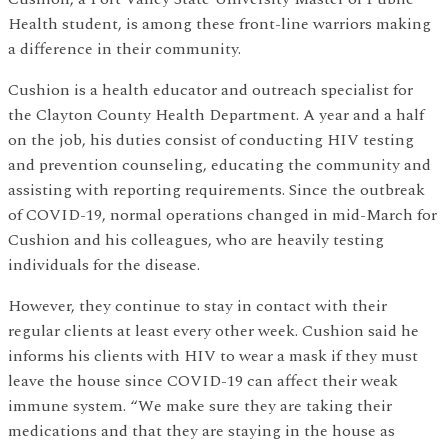
Health student, is among these front-line warriors making
a difference in their community.
Cushion is a health educator and outreach specialist for
the Clayton County Health Department. A year and a half
on the job, his duties consist of conducting HIV testing
and prevention counseling, educating the community and
assisting with reporting requirements. Since the outbreak
of COVID-19, normal operations changed in mid-March for
Cushion and his colleagues, who are heavily testing
individuals for the disease.
However, they continue to stay in contact with their
regular clients at least every other week. Cushion said he
informs his clients with HIV to wear a mask if they must
leave the house since COVID-19 can affect their weak
immune system. “We make sure they are taking their
medications and that they are staying in the house as