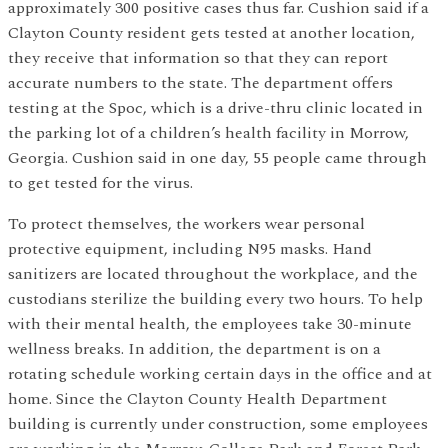
approximately 300 positive cases thus far. Cushion said if a
Clayton County resident gets tested at another location,
they receive that information so that they can report
accurate numbers to the state. The department offers
testing at the Spoc, which is a drive-thru clinic located in
the parking lot of a children’s health facility in Morrow,
Georgia. Cushion said in one day, 55 people came through
to get tested for the virus.
To protect themselves, the workers wear personal
protective equipment, including N95 masks. Hand
sanitizers are located throughout the workplace, and the
custodians sterilize the building every two hours. To help
with their mental health, the employees take 30-minute
wellness breaks. In addition, the department is on a
rotating schedule working certain days in the office and at
home. Since the Clayton County Health Department
building is currently under construction, some employees