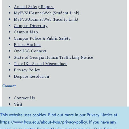
Annual Safety Report
MyFVSUBannerWeb (Student Link)
MyFVSUBannerWeb (Faculty Link)
Campus Directory
Campus Map
Campus Police & Public Safety
Ethics Hotline
OneUSG Connect
State of Georgia Human Trafficking Notice
Title IX - Sexual Misconduct
Privacy Policy
Dispute Resolution
Connect
Contact Us
Visit
Apply
This website uses cookies. Find out more in our Privacy Notice at
Give
https://www.fvsu.edu/about-fvsu/privacy-policy
. If you have any