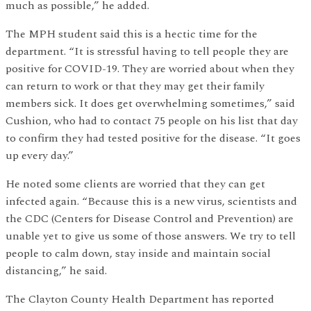
much as possible,” he added.
The MPH student said this is a hectic time for the
department. “It is stressful having to tell people they are
positive for COVID-19. They are worried about when they
can return to work or that they may get their family
members sick. It does get overwhelming sometimes,” said
Cushion, who had to contact 75 people on his list that day
to confirm they had tested positive for the disease. “It goes
up every day.”
He noted some clients are worried that they can get
infected again. “Because this is a new virus, scientists and
the CDC (Centers for Disease Control and Prevention) are
unable yet to give us some of those answers. We try to tell
people to calm down, stay inside and maintain social
distancing,” he said.
The Clayton County Health Department has reported