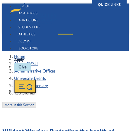
QUICK LINKS
ABOUT
ACADEMICS
ADMISSIONS
STUDENT LIFE
ATHLETICS
130 Stories
ALUMNI
BOOKSTORE
Home
Apply
About FVSU
Give
Administrative Offices
University Events
130th Anniversary
130 Stories
More in this Section