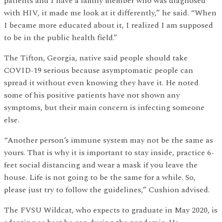
patients and I have a family member who was diagnosed
with HIV, it made me look at it differently,” he said. “When
I became more educated about it, I realized I am supposed
to be in the public health field.”
The Tifton, Georgia, native said people should take
COVID-19 serious because asymptomatic people can
spread it without even knowing they have it. He noted
some of his positive patients have not shown any
symptoms, but their main concern is infecting someone
else.
“Another person’s immune system may not be the same as
yours. That is why it is important to stay inside, practice 6-
feet social distancing and wear a mask if you leave the
house. Life is not going to be the same for a while. So,
please just try to follow the guidelines,” Cushion advised.
The FVSU Wildcat, who expects to graduate in May 2020, is