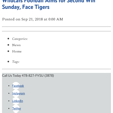
Wildcats Football Aims for Second Win
Sunday, Face Tigers
Posted
on Sep 21, 2018
at 0:00 AM
Categories:
News
Home
Tags:
Call Us Today 478-827-FVSU (3878)
Facebook
Instagram
LinkedIn
Twitter