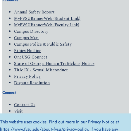
Annual Safety Report
MyFVSUBannerWeb (Student Link)
MyFVSUBannerWeb (Faculty Link)
Campus Directory
Campus Map
Campus Police & Public Safety
Ethics Hotline
OneUSG Connect
State of Georgia Human Trafficking Notice
Title IX - Sexual Misconduct
Privacy Policy
Dispute Resolution
Connect
Contact Us
Visit
Apply
This website uses cookies. Find out more in our Privacy Notice at
Give
https://www.fvsu.edu/about-fvsu/privacy-policy
. If you have any