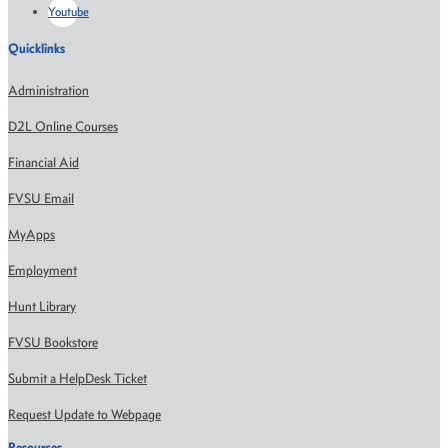
Youtube
Quicklinks
Administration
D2L Online Courses
Financial Aid
FVSU Email
MyApps
Employment
Hunt Library
FVSU Bookstore
Submit a HelpDesk Ticket
Request Update to Webpage
Resources