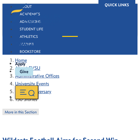
QUICK LINKS
ABOUT
ACADEMICS
ADMISSIONS
STUDENT LIFE
ATHLETICS
130 Stories
ALUMNI
BOOKSTORE
Home
Apply
About FVSU
Give
Administrative Offices
University Events
130th Anniversary
130 Stories
More in this Section