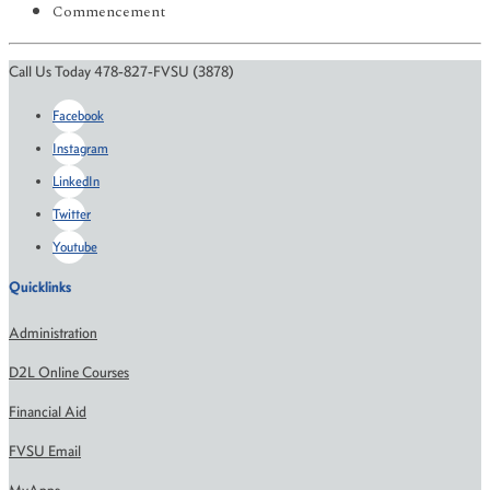
Commencement
Call Us Today 478-827-FVSU (3878)
Facebook
Instagram
LinkedIn
Twitter
Youtube
Quicklinks
Administration
D2L Online Courses
Financial Aid
FVSU Email