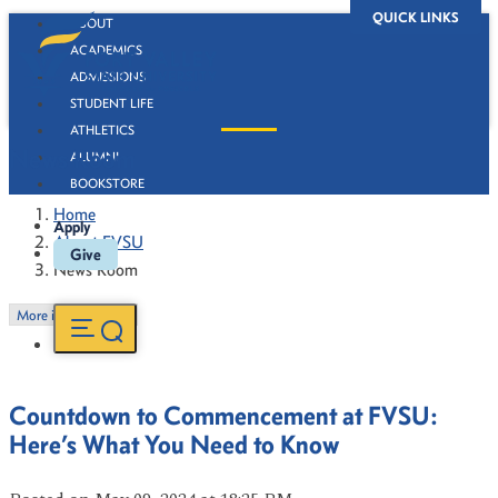
QUICK LINKS
ABOUT
ACADEMICS
ADMISSIONS
STUDENT LIFE
ATHLETICS
News Room
ALUMNI
BOOKSTORE
Home
Apply
About FVSU
Give
News Room
More in this Section
Countdown to Commencement at FVSU:
Here’s What You Need to Know