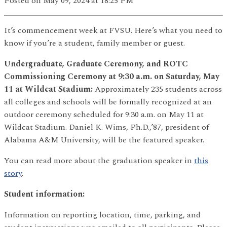
Posted
on May 09, 2024
at 18:25 PM
It’s commencement week at FVSU. Here’s what you need to
know if you’re a student, family member or guest.
Undergraduate, Graduate Ceremony, and ROTC
Commissioning Ceremony at 9:30 a.m. on Saturday, May
11 at Wildcat Stadium:
Approximately 235 students across
all colleges and schools will be formally recognized at an
outdoor ceremony scheduled for 9:30 a.m. on May 11 at
Wildcat Stadium. Daniel K. Wims, Ph.D.,’87, president of
Alabama A&M University, will be the featured speaker.
You can read more about the graduation speaker in
this
story
.
Student information:
Information on reporting location, time, parking, and