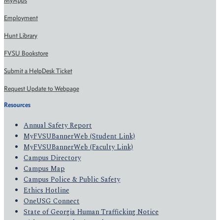
MyApps
Employment
Hunt Library
FVSU Bookstore
Submit a HelpDesk Ticket
Request Update to Webpage
Resources
Annual Safety Report
MyFVSUBannerWeb (Student Link)
MyFVSUBannerWeb (Faculty Link)
Campus Directory
Campus Map
Campus Police & Public Safety
Ethics Hotline
OneUSG Connect
State of Georgia Human Trafficking Notice