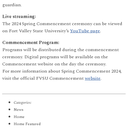
guardian.
Live streaming:
The 2024 Spring Commencement ceremony can be viewed
on Fort Valley State University’s
YouTube page
.
Commencement Program:
Programs will be distributed during the commencement
ceremony. Digital programs will be available on the
Commencement website on the day the ceremony.
For more information about Spring Commencement 2024,
visit the official FVSU Commencement
website
.
Categories:
News
Home
Home Featured