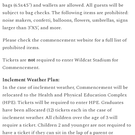
bags (6.5x4.5") and wallets are allowed. All guests will be
subject to bag checks. The following items are prohibited:
noise makers, confetti, balloons, flowers, umbrellas, signs
larger than 3’X5’, and more.
Please check the commencement website for a full list of
prohibited items.
Tickets are
not
required to enter Wildcat Stadium for
Commencement.
Inclement Weather Plan:
In the case of inclement weather, Commencement will be
relocated to the Health and Physical Education Complex
(HPE). Tickets will be required to enter HPE. Graduates
have been allocated (12) tickets each in the case of
inclement weather. All children over the age of 3 will
require a ticket. Children 2 and younger are not required to
have a ticket if they can sit in the lap of a parent or