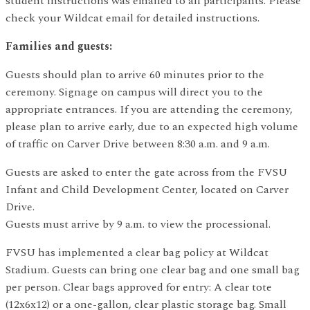
student instructions was emailed to all participants. Please
check your Wildcat email for detailed instructions.
Families and guests:
Guests should plan to arrive 60 minutes prior to the
ceremony. Signage on campus will direct you to the
appropriate entrances. If you are attending the ceremony,
please plan to arrive early, due to an expected high volume
of traffic on Carver Drive between 8:30 a.m. and 9 a.m.
Guests are asked to enter the gate across from the FVSU
Infant and Child Development Center, located on Carver
Drive.
Guests must arrive by 9 a.m. to view the processional.
FVSU has implemented a clear bag policy at Wildcat
Stadium. Guests can bring one clear bag and one small bag
per person. Clear bags approved for entry: A clear tote
(12x6x12) or a one-gallon, clear plastic storage bag. Small