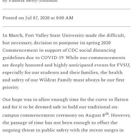
by
Pamela Berry-Johnson
Posted
on Jul 07, 2020
at 0:00 AM
In March, Fort Valley State University made the difficult,
but necessary, decision to postpone its spring 2020
Commencement in support of CDC social distancing
guidelines due to COVID-19. While our commencements
are deeply honored and highly anticipated events for FVSU,
especially for our students and their families, the health
and safety of our Wildcat Family must always be our first
priority.
Our hope was to allow enough time for the curve to flatten
and for it to be deemed safe to hold our traditional on-
th
campus commencement ceremony on August 8
. However,
the passage of time has not been enough to offset the
ongoing threat to public safety with the recent surges in