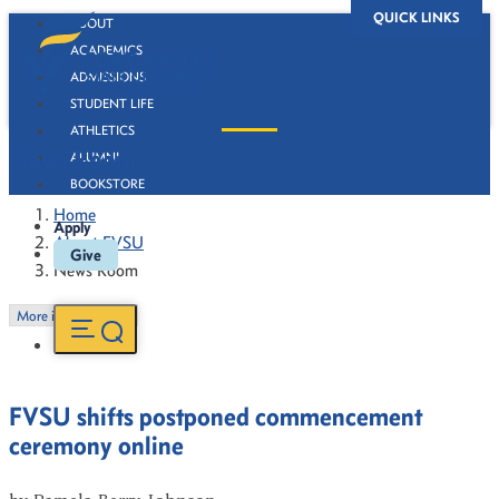
QUICK LINKS
ABOUT
ACADEMICS
ADMISSIONS
STUDENT LIFE
ATHLETICS
News Room
ALUMNI
BOOKSTORE
Home
Apply
About FVSU
Give
News Room
More in this Section
FVSU shifts postponed commencement
ceremony online