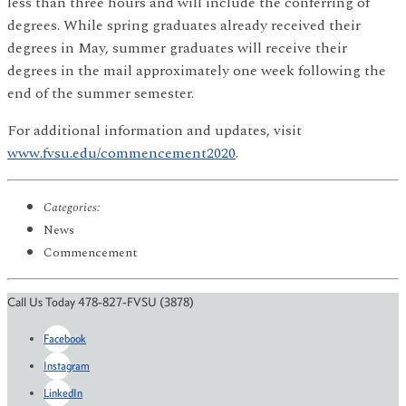
less than three hours and will include the conferring of
degrees. While spring graduates already received their
degrees in May, summer graduates will receive their
degrees in the mail approximately one week following the
end of the summer semester.
For additional information and updates, visit
www.fvsu.edu/commencement2020
.
Categories:
News
Commencement
Call Us Today 478-827-FVSU (3878)
Facebook
Instagram
LinkedIn