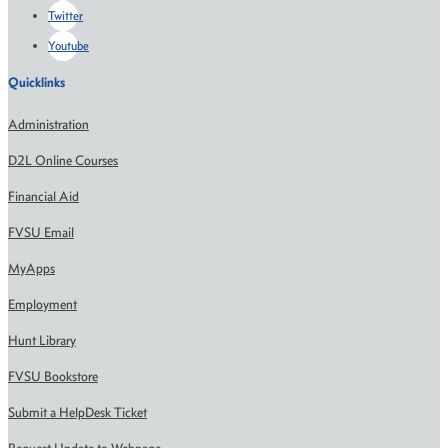
Twitter
Youtube
Quicklinks
Administration
D2L Online Courses
Financial Aid
FVSU Email
MyApps
Employment
Hunt Library
FVSU Bookstore
Submit a HelpDesk Ticket