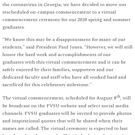
the coronavirus in Georgia, we have decided to move our
rescheduled on-campus commencement to a virtual
commencement ceremony for our 2020 spring and summer
graduates.
"We know this may be a disappointment for many of our
students," said President Paul Jones. "However, we will still
honor the hard work and accomplishments of our
graduates with this virtual commencement and it can be
safely enjoyed by their families, supporters and our
dedicated faculty and staff who have all worked hard and
sacrificed for this celebratory milestone."
th
The virtual commencement, scheduled for August 8
, will
be broadcast on the FVSU website and select social media
channels. FVSU graduates will be invited to provide photos
and inspirational quotes that will be shared when their
names are called. The virtual ceremony is expected to last