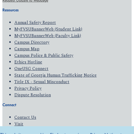
Request Update to Webpage
Resources
Annual Safety Report
MyFVSUBannerWeb (Student Link)
MyFVSUBannerWeb (Faculty Link)
Campus Directory
Campus Map
Campus Police & Public Safety
Ethics Hotline
OneUSG Connect
State of Georgia Human Trafficking Notice
Title IX - Sexual Misconduct
Privacy Policy
Dispute Resolution
Connect
Contact Us
Visit
Apply