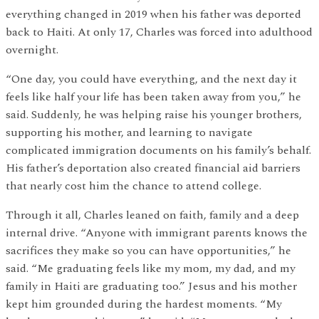
everything changed in 2019 when his father was deported
back to Haiti. At only 17, Charles was forced into adulthood
overnight.
“One day, you could have everything, and the next day it
feels like half your life has been taken away from you,” he
said. Suddenly, he was helping raise his younger brothers,
supporting his mother, and learning to navigate
complicated immigration documents on his family’s behalf.
His father’s deportation also created financial aid barriers
that nearly cost him the chance to attend college.
Through it all, Charles leaned on faith, family and a deep
internal drive. “Anyone with immigrant parents knows the
sacrifices they make so you can have opportunities,” he
said. “Me graduating feels like my mom, my dad, and my
family in Haiti are graduating too.” Jesus and his mother
kept him grounded during the hardest moments. “My