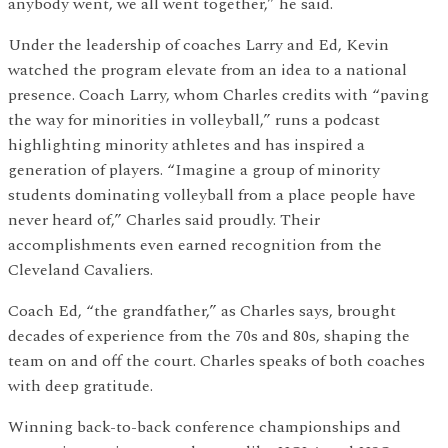
anybody went, we all went together,” he said.
Under the leadership of coaches Larry and Ed, Kevin
watched the program elevate from an idea to a national
presence. Coach Larry, whom Charles credits with “paving
the way for minorities in volleyball,” runs a podcast
highlighting minority athletes and has inspired a
generation of players. “Imagine a group of minority
students dominating volleyball from a place people have
never heard of,” Charles said proudly. Their
accomplishments even earned recognition from the
Cleveland Cavaliers.
Coach Ed, “the grandfather,” as Charles says, brought
decades of experience from the 70s and 80s, shaping the
team on and off the court. Charles speaks of both coaches
with deep gratitude.
Winning back-to-back conference championships and