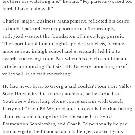
brothers are watching me,” he said. “My parents worked too
hard. I have to do well.”
Charles’ major, Business Management, reflected his desire
to build, lead and create opportunities. Surprisingly,
volleyball was not the foundation of his college pursuit.
The sport found him in eighth-grade gym class, became
more serious in high school and eventually led him to
awards and recognition. But when his coach sent him an
article announcing that six HBCUs were launching men’s
volleyball, it shifted everything.
He had never been to Georgia and couldn’t tour Fort Valley
State University due to the pandemic, so he turned to
YouTube videos, long phone conversations with Coach
Larry and Coach Ed Wrather, and his own belief that taking
chances could change his life. He earned an FVSU
Foundation Scholarship, and Coach Ed personally helped
him navigate the financial aid challenges caused by his