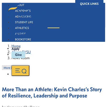
QUICK LINKS
ABOUT
ACADEMICS
ADMISSIONS
STUDENT LIFE
ATHLETICS
News Room
ALUMNI
BOOKSTORE
Home
Apply
About FVSU
Give
News Room
More in this Section
More Than an Athlete: Kevin Charles’s Story
of Resilience, Leadership and Purpose