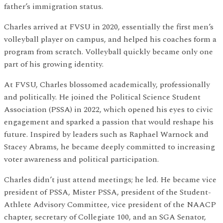
father’s immigration status.
Charles arrived at FVSU in 2020, essentially the first men’s
volleyball player on campus, and helped his coaches form a
program from scratch. Volleyball quickly became only one
part of his growing identity.
At FVSU, Charles blossomed academically, professionally
and politically. He joined the Political Science Student
Association (PSSA) in 2022, which opened his eyes to civic
engagement and sparked a passion that would reshape his
future. Inspired by leaders such as Raphael Warnock and
Stacey Abrams, he became deeply committed to increasing
voter awareness and political participation.
Charles didn’t just attend meetings; he led. He became vice
president of PSSA, Mister PSSA, president of the Student-
Athlete Advisory Committee, vice president of the NAACP
chapter, secretary of Collegiate 100, and an SGA Senator,