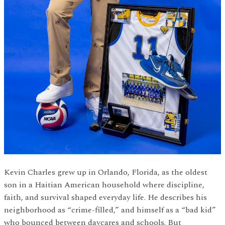
Kevin Charles grew up in Orlando, Florida, as the oldest
son in a Haitian American household where discipline,
faith, and survival shaped everyday life. He describes his
neighborhood as “crime-filled,” and himself as a “bad kid”
who bounced between daycares and schools. But