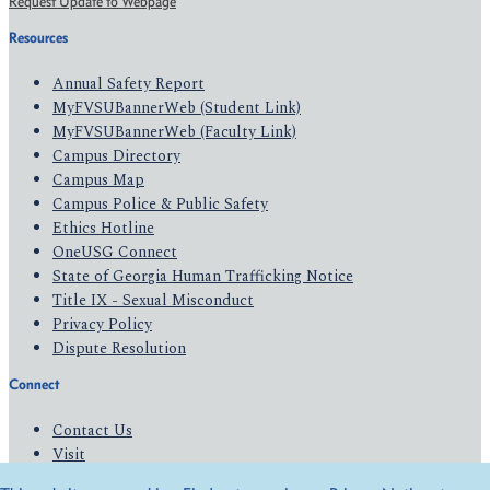
Request Update to Webpage
Resources
Annual Safety Report
MyFVSUBannerWeb (Student Link)
MyFVSUBannerWeb (Faculty Link)
Campus Directory
Campus Map
Campus Police & Public Safety
Ethics Hotline
OneUSG Connect
State of Georgia Human Trafficking Notice
Title IX - Sexual Misconduct
Privacy Policy
Dispute Resolution
Connect
Contact Us
Visit
Apply