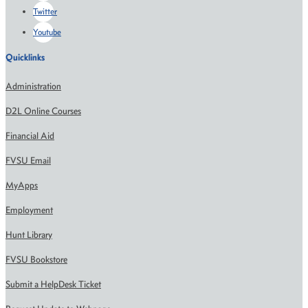
Twitter
Youtube
Quicklinks
Administration
D2L Online Courses
Financial Aid
FVSU Email
MyApps
Employment
Hunt Library
FVSU Bookstore
Submit a HelpDesk Ticket