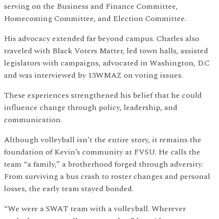
serving on the Business and Finance Committee,
Homecoming Committee, and Election Committee.
His advocacy extended far beyond campus. Charles also
traveled with Black Voters Matter, led town halls, assisted
legislators with campaigns, advocated in Washington, D.C
and was interviewed by 13WMAZ on voting issues.
These experiences strengthened his belief that he could
influence change through policy, leadership, and
communication.
Although volleyball isn’t the entire story, it remains the
foundation of Kevin’s community at FVSU. He calls the
team “a family,” a brotherhood forged through adversity.
From surviving a bus crash to roster changes and personal
losses, the early team stayed bonded.
“We were a SWAT team with a volleyball. Wherever