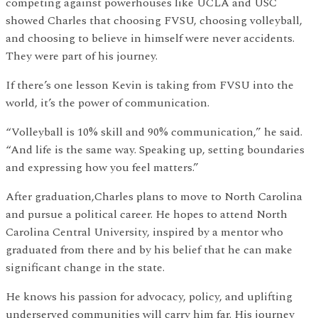
competing against powerhouses like UCLA and USC
showed Charles that choosing FVSU, choosing volleyball,
and choosing to believe in himself were never accidents.
They were part of his journey.
If there’s one lesson Kevin is taking from FVSU into the
world, it’s the power of communication.
“Volleyball is 10% skill and 90% communication,” he said.
“And life is the same way. Speaking up, setting boundaries
and expressing how you feel matters.”
After graduation,Charles plans to move to North Carolina
and pursue a political career. He hopes to attend North
Carolina Central University, inspired by a mentor who
graduated from there and by his belief that he can make
significant change in the state.
He knows his passion for advocacy, policy, and uplifting
underserved communities will carry him far. His journey