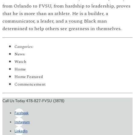
from Orlando to FVSU, from hardship to leadership, proves
that he is more than an athlete. He is a builder, a
communicator, a leader, and a young Black man
determined to help others see greatness in themselves.
Categories:
News
Watch
Home
Home Featured
Commencement
Call Us Today 478-827-FVSU (3878)
Facebook
Instagram
LinkedIn