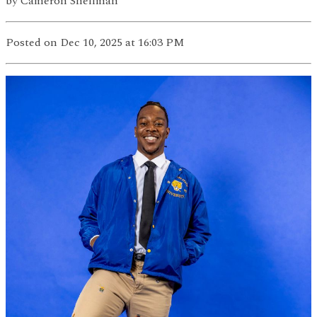
by
Cameron Shellman
Posted
on Dec 10, 2025
at 16:03 PM