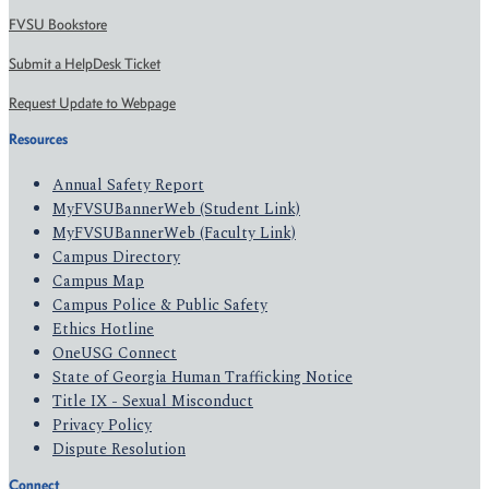
FVSU Bookstore
Submit a HelpDesk Ticket
Request Update to Webpage
Resources
Annual Safety Report
MyFVSUBannerWeb (Student Link)
MyFVSUBannerWeb (Faculty Link)
Campus Directory
Campus Map
Campus Police & Public Safety
Ethics Hotline
OneUSG Connect
State of Georgia Human Trafficking Notice
Title IX - Sexual Misconduct
Privacy Policy
Dispute Resolution
Connect