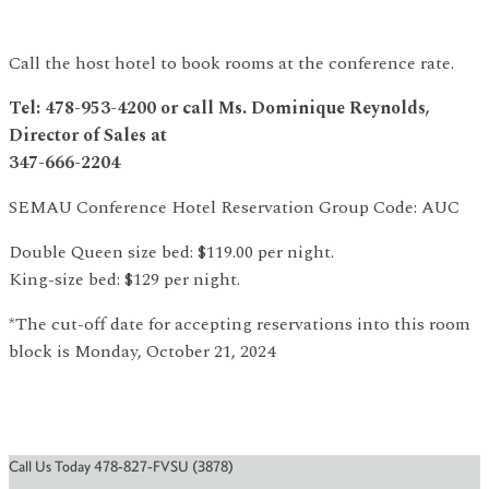
Call the host hotel to book rooms at the conference rate.
Tel: 478-953-4200 or call Ms. Dominique Reynolds,
Director of Sales at
347-666-2204
SEMAU Conference Hotel Reservation Group Code: AUC
Double Queen size bed: $119.00 per night.
King-size bed: $129 per night.
*The cut-off date for accepting reservations into this room
block is Monday, October 21, 2024
Call Us Today 478-827-FVSU (3878)