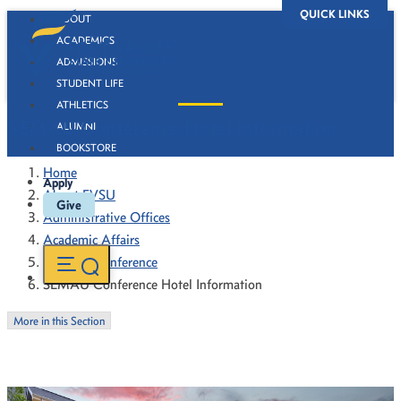
QUICK LINKS
ABOUT
ACADEMICS
ADMISSIONS
STUDENT LIFE
ATHLETICS
SEMAU Conference Hotel Information
ALUMNI
BOOKSTORE
Home
Apply
About FVSU
Give
Administrative Offices
Academic Affairs
SEMAU Conference
SEMAU Conference Hotel Information
More in this Section