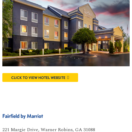
CLICK TO VIEW HOTEL WEBSITE
Fairfield by Marriot
221 Margie Drive, Warner Robins, GA 31088