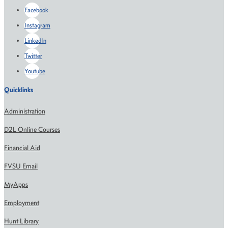
Facebook
Instagram
LinkedIn
Twitter
Youtube
Quicklinks
Administration
D2L Online Courses
Financial Aid
FVSU Email
MyApps
Employment
Hunt Library