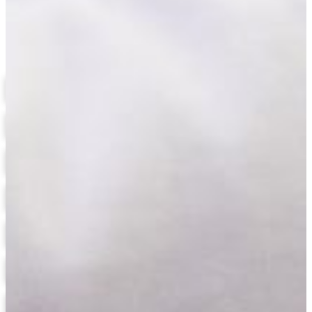
Biology
Related Links
Biology Degree Requirements
Allied Health Science Concentration
Fisheries and Wildlife Conservation Concentration
Forensic Science Concentration
Health Physics Dual Degree Program
Contact the Biology Department
Course Catalog
Financial Aid