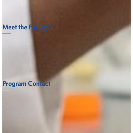
Science Club
LEARN MORE.
Meet the Faculty
The Biology Department faculty at Fort Valley State
University understand what it takes to succeed.
FACULTY
Program Contact