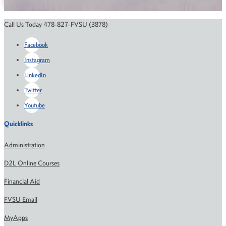
Call Us Today 478-827-FVSU (3878)
Facebook
Instagram
LinkedIn
Twitter
Youtube
Quicklinks
Administration
D2L Online Courses
Financial Aid
FVSU Email
MyApps