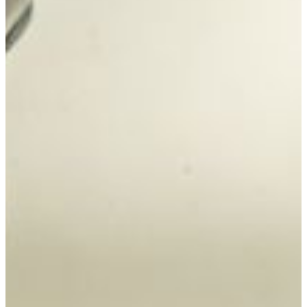
degree bachelor’s degree from UNLV.
Bachelor of Science degree students majoring in biology
can concentrate in allied health science, fisheries, wildlife
conservation, or forensic science. Courses focus on areas
including cellular and molecular biology, chemistry,
physics, anatomy, physiology, histology, genetics,
microbiology, biochemistry, embryology, ecology, zoology,
and immunology.