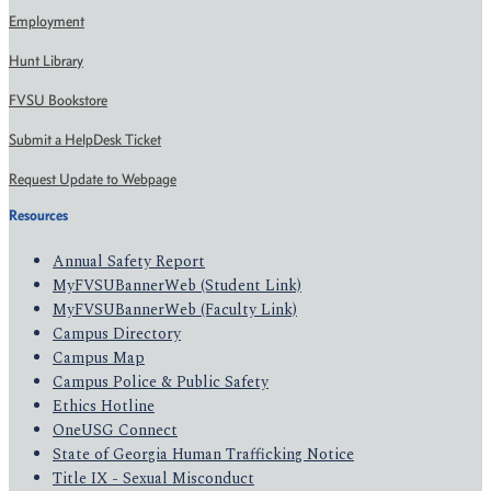
Employment
Hunt Library
FVSU Bookstore
Submit a HelpDesk Ticket
Request Update to Webpage
Resources
Annual Safety Report
MyFVSUBannerWeb (Student Link)
MyFVSUBannerWeb (Faculty Link)
Campus Directory
Campus Map
Campus Police & Public Safety
Ethics Hotline
OneUSG Connect
State of Georgia Human Trafficking Notice
Title IX - Sexual Misconduct