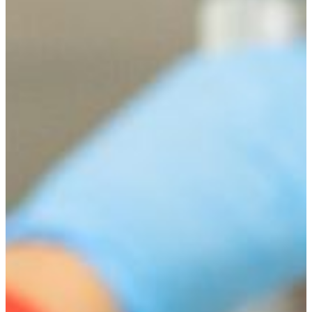
Health Physics Dual Degree Program
Exceptional students can earn a biology degree and a
degree in health physics at UNLV.
LEARN MORE.