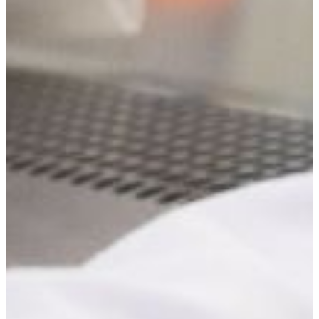
George Mbata, Ph.D
Professor
(478) 825-6550
mbatag@fvsu.edu