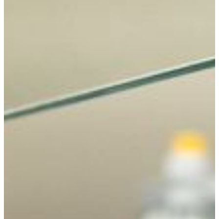
Concentrations
Biology majors can focus their coursework in an area of
interest to them.
Allied Health Science
Fisheries and Wildlife Conservation
Forensic Science