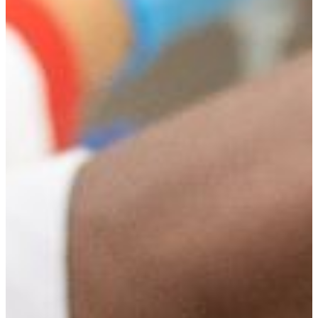
Engage
Learn by doing by participating in student clubs including
those related to your field:
Beta Kappa Chi Scientific Honor Society