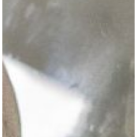
VISIT CAMPUS
biology is the study of life.
More specifically, Biology is the study of all of the
processes and systems that make life happen in
plants, animals, fungi, and microorganisms.
Professionals trained in biology enter careers as
scientific researchers, laboratory technicians,
teachers, or various roles in health care..