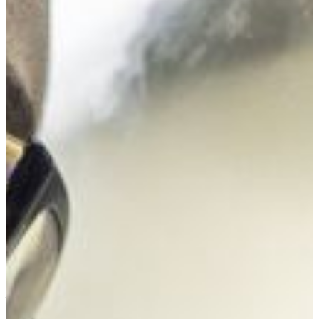
FVSU’s Bachelor of Science degree program major in
biology has an excellent track record of preparing students
to enter professional schools in fields like dentistry,
medicine, and pharmacy. Students participate in summer
research programs and internships at major research
institutions and national agencies, present research at
professional meetings, and study abroad. Exceptional
students can participate in our 5-year dual degree program
with the University of Nevada Las Vegas (UNLV), earning a
biology bachelor’s degree from FVSU and a health physics