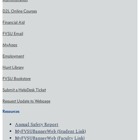
D2L Online Courses
Financial Aid
FVSU Email
MyApps
Employment
Hunt Library
FVSU Bookstore
Submit a HelpDesk Ticket
Request Update to Webpage
Resources
Annual Safety Report
MyFVSUBannerWeb (Student Link)
MyFVSUBannerWeb (Faculty Link)