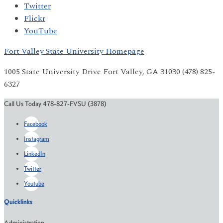
Twitter
Flickr
YouTube
Fort Valley State University Homepage
1005 State University Drive Fort Valley, GA 31030 (478) 825-
6327
Call Us Today 478-827-FVSU (3878)
Facebook
Instagram
LinkedIn
Twitter
Youtube
Quicklinks
Administration