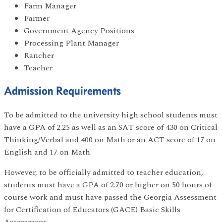
Farm Manager
Farmer
Government Agency Positions
Processing Plant Manager
Rancher
Teacher
Admission Requirements
To be admitted to the university high school students must
have a GPA of 2.25 as well as an SAT score of 430 on Critical
Thinking/Verbal and 400 on Math or an ACT score of 17 on
English and 17 on Math.
However, to be officially admitted to teacher education,
students must have a GPA of 2.70 or higher on 50 hours of
course work and must have passed the Georgia Assessment
for Certification of Educators (GACE) Basic Skills
Assessment.