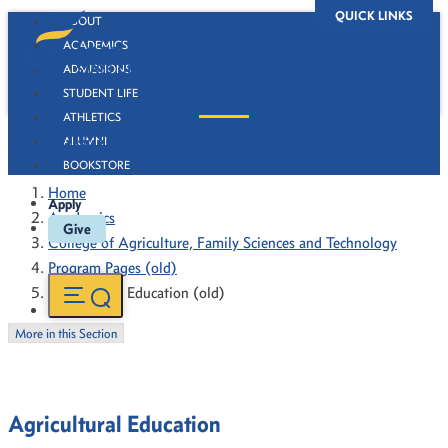
QUICK LINKS
ABOUT
ACADEMICS
ADMISSIONS
STUDENT LIFE
ATHLETICS
Agricultural Education (old)
ALUMNI
BOOKSTORE
Home
Apply
Academics
Give
College of Agriculture, Family Sciences and Technology
Program Pages (old)
Agricultural Education (old)
More in this Section
Agricultural Education