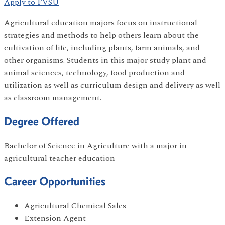
Apply to FVSU
Agricultural education majors focus on instructional
strategies and methods to help others learn about the
cultivation of life, including plants, farm animals, and
other organisms. Students in this major study plant and
animal sciences, technology, food production and
utilization as well as curriculum design and delivery as well
as classroom management.
Degree Offered
Bachelor of Science in Agriculture with a major in
agricultural teacher education
Career Opportunities
Agricultural Chemical Sales
Extension Agent