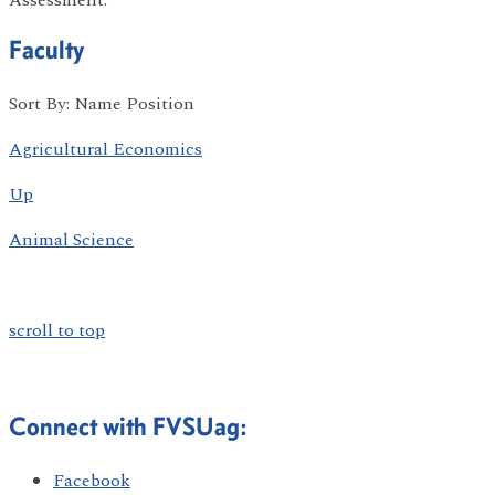
Faculty
Sort By: Name Position
Agricultural Economics
Up
Animal Science
scroll to top
Connect with FVSUag:
Facebook