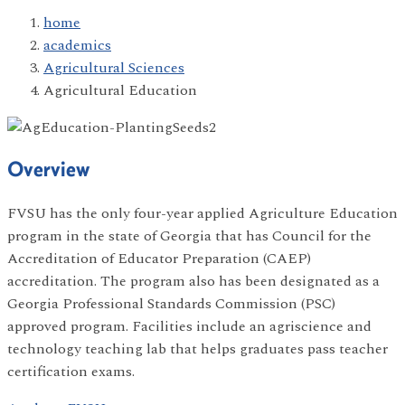
home
academics
Agricultural Sciences
Agricultural Education
Overview
FVSU has the only four-year applied Agriculture Education
program in the state of Georgia that has Council for the
Accreditation of Educator Preparation (CAEP)
accreditation. The program also has been designated as a
Georgia Professional Standards Commission (PSC)
approved program. Facilities include an agriscience and
technology teaching lab that helps graduates pass teacher
certification exams.