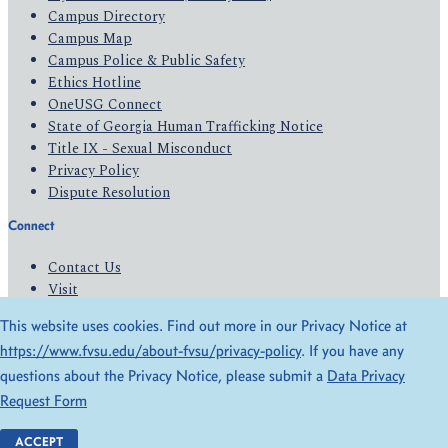
Campus Directory
Campus Map
Campus Police & Public Safety
Ethics Hotline
OneUSG Connect
State of Georgia Human Trafficking Notice
Title IX - Sexual Misconduct
Privacy Policy
Dispute Resolution
Connect
Contact Us
Visit
Apply
This website uses cookies. Find out more in our Privacy Notice at
Give
https://www.fvsu.edu/about-fvsu/privacy-policy
. If you have any
questions about the Privacy Notice, please submit a
Data Privacy
© 2026 All Rights Reserved
Request Form
Privacy Policy
Accessibility
ACCEPT