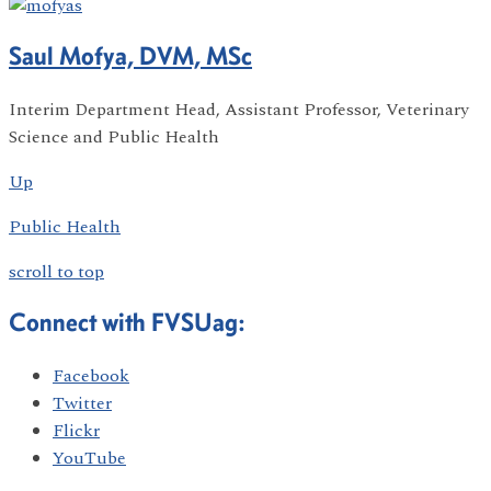
Saul Mofya, DVM, MSc
Interim Department Head, Assistant Professor, Veterinary
Science and Public Health
Up
Public Health
scroll to top
Connect with FVSUag:
Facebook
Twitter
Flickr
YouTube