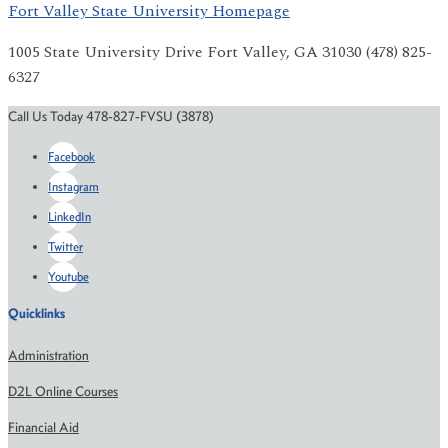
Fort Valley State University Homepage
1005 State University Drive Fort Valley, GA 31030 (478) 825-
6327
Call Us Today 478-827-FVSU (3878)
Facebook
Instagram
LinkedIn
Twitter
Youtube
Quicklinks
Administration
D2L Online Courses
Financial Aid