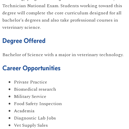
Technician National Exam. Students working toward this
degree will complete the core curriculum designed for all
bachelor's degrees and also take professional courses in
veterinary science.
Degree Offered
Bachelor of Science with a major in veterinary technology.
Career Opportunities
Private Practice
Biomedical research
Military Service
Food Safety Inspection
Academia
Diagnostic Lab Jobs
Vet Supply Sales