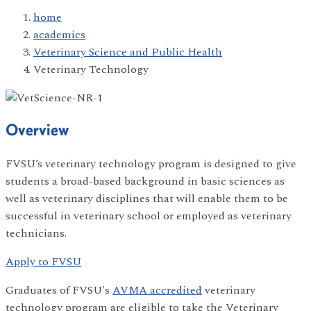
home
academics
Veterinary Science and Public Health
Veterinary Technology
Overview
FVSU’s veterinary technology program is designed to give
students a broad-based background in basic sciences as
well as veterinary disciplines that will enable them to be
successful in veterinary school or employed as veterinary
technicians.
Apply to FVSU
Graduates of FVSU's
AVMA accredited
veterinary
technology program are eligible to take the Veterinary