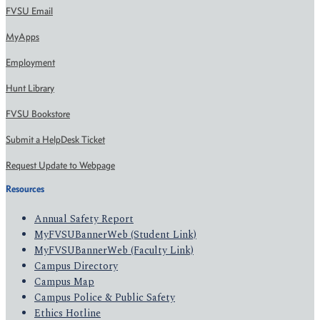
FVSU Email
MyApps
Employment
Hunt Library
FVSU Bookstore
Submit a HelpDesk Ticket
Request Update to Webpage
Resources
Annual Safety Report
MyFVSUBannerWeb (Student Link)
MyFVSUBannerWeb (Faculty Link)
Campus Directory
Campus Map
Campus Police & Public Safety
Ethics Hotline