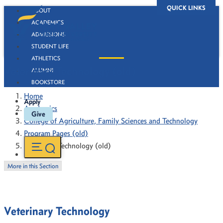
QUICK LINKS
ABOUT
ACADEMICS
ADMISSIONS
STUDENT LIFE
ATHLETICS
Veterinary Technology (old)
ALUMNI
BOOKSTORE
Home
Apply
Academics
Give
College of Agriculture, Family Sciences and Technology
Program Pages (old)
Veterinary Technology (old)
More in this Section
Veterinary Technology