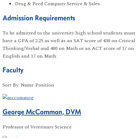
Drug & Feed Company Service & Sales
Admission Requirements
To be admitted to the university high school students must
have a GPA of 2.25 as well as an SAT score of 430 on Critical
Thinking/Verbal and 400 on Math or an ACT score of 17 on
English and 17 on Math.
Faculty
Sort By: Name Position
George McCommon, DVM
Professor of Veterinary Science