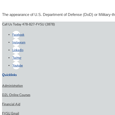
The appearance of U.S. Department of Defense (DoD) or Military-th
Call Us Today 478-827-FVSU (3878)
Facebook
Instagram
LinkedIn
Twitter
Youtube
Quicklinks
Administration
D2L Online Courses
Financial Aid
FVSU Email