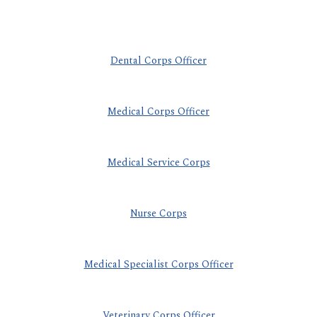
Dental Corps Officer
Medical Corps Officer
Medical Service Corps
Nurse Corps
Medical Specialist Corps Officer
Veterinary Corps Officer