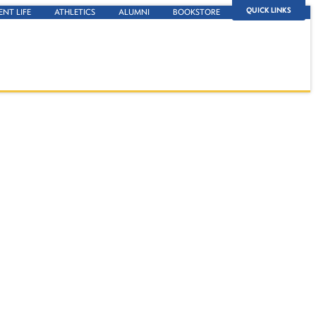
QUICK LINKS
ENT LIFE
ATHLETICS
ALUMNI
BOOKSTORE