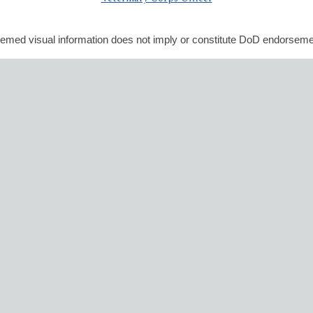
emed visual information does not imply or constitute DoD endorseme