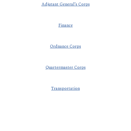
Adjutant General’s Corps
Finance
Ordnance Corps
Quartermaster Corps
Transportation