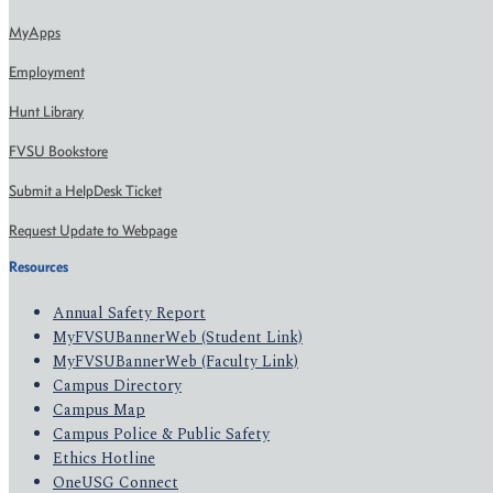
MyApps
Employment
Hunt Library
FVSU Bookstore
Submit a HelpDesk Ticket
Request Update to Webpage
Resources
Annual Safety Report
MyFVSUBannerWeb (Student Link)
MyFVSUBannerWeb (Faculty Link)
Campus Directory
Campus Map
Campus Police & Public Safety
Ethics Hotline
OneUSG Connect