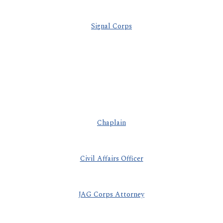
Signal Corps
Chaplain
Civil Affairs Officer
JAG Corps Attorney