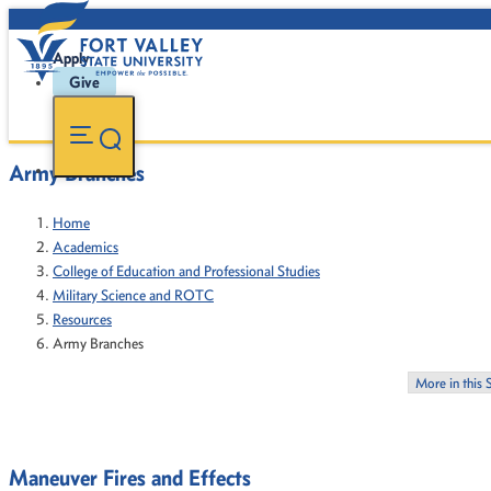
Apply
Give
Army Branches
Home
Academics
College of Education and Professional Studies
Military Science and ROTC
Resources
Army Branches
More in this 
Maneuver Fires and Effects