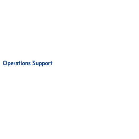
Operations Support