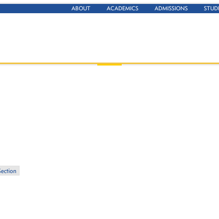
ABOUT
ACADEMICS
ADMISSIONS
STUD
Section