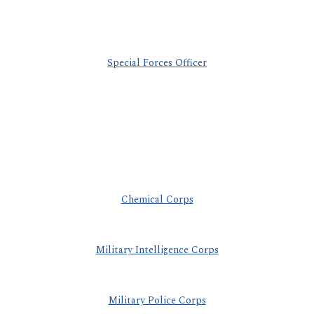
Special Forces Officer
Chemical Corps
Military Intelligence Corps
Military Police Corps