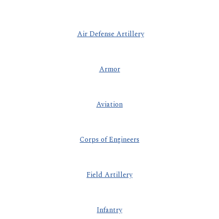
Air Defense Artillery
Armor
Aviation
Corps of Engineers
Field Artillery
Infantry