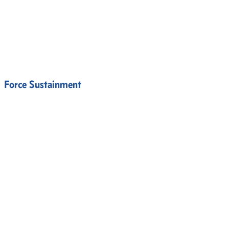
Force Sustainment