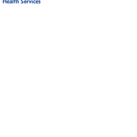
Health Services