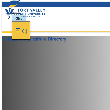
Apply
Give
College of Agriculture Directory