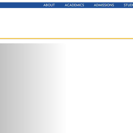
ABOUT
ACADEMICS
ADMISSIONS
STUD