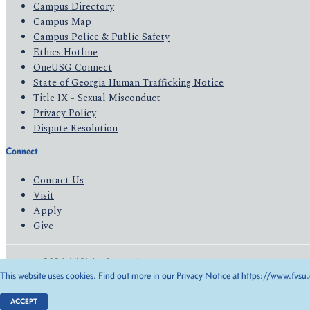
Campus Directory
Campus Map
Campus Police & Public Safety
Ethics Hotline
OneUSG Connect
State of Georgia Human Trafficking Notice
Title IX - Sexual Misconduct
Privacy Policy
Dispute Resolution
Connect
Contact Us
Visit
Apply
Give
© 2026 All Rights Reserved
This website uses cookies. Find out more in our Privacy Notice at
https://www.fvsu.
Privacy Policy
Accessibility
ACCEPT