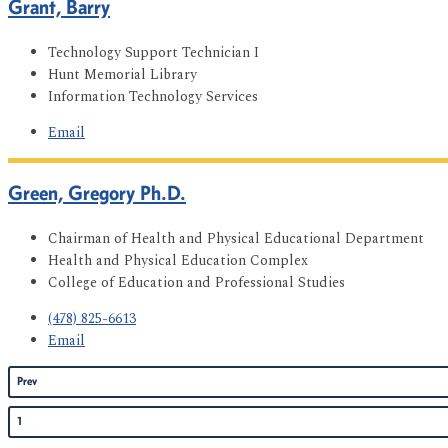
Grant, Barry
Technology Support Technician I
Hunt Memorial Library
Information Technology Services
Email
Green, Gregory Ph.D.
Chairman of Health and Physical Educational Department
Health and Physical Education Complex
College of Education and Professional Studies
(478) 825-6613
Email
Prev
1