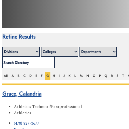
Refine Results
All
A
B
C
D
E
F
G
H
I
J
K
L
M
N
O
P
Q
R
S
T
Grace, Calandria
Athletics Technical/Paraprofessional
Athletics
(478) 827-3677