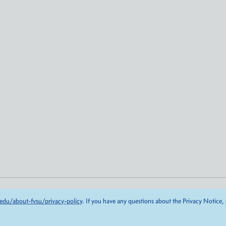
edu/about-fvsu/privacy-policy
. If you have any questions about the Privacy Notice,