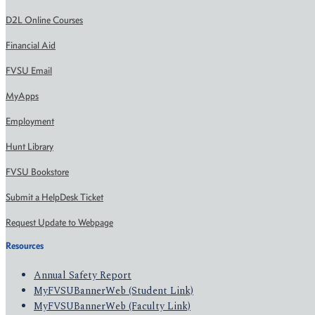
D2L Online Courses
Financial Aid
FVSU Email
MyApps
Employment
Hunt Library
FVSU Bookstore
Submit a HelpDesk Ticket
Request Update to Webpage
Resources
Annual Safety Report
MyFVSUBannerWeb (Student Link)
MyFVSUBannerWeb (Faculty Link)