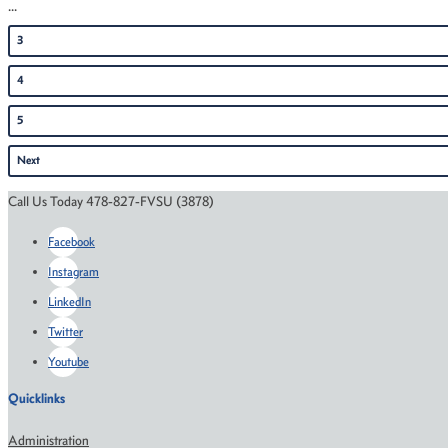
...
3
4
5
Next
Call Us Today 478-827-FVSU (3878)
Facebook
Instagram
LinkedIn
Twitter
Youtube
Quicklinks
Administration