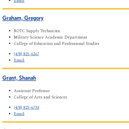
Email
Graham, Gregory
ROTC Supply Technician
Military Science Academic Department
College of Education and Professional Studies
(478) 825-6267
Email
Grant, Shanah
Assistant Professor
College of Arts and Sciences
(478) 825-6733
Email