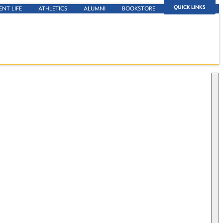
QUICK LINKS
ENT LIFE
ATHLETICS
ALUMNI
BOOKSTORE