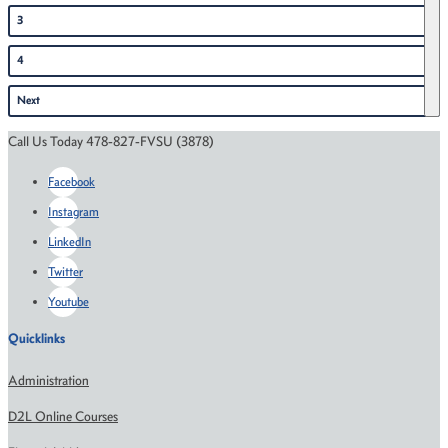
3
4
Next
Call Us Today 478-827-FVSU (3878)
Facebook
Instagram
LinkedIn
Twitter
Youtube
Quicklinks
Administration
D2L Online Courses