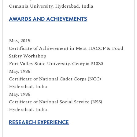
Osmania University, Hyderabad, India
AWARDS AND ACHIEVEMENTS
May, 2015
Certificate of Achievement in Meat HACCP & Food
Safety Workshop
Fort Valley State University, Georgia 31030
May, 1986
Certificate of National Cadet Corps (NCC)
Hyderabad, India
May, 1986
Certificate of National Social Service (NSS)
Hyderabad, India
RESEARCH EXPERIENCE