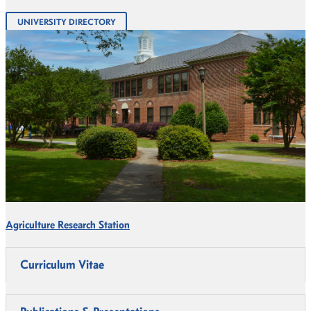
UNIVERSITY DIRECTORY
Agriculture Research Station
Curriculum Vitae