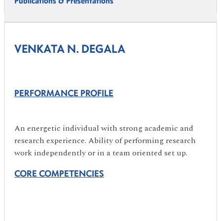
Publications & Presentations
VENKATA N. DEGALA
PERFORMANCE PROFILE
An energetic individual with strong academic and
research experience. Ability of performing research
work independently or in a team oriented set up.
CORE COMPETENCIES