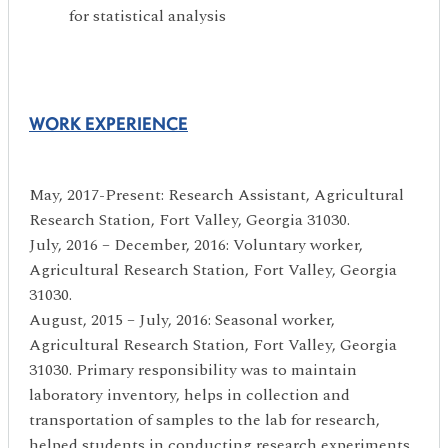
for statistical analysis
WORK EXPERIENCE
May, 2017-Present: Research Assistant, Agricultural
Research Station, Fort Valley, Georgia 31030.
July, 2016 – December, 2016: Voluntary worker,
Agricultural Research Station, Fort Valley, Georgia
31030.
August, 2015 – July, 2016: Seasonal worker,
Agricultural Research Station, Fort Valley, Georgia
31030. Primary responsibility was to maintain
laboratory inventory, helps in collection and
transportation of samples to the lab for research,
helped students in conducting research experiments.