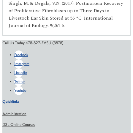
Singh, M. & Degala, V.N. (2017). Postmortem Recovery
of Proliferative Fibroblasts up to Three Days in
Livestock Ear Skin Stored at 35 °C. International
Journal of Biology. 9(2):1-5.
Call Us Today 478-827-FVSU (3878)
Facebook
Instagram
LinkedIn
Twitter
Youtube
Quicklinks
Administration
D2L Online Courses