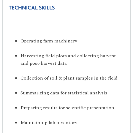
TECHNICAL SKILLS
Operating farm machinery
Harvesting field plots and collecting harvest
and post-harvest data
Collection of soil & plant samples in the field
Summarizing data for statistical analysis
Preparing results for scientific presentation
Maintaining lab inventory