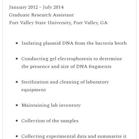
January 2012 – July 2014
Graduate Research Assistant
Fort Valley State University, Fort Valley, GA
Isolating plasmid DNA from the bacteria broth
Conducting gel electrophoresis to determine
the presence and size of DNA fragments
Sterilization and cleaning of laboratory
equipment
Maintaining lab inventory
Collection of the samples
Collecting experimental data and summarize it