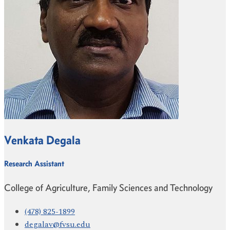
Venkata Degala
Research Assistant
College of Agriculture, Family Sciences and Technology
(478) 825-1899
degalav@fvsu.edu