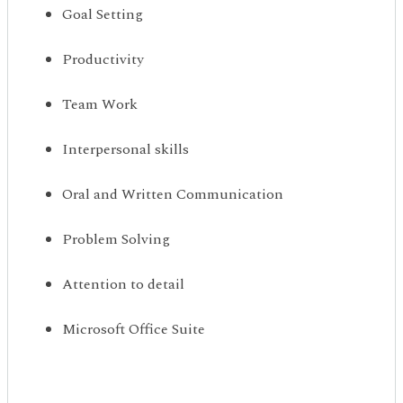
Goal Setting
Productivity
Team Work
Interpersonal skills
Oral and Written Communication
Problem Solving
Attention to detail
Microsoft Office Suite