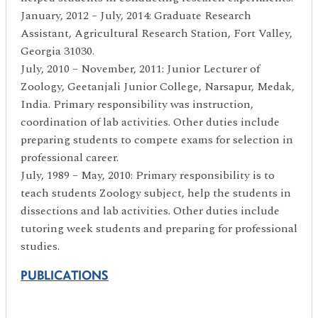
January, 2012 – July, 2014: Graduate Research
Assistant, Agricultural Research Station, Fort Valley,
Georgia 31030.
July, 2010 – November, 2011: Junior Lecturer of
Zoology, Geetanjali Junior College, Narsapur, Medak,
India. Primary responsibility was instruction,
coordination of lab activities. Other duties include
preparing students to compete exams for selection in
professional career.
July, 1989 – May, 2010: Primary responsibility is to
teach students Zoology subject, help the students in
dissections and lab activities. Other duties include
tutoring week students and preparing for professional
studies.
PUBLICATIONS