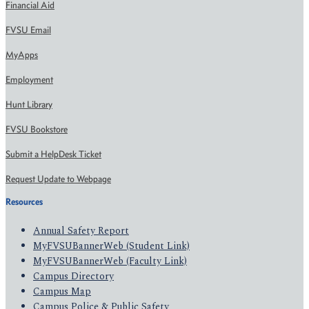
Financial Aid
FVSU Email
MyApps
Employment
Hunt Library
FVSU Bookstore
Submit a HelpDesk Ticket
Request Update to Webpage
Resources
Annual Safety Report
MyFVSUBannerWeb (Student Link)
MyFVSUBannerWeb (Faculty Link)
Campus Directory
Campus Map
Campus Police & Public Safety