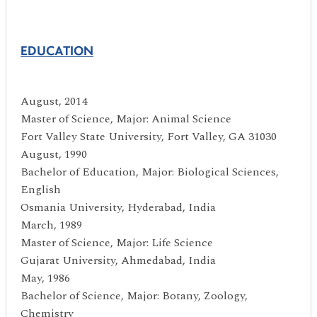
EDUCATION
August, 2014
Master of Science, Major: Animal Science
Fort Valley State University, Fort Valley, GA 31030
August, 1990
Bachelor of Education, Major: Biological Sciences,
English
Osmania University, Hyderabad, India
March, 1989
Master of Science, Major: Life Science
Gujarat University, Ahmedabad, India
May, 1986
Bachelor of Science, Major: Botany, Zoology,
Chemistry