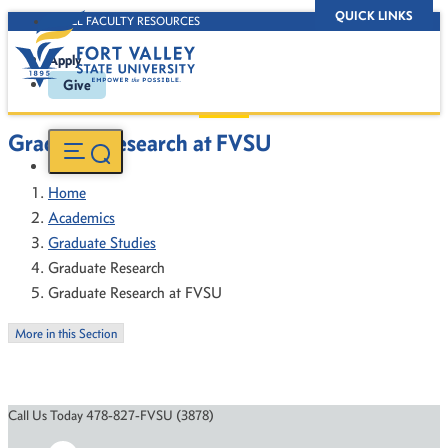
QUICK LINKS
D2L FACULTY RESOURCES
Apply
Give
Graduate Research at FVSU
Home
Academics
Graduate Studies
Graduate Research
Graduate Research at FVSU
More in this Section
Call Us Today 478-827-FVSU (3878)