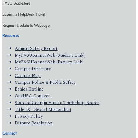
FVSU Bookstore
Submit a HelpDesk Ticket
Request Update to Webpage
Resources
Annual Safety Report
MyFVSUBannerWeb (Student Link)
MyFVSUBannerWeb (Faculty Link)
Campus Directory
Campus Map
Campus Police & Public Safety
Ethics Hotline
OneUSG Connect
State of Georgia Human Trafficking Notice
Title IX - Sexual Misconduct
Privacy Policy
Dispute Resolution
Connect