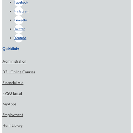
Facebook
Instagram
LinkedIn
Twitter
Youtube
Quicklinks
Administration
D2L Online Courses
Financial Aid
FVSU Email
MyApps
Employment
Hunt Library