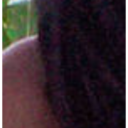
Bachelor of Science in agriculture with a major in plant
science. Students may select from three concentrations:
Biotechnology
Environmental Soil Science
Horticulture
CAREER OPPORTUNITIES
Landscaping
Agribusiness Sales and Services
Education
Agricultural Chemicals and Genetics
Engineered Seed Sales
Crop Consulting
Commercial Grounds Management
Hazardous and Other Waste Disposal