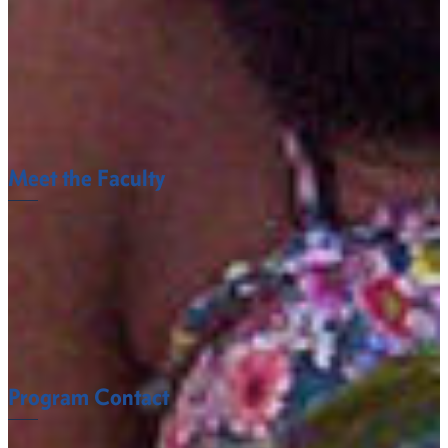
Water Pollution Control
Environmental Consulting
Fruit and Vegetable Producers
Golf Course Management
Meet the Faculty
The Agricultural Sciences Department faculty at Fort
Valley State University understand what it takes to
succeed.
FACULTY
Program Contact