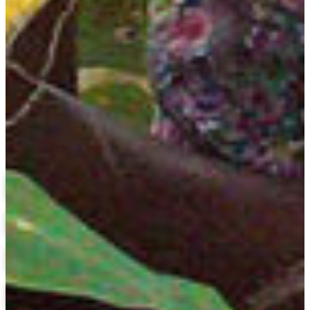
Assistant Professor
(478) 825-6362
surrencyj@fvsu.edu
Stallworth Biotechnology Building 118
Plant Science
Related Links
Agricultural Economics
Agricultural Education
Animal Science
Biotechnology
M.S. in Animal Science
Course Catalog
Financial Aid
Scholarships
Application Status