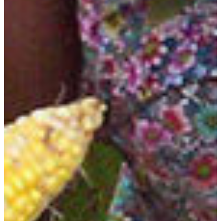
Jacques Surrency, Ph.D.