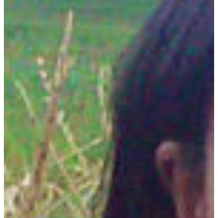
REQUEST INFO
VISIT CAMPUS
develop skills for quality and sustainability
The plant science major is designed to develop the
knowledge and skill needed to address the
growing challenge of supplying humanity with
abundant, high-quality food, fiber and specialty
crops in a sustainable and environmentally
sensitive way.