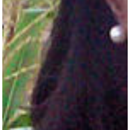
Plant science is the study of the life cycle of plants and
plant species, including reproduction, growth and adaption
to diverse environments. Plant scientists are extremely
interested in ecology and the environment and work in
labs, fields, forests and many other locations.
DEGREE OFFERED