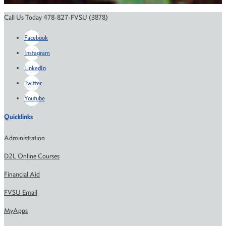
Call Us Today 478-827-FVSU (3878)
Facebook
Instagram
LinkedIn
Twitter
Youtube
Quicklinks
Administration
D2L Online Courses
Financial Aid
FVSU Email
MyApps