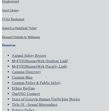
Employment
Hunt Library
FVSU Bookstore
Submit a HelpDesk Ticket
Request Update to Webpage
Resources
Annual Safety Report
MyFVSUBannerWeb (Student Link)
MyFVSUBannerWeb (Faculty Link)
Campus Directory
Campus Map
Campus Police & Public Safety
Ethics Hotline
OneUSG Connect
State of Georgia Human Trafficking Notice
Title IX - Sexual Misconduct
Privacy Policy