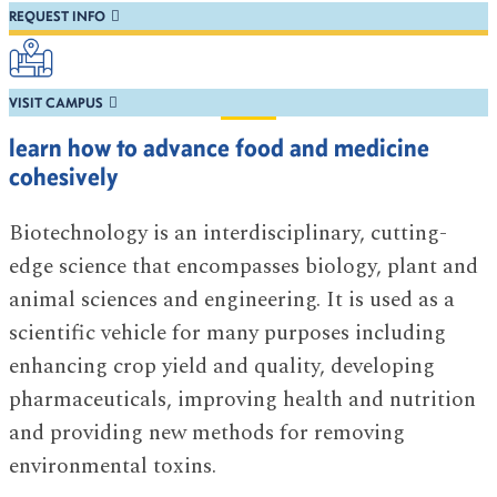
REQUEST INFO
VISIT CAMPUS
learn how to advance food and medicine
cohesively
Biotechnology is an interdisciplinary, cutting-
edge science that encompasses biology, plant and
animal sciences and engineering. It is used as a
scientific vehicle for many purposes including
enhancing crop yield and quality, developing
pharmaceuticals, improving health and nutrition
and providing new methods for removing
environmental toxins.