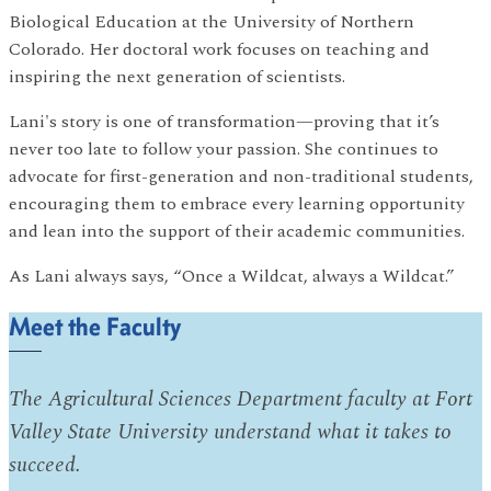
Biological Education at the University of Northern
Colorado. Her doctoral work focuses on teaching and
inspiring the next generation of scientists.
Lani's story is one of transformation—proving that it’s
never too late to follow your passion. She continues to
advocate for first-generation and non-traditional students,
encouraging them to embrace every learning opportunity
and lean into the support of their academic communities.
As Lani always says, “Once a Wildcat, always a Wildcat.”
Meet the Faculty
The Agricultural Sciences Department faculty at Fort
Valley State University understand what it takes to
succeed.