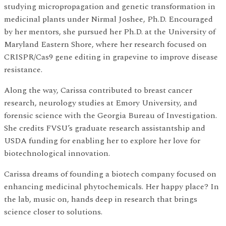
studying micropropagation and genetic transformation in
medicinal plants under Nirmal Joshee, Ph.D. Encouraged
by her mentors, she pursued her Ph.D. at the University of
Maryland Eastern Shore, where her research focused on
CRISPR/Cas9 gene editing in grapevine to improve disease
resistance.
Along the way, Carissa contributed to breast cancer
research, neurology studies at Emory University, and
forensic science with the Georgia Bureau of Investigation.
She credits FVSU’s graduate research assistantship and
USDA funding for enabling her to explore her love for
biotechnological innovation.
Carissa dreams of founding a biotech company focused on
enhancing medicinal phytochemicals. Her happy place? In
the lab, music on, hands deep in research that brings
science closer to solutions.