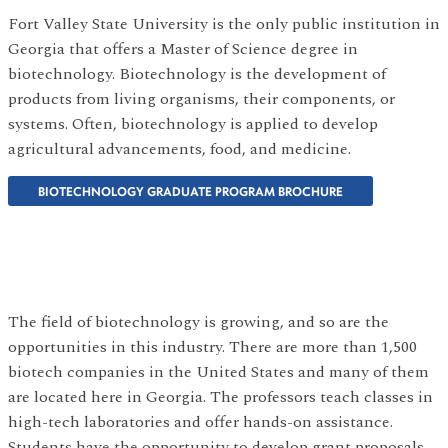
Fort Valley State University is the only public institution in
Georgia that offers a Master of Science degree in
biotechnology. Biotechnology is the development of
products from living organisms, their components, or
systems. Often, biotechnology is applied to develop
agricultural advancements, food, and medicine.
BIOTECHNOLOGY GRADUATE PROGRAM BROCHURE
The field of biotechnology is growing, and so are the
opportunities in this industry. There are more than 1,500
biotech companies in the United States and many of them
are located here in Georgia. The professors teach classes in
high-tech laboratories and offer hands-on assistance.
Students have the opportunity to develop grant proposals