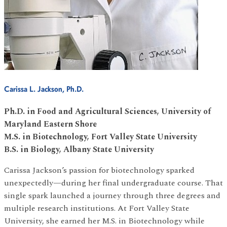
Carissa L. Jackson, Ph.D.
Ph.D. in Food and Agricultural Sciences, University of
Maryland Eastern Shore
M.S. in Biotechnology, Fort Valley State University
B.S. in Biology, Albany State University
Carissa Jackson’s passion for biotechnology sparked
unexpectedly—during her final undergraduate course. That
single spark launched a journey through three degrees and
multiple research institutions. At Fort Valley State
University, she earned her M.S. in Biotechnology while