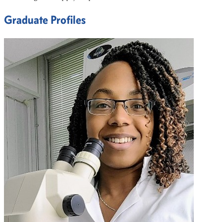
Graduate Profiles