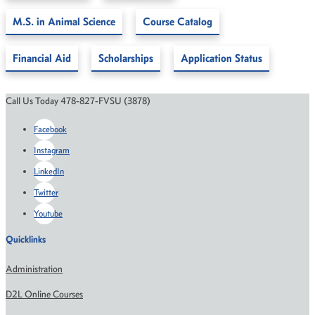
M.S. in Animal Science
Course Catalog
Financial Aid
Scholarships
Application Status
Call Us Today 478-827-FVSU (3878)
Facebook
Instagram
LinkedIn
Twitter
Youtube
Quicklinks
Administration
D2L Online Courses