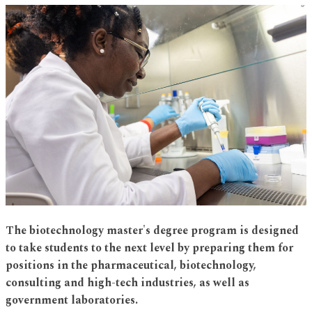
The biotechnology master's degree program is designed
to take students to the next level by preparing them for
positions in the pharmaceutical, biotechnology,
consulting and high-tech industries, as well as
government laboratories.