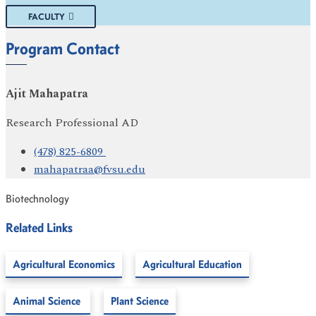
FACULTY
Program Contact
Ajit Mahapatra
Research Professional AD
(478) 825-6809
mahapatraa@fvsu.edu
Biotechnology
Related Links
Agricultural Economics
Agricultural Education
Animal Science
Plant Science