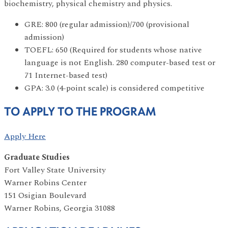
biochemistry, physical chemistry and physics.
GRE: 800 (regular admission)/700 (provisional
admission)
TOEFL: 650 (Required for students whose native
language is not English. 280 computer-based test or
71 Internet-based test)
GPA: 3.0 (4-point scale) is considered competitive
TO APPLY TO THE PROGRAM
Apply Here
Graduate Studies
Fort Valley State University
Warner Robins Center
151 Osigian Boulevard
Warner Robins, Georgia 31088