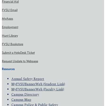
Financial Aid
FVSU Email
MyApps
Employment
Hunt Library
FVSU Bookstore
Submit a HelpDesk Ticket
Request Update to Webpage
Resources
Annual Safety Report
MyFVSUBannerWeb (Student Link)
MyFVSUBannerWeb (Faculty Link)
Campus Directory
Campus Map
Campus Police & Public Safety