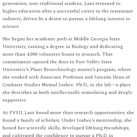
generation, non-traditional student, Lani returned to
higher education after a successful career in the restaurant
industry, driven by a desire to pursue a lifelong interest in
science.
She began her academic path at Middle Georgia State
University, earning a degree in Biology and dedicating
more than 4,000 volunteer hours to research. That
commitment opened the door to Fort Valley State
University’s Plant Biotechnology master’s program, where
she worked with Associate Professor and Interim Dean of
Graduate Studies Nirmal Joshee, Ph.D., in the lab—a place
she describes as both intellectually stimulating and deeply
supportive.
At FVSU, Lani found more than research opportunities; she
found a family of scholars. Under Joshee’s mentorship, she
honed her scientific skills, developed lifelong friendships,
and cultivated the confidence to pursue a Ph.D. in