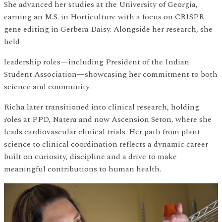
She advanced her studies at the University of Georgia,
earning an M.S. in Horticulture with a focus on CRISPR
gene editing in Gerbera Daisy. Alongside her research, she
held
leadership roles—including President of the Indian
Student Association—showcasing her commitment to both
science and community.
Richa later transitioned into clinical research, holding
roles at PPD, Natera and now Ascension Seton, where she
leads cardiovascular clinical trials. Her path from plant
science to clinical coordination reflects a dynamic career
built on curiosity, discipline and a drive to make
meaningful contributions to human health.