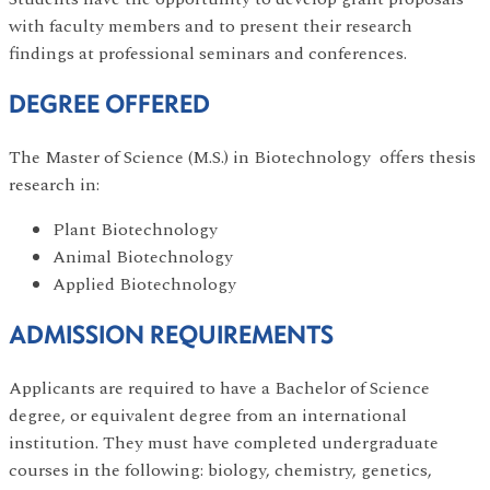
with faculty members and to present their research
findings at professional seminars and conferences.
DEGREE OFFERED
The Master of Science (M.S.) in Biotechnology offers thesis
research in:
Plant Biotechnology
Animal Biotechnology
Applied Biotechnology
ADMISSION REQUIREMENTS
Applicants are required to have a Bachelor of Science
degree, or equivalent degree from an international
institution. They must have completed undergraduate
courses in the following: biology, chemistry, genetics,