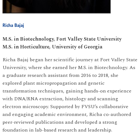
Richa Bajaj
M.S. in Biotechnology, Fort Valley State University
M.S. in Horticulture, University of Georgia
Richa Bajaj began her scientific journey at Fort Valley State
University, where she earned her M.S. in Biotechnology. As
a graduate research assistant from 2016 to 2018, she
explored plant micropropagation and genetic
transformation techniques, gaining hands-on experience
with DNA/RNA extraction, histology and scanning
electron microscopy. Supported by FVSU’s collaborative
and engaging academic environment, Richa co-authored
peer-reviewed publications and developed a strong
foundation in lab-based research and leadership.