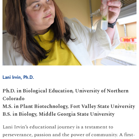
Lani Irvin, Ph.D.
Ph.D. in Biological Education, University of Northern
Colorado
M.S. in Plant Biotechnology, Fort Valley State University
B.S. in Biology, Middle Georgia State University
Lani Irvin’s educational journey is a testament to
perseverance, passion and the power of community. A first-