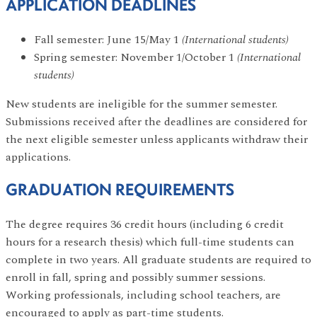
APPLICATION DEADLINES
Fall semester: June 15/May 1
(International students)
Spring semester: November 1/October 1
(International
students)
New students are ineligible for the summer semester.
Submissions received after the deadlines are considered for
the next eligible semester unless applicants withdraw their
applications.
GRADUATION REQUIREMENTS
The degree requires 36 credit hours (including 6 credit
hours for a research thesis) which full-time students can
complete in two years. All graduate students are required to
enroll in fall, spring and possibly summer sessions.
Working professionals, including school teachers, are
encouraged to apply as part-time students.