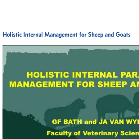
Holistic Internal Management for Sheep and Goats