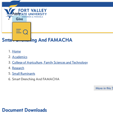
Apply
Give
Smart Drenching And FAMACHA
Home
Academics
College of Agriculture, Family Sciences and Technology
Research
Small Ruminants
Smart Drenching And FAMACHA
More in this 
Document Downloads