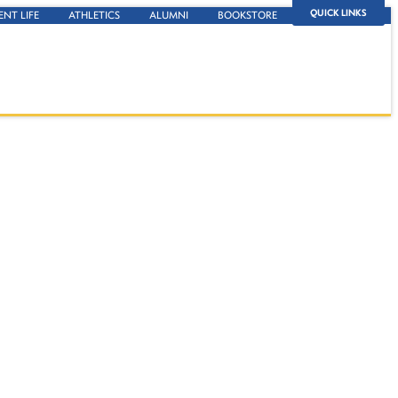
QUICK LINKS
ENT LIFE
ATHLETICS
ALUMNI
BOOKSTORE