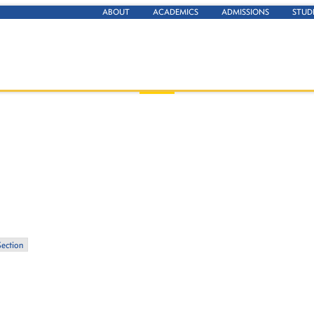
ABOUT
ACADEMICS
ADMISSIONS
STUD
Section