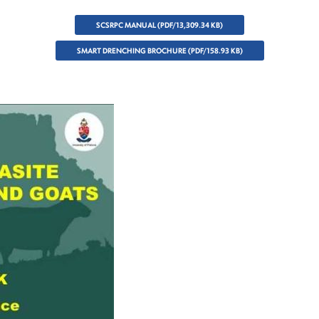
SCSRPC MANUAL (PDF/13,309.34 KB)
SMART DRENCHING BROCHURE (PDF/158.93 KB)