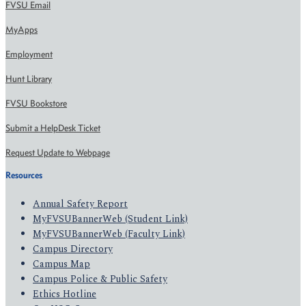
FVSU Email
MyApps
Employment
Hunt Library
FVSU Bookstore
Submit a HelpDesk Ticket
Request Update to Webpage
Resources
Annual Safety Report
MyFVSUBannerWeb (Student Link)
MyFVSUBannerWeb (Faculty Link)
Campus Directory
Campus Map
Campus Police & Public Safety
Ethics Hotline