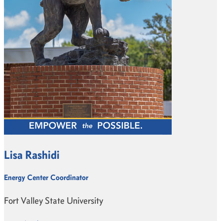
Lisa Rashidi
Energy Center Coordinator
Fort Valley State University