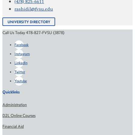
(478) 825-6611
rashidil@fvsu.edu
UNIVERSITY DIRECTORY
Call Us Today 478-827-FVSU (3878)
Facebook
Instagram
LinkedIn
Twitter
Youtube
Quicklinks
Administration
D2L Online Courses
Financial Aid