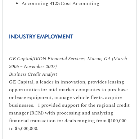
Accounting 4123 Cost Accounting
INDUSTRY EMPLOYMENT
GE Capital/IKON Financial Services, Macon, GA (March
2006 – November 2007)
Business Credit Analyst
GE Capital, a leader in innovation, provides leasing
opportunities for mid-market companies to purchase
or lease equipment, manage vehicle fleets, acquire
businesses. I provided support for the regional credit
manager (RCM) with processing and analyzing
financial transaction for deals ranging from $100,000
to $5,000,000.