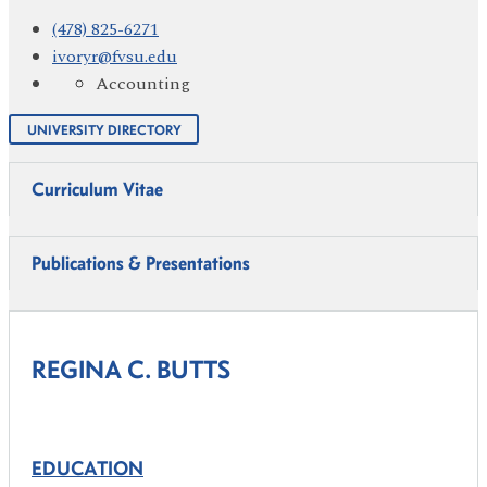
(478) 825-6271
ivoryr@fvsu.edu
Accounting
UNIVERSITY DIRECTORY
Curriculum Vitae
Publications & Presentations
REGINA C. BUTTS
EDUCATION