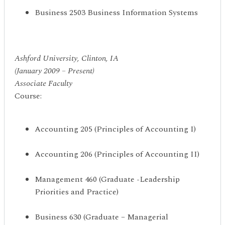
Business 2503 Business Information Systems
Ashford University, Clinton, IA
(January 2009 – Present)
Associate Faculty
Course:
Accounting 205 (Principles of Accounting I)
Accounting 206 (Principles of Accounting II)
Management 460 (Graduate -Leadership
Priorities and Practice)
Business 630 (Graduate – Managerial