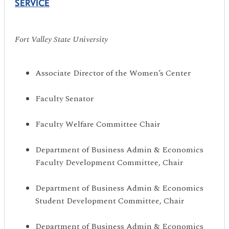
SERVICE
Fort Valley State University
Associate Director of the Women’s Center
Faculty Senator
Faculty Welfare Committee Chair
Department of Business Admin & Economics
Faculty Development Committee, Chair
Department of Business Admin & Economics
Student Development Committee, Chair
Department of Business Admin & Economics