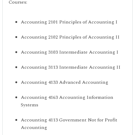
Courses:
Accounting 2101 Principles of Accounting I
Accounting 2102 Principles of Accounting II
Accounting 3103 Intermediate Accounting I
Accounting 3113 Intermediate Accounting II
Accounting 4133 Advanced Accounting
Accounting 4163 Accounting Information
Systems
Accounting 4113 Government Not for Profit
Accounting