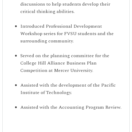
discussions to help students develop their
critical thinking abilities.
Introduced Professional Development
Workshop series for FVSU students and the
surrounding community.
Served on the planning committee for the
College Hill Alliance Business Plan
Competition at Mercer University.
Assisted with the development of the Pacific
Institute of Technology.
Assisted with the Accounting Program Review.