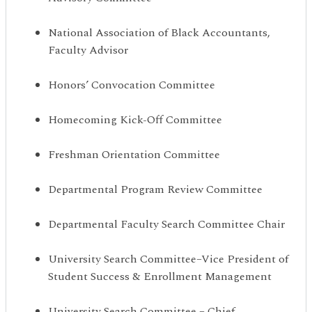
National Association of Black Accountants,
Faculty Advisor
Honors’ Convocation Committee
Homecoming Kick-Off Committee
Freshman Orientation Committee
Departmental Program Review Committee
Departmental Faculty Search Committee Chair
University Search Committee–Vice President of
Student Success & Enrollment Management
University Search Committee – Chief