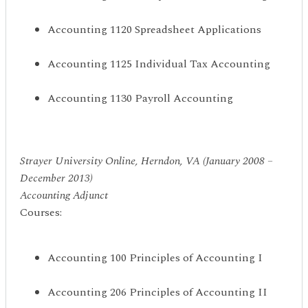
Accounting 1120 Spreadsheet Applications
Accounting 1125 Individual Tax Accounting
Accounting 1130 Payroll Accounting
Strayer University Online, Herndon, VA (January 2008 –
December 2013)
Accounting Adjunct
Courses:
Accounting 100 Principles of Accounting I
Accounting 206 Principles of Accounting II