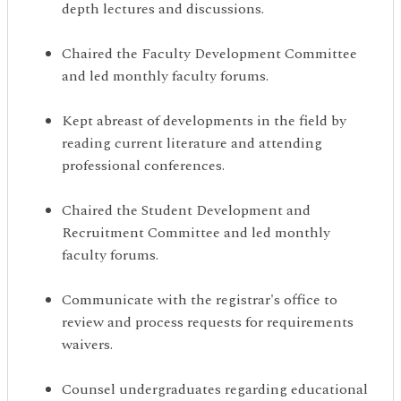
depth lectures and discussions.
Chaired the Faculty Development Committee
and led monthly faculty forums.
Kept abreast of developments in the field by
reading current literature and attending
professional conferences.
Chaired the Student Development and
Recruitment Committee and led monthly
faculty forums.
Communicate with the registrar's office to
review and process requests for requirements
waivers.
Counsel undergraduates regarding educational