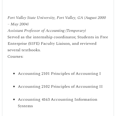
Fort Valley State University, Fort Valley, GA (August 2000
– May 2004)
Assistant Professor of Accounting (Temporary)
Served as the internship coordinator, Students in Free
Enterprise (SIFE) Faculty Liaison, and reviewed
several textbooks.
Courses:
Accounting 2101 Principles of Accounting I
Accounting 2102 Principles of Accounting II
Accounting 4163 Accounting Information
Systems