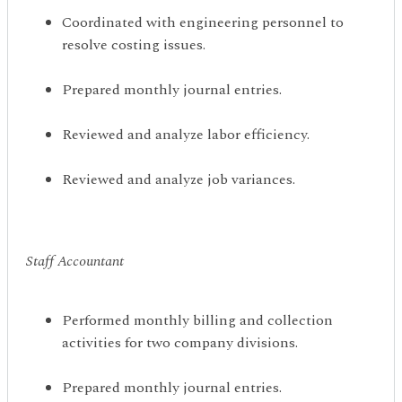
Coordinated with engineering personnel to
resolve costing issues.
Prepared monthly journal entries.
Reviewed and analyze labor efficiency.
Reviewed and analyze job variances.
Staff Accountant
Performed monthly billing and collection
activities for two company divisions.
Prepared monthly journal entries.