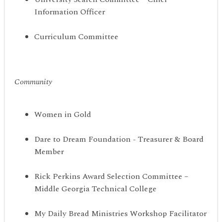
Information Officer
Curriculum Committee
Community
Women in Gold
Dare to Dream Foundation - Treasurer & Board
Member
Rick Perkins Award Selection Committee –
Middle Georgia Technical College
My Daily Bread Ministries Workshop Facilitator