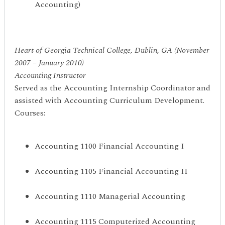
Accounting)
Heart of Georgia Technical College, Dublin, GA (November
2007 – January 2010)
Accounting Instructor
Served as the Accounting Internship Coordinator and
assisted with Accounting Curriculum Development.
Courses:
Accounting 1100 Financial Accounting I
Accounting 1105 Financial Accounting II
Accounting 1110 Managerial Accounting
Accounting 1115 Computerized Accounting