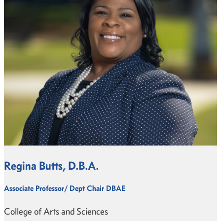
Regina Butts, D.B.A.
Associate Professor/ Dept Chair DBAE
College of Arts and Sciences