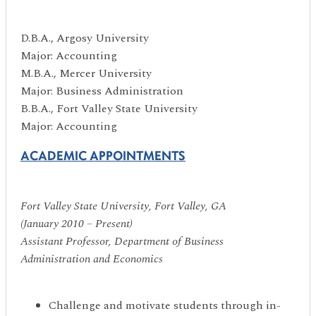
D.B.A., Argosy University
Major: Accounting
M.B.A., Mercer University
Major: Business Administration
B.B.A., Fort Valley State University
Major: Accounting
ACADEMIC APPOINTMENTS
Fort Valley State University, Fort Valley, GA
(January 2010 – Present)
Assistant Professor, Department of Business
Administration and Economics
Challenge and motivate students through in-