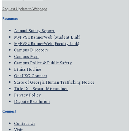
Request Update to Webpage
Resources
Annual Safety Report
MyFVSUBannerWeb (Student Link)
MyFVSUBannerWeb (Faculty Link)
Campus Directory
Campus Map
Campus Police & Public Safety
Ethics Hotline
OneUSG Connect
State of Georgia Human Trafficking Notice
Title IX - Sexual Misconduct
Privacy Policy
Dispute Resolution
Connect
Contact Us
Visit