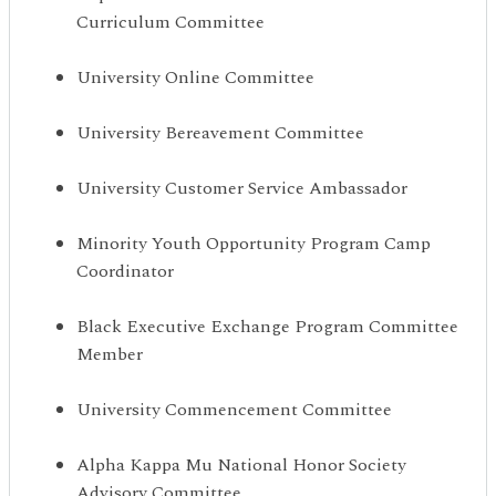
Curriculum Committee
University Online Committee
University Bereavement Committee
University Customer Service Ambassador
Minority Youth Opportunity Program Camp
Coordinator
Black Executive Exchange Program Committee
Member
University Commencement Committee
Alpha Kappa Mu National Honor Society
Advisory Committee