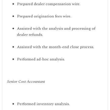
Prepared dealer compensation wire.
Prepared origination fees wire.
Assisted with the analysis and processing of
dealer refunds.
Assisted with the month-end close process.
Performed ad-hoc analysis.
Senior Cost Accountant
Performed inventory analysis.