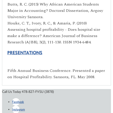
Butts, R. C. (2013) Why African American Students
Major in Accounting? Doctoral Dissertation, Argosy
University Sarasota.
Houke, C. T., Ivory, R. C., & Amaria, P. (2010)
Assessing hospital profitability - Does hospital size
make a difference? American Journal of Business
Research (AJBR), 3(2), 111-130. ISSN 1934-6484.
PRESENTATIONS
Fifth Annual Business Conference. Presented a paper
on Hospital Profitability. Sarasota, FL. May 2008.
Call Us Today 478-827-FVSU (3878)
Facebook
Instagram