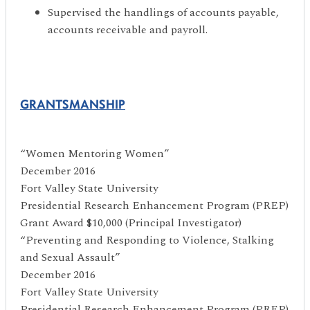
Supervised the handlings of accounts payable,
accounts receivable and payroll.
GRANTSMANSHIP
“Women Mentoring Women”
December 2016
Fort Valley State University
Presidential Research Enhancement Program (PREP)
Grant Award $10,000 (Principal Investigator)
“Preventing and Responding to Violence, Stalking
and Sexual Assault”
December 2016
Fort Valley State University
Presidential Research Enhancement Program (PREP)