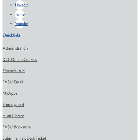
LinkedIn
Twitter
Youtube
Quicklinks
Administration
D2L Online Courses
Financial Aid
FVSU Email
MyApps
Employment
Hunt Library
FVSU Bookstore
Submit a HelpDesk Ticket