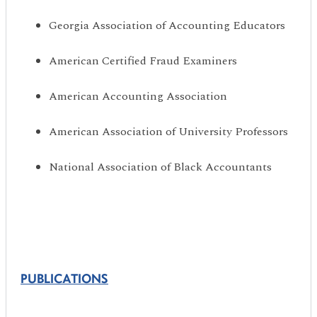
Georgia Association of Accounting Educators
American Certified Fraud Examiners
American Accounting Association
American Association of University Professors
National Association of Black Accountants
PUBLICATIONS