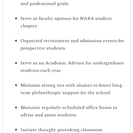
and professional goals.
Serve as faculty sponsor for NABA student
chapter.
Organized recruitment and admission events for
prospective students.
Serve as an Academic Advisor for undergraduate
students each year.
Maintain strong ties with alumni to foster long-
term philanthropic support for the school.
Maintain regularly-scheduled office hours to
advise and assist students.
Initiate thought-provoking classroom