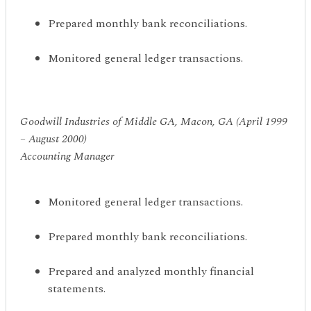
Prepared monthly bank reconciliations.
Monitored general ledger transactions.
Goodwill Industries of Middle GA, Macon, GA (April 1999
– August 2000)
Accounting Manager
Monitored general ledger transactions.
Prepared monthly bank reconciliations.
Prepared and analyzed monthly financial
statements.