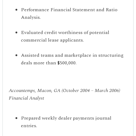
Performance Financial Statement and Ratio
Analysis.
Evaluated credit worthiness of potential
commercial lease applicants.
Assisted teams and marketplace in structuring
deals more than $500,000.
Accountemps, Macon, GA (October 2004 – March 2006)
Financial Analyst
Prepared weekly dealer payments journal
entries.