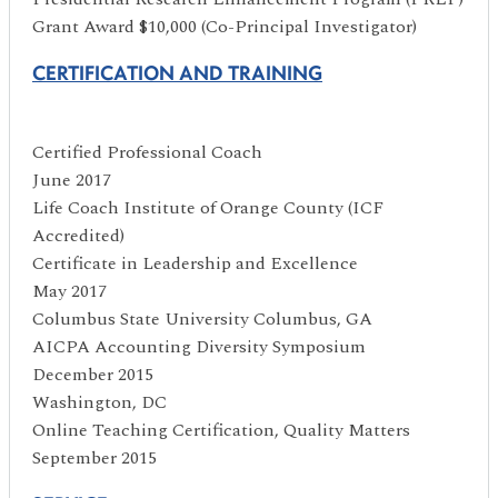
Grant Award $10,000 (Co-Principal Investigator)
CERTIFICATION AND TRAINING
Certified Professional Coach
June 2017
Life Coach Institute of Orange County (ICF
Accredited)
Certificate in Leadership and Excellence
May 2017
Columbus State University Columbus, GA
AICPA Accounting Diversity Symposium
December 2015
Washington, DC
Online Teaching Certification, Quality Matters
September 2015