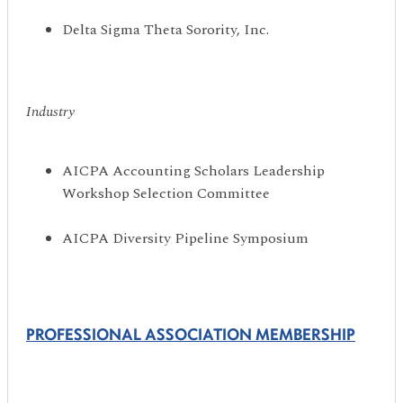
Delta Sigma Theta Sorority, Inc.
Industry
AICPA Accounting Scholars Leadership
Workshop Selection Committee
AICPA Diversity Pipeline Symposium
PROFESSIONAL ASSOCIATION MEMBERSHIP