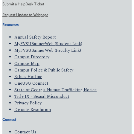
Submit a HelpDesk Ticket
Request Update to Webpage
Resources
Annual Safety Report
MyFVSUBannerWeb (Student Link)
MyFVSUBannerWeb (Faculty Link)
Campus Directory
Campus Map
Campus Police & Public Safety
Ethics Hotline
OneUSG Connect
State of Georgia Human Trafficking Notice
Title IX - Sexual Misconduct
Privacy Policy
Dispute Resolution
Connect
Contact Us