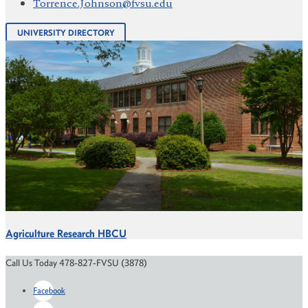
Torrence.Johnson@fvsu.edu
UNIVERSITY DIRECTORY
Agriculture Research HBCU
Call Us Today 478-827-FVSU (3878)
Facebook