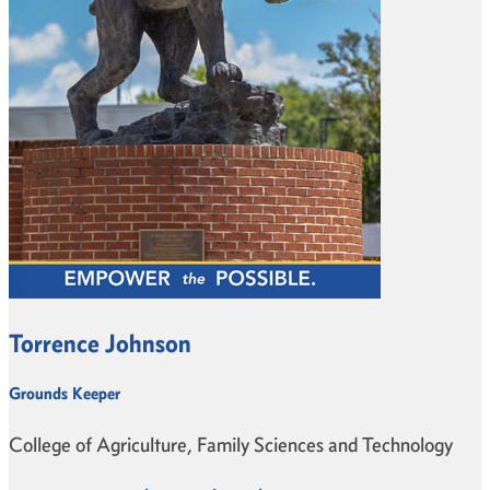
Torrence Johnson
Grounds Keeper
College of Agriculture, Family Sciences and Technology