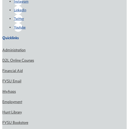
Instagram
LinkedIn
Twitter
Youtube
Quicklinks
Administration
D2L Online Courses
Financial Aid
FVSU Email
MyApps
Employment
Hunt Library
FVSU Bookstore