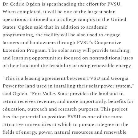
Dr. Cedric Ogden is spearheading the effort for FVSU.
When completed, it will be one of the largest solar
operations stationed on a college campus in the United
States. Ogden said that in addition to academic
programming, the facility will be also used to engage
farmers and landowners through FVSU's Cooperative
Extension Program. The solar array will provide teaching
and learning opportunities focused on nontraditional uses
of their land and the feasibility of using renewable energy.
"This is a leasing agreement between FVSU and Georgia
Power for land used in installing their solar power system,"
said Ogden. "Fort Valley State provides the land and in
return receives revenue, and more importantly, benefits for
education, outreach and research purposes. This project
has the potential to position FVSU as one of the more
attractive universities at which to pursue a degree in the
fields of energy, power, natural resources and renewable