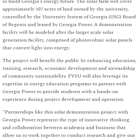
to build Georgia's energy future. The solar farm will cover
approximately 107 acres of land owned by the university,
controlled by the University System of Georgia (USG) Board
of Regents and leased by Georgia Power. A demonstration
facility will be modeled after the larger scale solar
generation facility, comprised of photovoltaic solar panels
that convert light into energy.
The project will benefit the public by enhancing education,
training, research, economic development and stewardship
of community sustainability. FVSU will also leverage its
expertise in energy education programs to partner with
Georgia Power to provide students with a hands-on
experience during project development and operation.
"Partnerships like this solar demonstration project with
Georgia Power represent the type of innovative thinking
and collaboration between academia and business that
allow us to work together to conduct research and give our