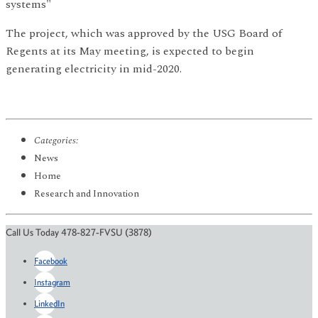
systems"
The project, which was approved by the USG Board of
Regents at its May meeting, is expected to begin
generating electricity in mid-2020.
Categories:
News
Home
Research and Innovation
Call Us Today 478-827-FVSU (3878)
Facebook
Instagram
LinkedIn