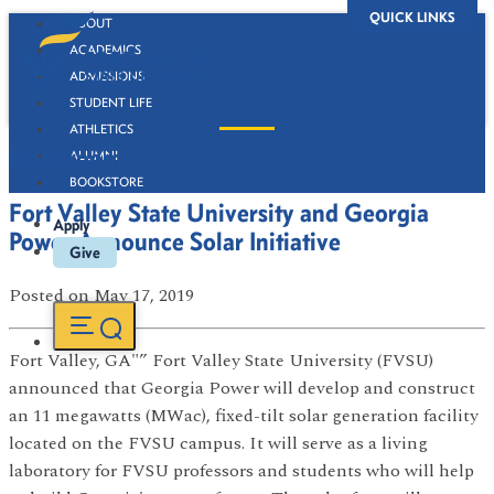
QUICK LINKS
ABOUT
ACADEMICS
ADMISSIONS
STUDENT LIFE
ATHLETICS
Newsroom
ALUMNI
BOOKSTORE
Fort Valley State University and Georgia
Apply
Power Announce Solar Initiative
Give
Posted
on May 17, 2019
Fort Valley, GA"” Fort Valley State University (FVSU)
announced that Georgia Power will develop and construct
an 11 megawatts (MWac), fixed-tilt solar generation facility
located on the FVSU campus. It will serve as a living
laboratory for FVSU professors and students who will help