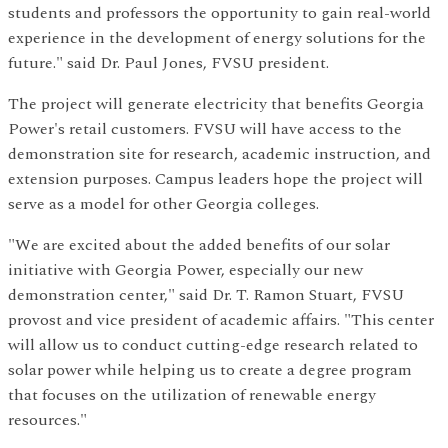
students and professors the opportunity to gain real-world
experience in the development of energy solutions for the
future." said Dr. Paul Jones, FVSU president.
The project will generate electricity that benefits Georgia
Power's retail customers. FVSU will have access to the
demonstration site for research, academic instruction, and
extension purposes. Campus leaders hope the project will
serve as a model for other Georgia colleges.
"We are excited about the added benefits of our solar
initiative with Georgia Power, especially our new
demonstration center," said Dr. T. Ramon Stuart, FVSU
provost and vice president of academic affairs. "This center
will allow us to conduct cutting-edge research related to
solar power while helping us to create a degree program
that focuses on the utilization of renewable energy
resources."