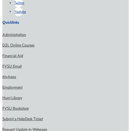
Twitter
Youtube
Quicklinks
Administration
D2L Online Courses
Financial Aid
FVSU Email
MyApps
Employment
Hunt Library
FVSU Bookstore
Submit a HelpDesk Ticket
Request Update to Webpage