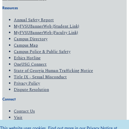
Resources
Annual Safety Report
MyFVSUBannerWeb (Student Link)
MyFVSUBannerWeb (Faculty Link)
Campus Directory
Campus Map
Campus Police & Public Safety
Ethics Hotline
OneUSG Connect
State of Georgia Human Trafficking Notice
Title IX - Sexual Misconduct
Privacy Policy
Dispute Resolution
Connect
Contact Us
Visit
Apply
This website uses cookies. Find out more in our Privacy Notice at