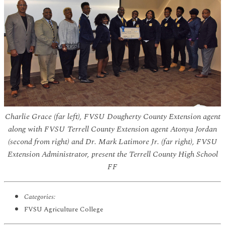
Charlie Grace (far left), FVSU Dougherty County Extension agent
along with FVSU Terrell County Extension agent Atonya Jordan
(second from right) and Dr. Mark Latimore Jr. (far right), FVSU
Extension Administrator, present the Terrell County High School
FF
Categories:
FVSU Agriculture College