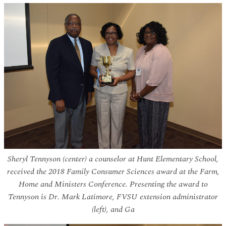
Sheryl Tennyson (center) a counselor at Hunt Elementary School,
received the 2018 Family Consumer Sciences award at the Farm,
Home and Ministers Conference. Presenting the award to
Tennyson is Dr. Mark Latimore, FVSU extension administrator
(left), and Ga