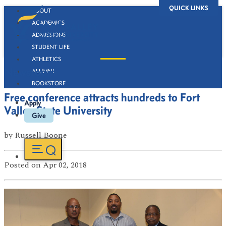
QUICK LINKS
ABOUT
ACADEMICS
ADMISSIONS
STUDENT LIFE
ATHLETICS
Newsroom
ALUMNI
BOOKSTORE
Free conference attracts hundreds to Fort
Apply
Valley State University
Give
by
Russell Boone
Posted
on Apr 02, 2018