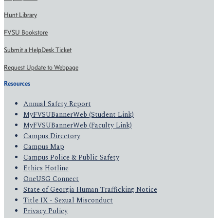
Hunt Library
FVSU Bookstore
Submit a HelpDesk Ticket
Request Update to Webpage
Resources
Annual Safety Report
MyFVSUBannerWeb (Student Link)
MyFVSUBannerWeb (Faculty Link)
Campus Directory
Campus Map
Campus Police & Public Safety
Ethics Hotline
OneUSG Connect
State of Georgia Human Trafficking Notice
Title IX - Sexual Misconduct
Privacy Policy