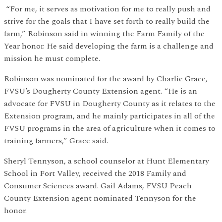
“For me, it serves as motivation for me to really push and
strive for the goals that I have set forth to really build the
farm,” Robinson said in winning the Farm Family of the
Year honor. He said developing the farm is a challenge and
mission he must complete.
Robinson was nominated for the award by Charlie Grace,
FVSU’s Dougherty County Extension agent. “He is an
advocate for FVSU in Dougherty County as it relates to the
Extension program, and he mainly participates in all of the
FVSU programs in the area of agriculture when it comes to
training farmers,” Grace said.
Sheryl Tennyson, a school counselor at Hunt Elementary
School in Fort Valley, received the 2018 Family and
Consumer Sciences award. Gail Adams, FVSU Peach
County Extension agent nominated Tennyson for the
honor.