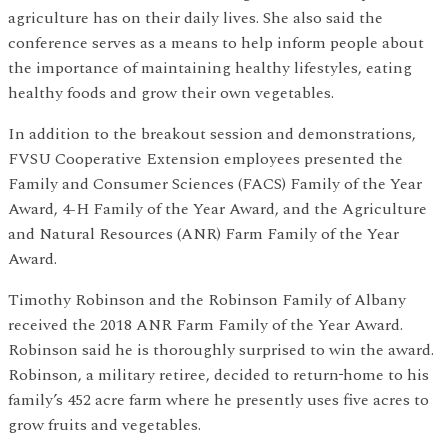
agriculture has on their daily lives. She also said the
conference serves as a means to help inform people about
the importance of maintaining healthy lifestyles, eating
healthy foods and grow their own vegetables.
In addition to the breakout session and demonstrations,
FVSU Cooperative Extension employees presented the
Family and Consumer Sciences (FACS) Family of the Year
Award, 4-H Family of the Year Award, and the Agriculture
and Natural Resources (ANR) Farm Family of the Year
Award.
Timothy Robinson and the Robinson Family of Albany
received the 2018 ANR Farm Family of the Year Award.
Robinson said he is thoroughly surprised to win the award.
Robinson, a military retiree, decided to return
home to his
family’s 452 acre farm where he presently uses five acres to
grow fruits and vegetables.