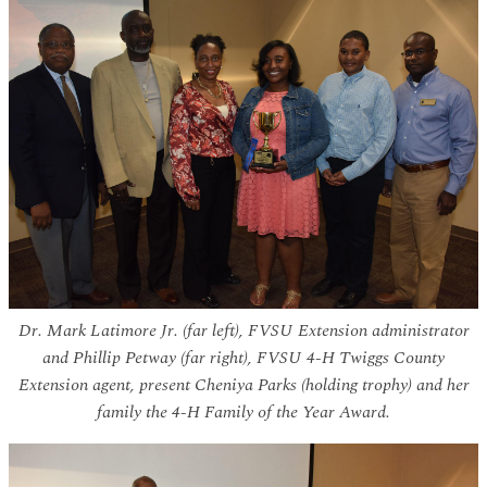
Dr. Mark Latimore Jr. (far left), FVSU Extension administrator
and Phillip Petway (far right), FVSU 4-H Twiggs County
Extension agent, present Cheniya Parks (holding trophy) and her
family the 4-H Family of the Year Award.