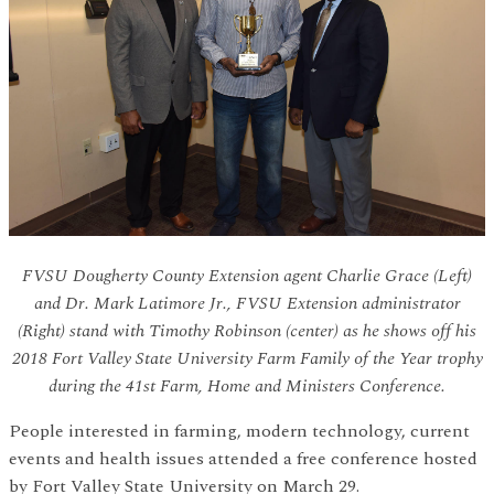
FVSU Dougherty County Extension agent Charlie Grace (Left)
and Dr. Mark Latimore Jr., FVSU Extension administrator
(Right) stand with Timothy Robinson (center) as he shows off his
2018 Fort Valley State University Farm Family of the Year trophy
during the 41st Farm, Home and Ministers Conference.
People interested in farming, modern technology, current
events and health issues attended a free conference hosted
by Fort Valley State University on March 29.