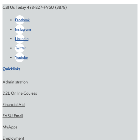
Call Us Today 478-827-FVSU (3878)
Facebook
Instagram
LinkedIn
Twitter
Youtube
Quicklinks
Administration
D2L Online Courses
Financial Aid
FVSU Email
MyApps
Employment