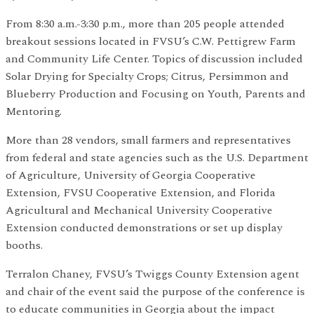
From 8:30 a.m.-3:30 p.m., more than 205 people attended
breakout sessions located in FVSU’s C.W. Pettigrew Farm
and Community Life Center. Topics of discussion included
Solar Drying for Specialty Crops; Citrus, Persimmon and
Blueberry Production and Focusing on Youth, Parents and
Mentoring.
More than 28 vendors, small farmers and representatives
from federal and state agencies such as the U.S. Department
of Agriculture, University of Georgia Cooperative
Extension, FVSU Cooperative Extension, and Florida
Agricultural and Mechanical University Cooperative
Extension conducted demonstrations or set up display
booths.
Terralon Chaney, FVSU’s Twiggs County Extension agent
and chair of the event said the purpose of the conference is
to educate communities in Georgia about the impact