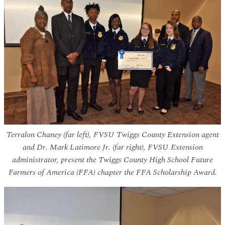
Terralon Chaney (far left), FVSU Twiggs County Extension agent
and Dr. Mark Latimore Jr. (far right), FVSU Extension
administrator, present the Twiggs County High School Future
Farmers of America (FFA) chapter the FFA Scholarship Award.