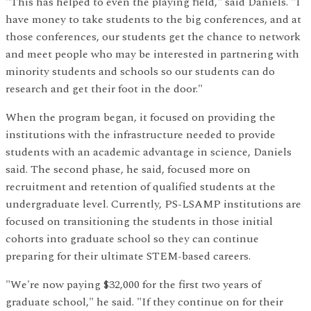
"This has helped to even the playing field," said Daniels. "I
have money to take students to the big conferences, and at
those conferences, our students get the chance to network
and meet people who may be interested in partnering with
minority students and schools so our students can do
research and get their foot in the door."
When the program began, it focused on providing the
institutions with the infrastructure needed to provide
students with an academic advantage in science, Daniels
said. The second phase, he said, focused more on
recruitment and retention of qualified students at the
undergraduate level. Currently, PS-LSAMP institutions are
focused on transitioning the students in those initial
cohorts into graduate school so they can continue
preparing for their ultimate STEM-based careers.
"We're now paying $32,000 for the first two years of
graduate school," he said. "If they continue on for their