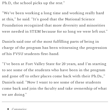
Ph.D., the school picks up the rest."
"We've been working a long time and working really hard
at this," he said. "It's good that the National Science
Foundation recognized that more diversity and minorities
were needed in STEM because for so long we were left out."
Daniels said one of the most fulfilling parts of being in
charge of the program has been witnessing the progression
of his FVSU students first-hand.
"I've been at Fort Valley State for 20 years, and I'm starting
to see some of the students who have been in the program
and gone off to other places come back with their Ph.Ds.,"
Daniels said. "Now I want to see some of these students
come back and join the faculty and take ownership of what
we are doing."
Categories: