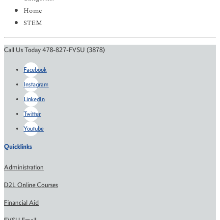
Home
STEM
Call Us Today 478-827-FVSU (3878)
Facebook
Instagram
LinkedIn
Twitter
Youtube
Quicklinks
Administration
D2L Online Courses
Financial Aid