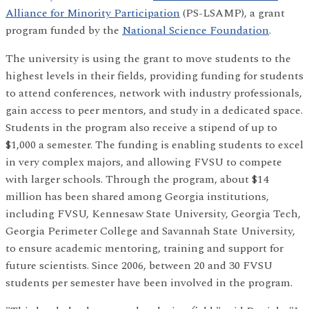
Alliance for Minority Participation
(PS-LSAMP), a grant
program funded by the
National Science Foundation
.
The university is using the grant to move students to the
highest levels in their fields, providing funding for students
to attend conferences, network with industry professionals,
gain access to peer mentors, and study in a dedicated space.
Students in the program also receive a stipend of up to
$1,000 a semester. The funding is enabling students to excel
in very complex majors, and allowing FVSU to compete
with larger schools. Through the program, about $14
million has been shared among Georgia institutions,
including FVSU, Kennesaw State University, Georgia Tech,
Georgia Perimeter College and Savannah State University,
to ensure academic mentoring, training and support for
future scientists. Since 2006, between 20 and 30 FVSU
students per semester have been involved in the program.