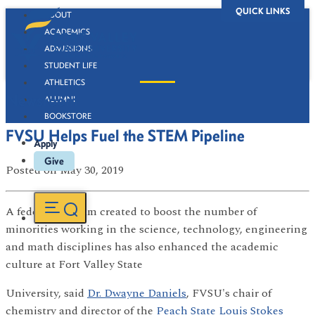
QUICK LINKS
ABOUT
ACADEMICS
ADMISSIONS
STUDENT LIFE
ATHLETICS
Newsroom
ALUMNI
BOOKSTORE
FVSU Helps Fuel the STEM Pipeline
Apply
Give
Posted
on May 30, 2019
A federal program created to boost the number of
minorities working in the science, technology, engineering
and math disciplines has also enhanced the academic
culture at Fort Valley State
University, said
Dr. Dwayne Daniels
, FVSU's chair of
chemistry and director of the
Peach State Louis Stokes