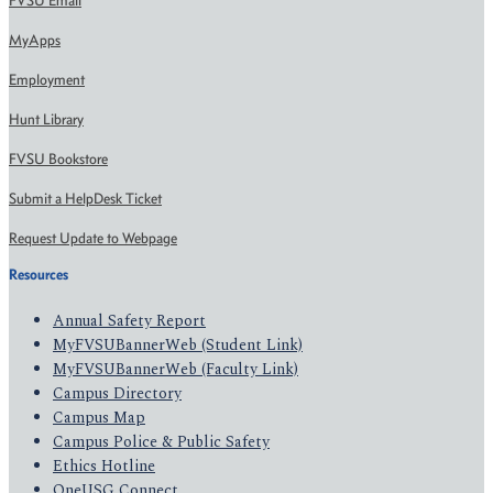
FVSU Email
MyApps
Employment
Hunt Library
FVSU Bookstore
Submit a HelpDesk Ticket
Request Update to Webpage
Resources
Annual Safety Report
MyFVSUBannerWeb (Student Link)
MyFVSUBannerWeb (Faculty Link)
Campus Directory
Campus Map
Campus Police & Public Safety
Ethics Hotline
OneUSG Connect