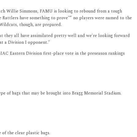
Coach Willie Simmons, FAMU is looking to rebound from a tough
The Rattlers have something to prove"” no players were named to the
Wildcats, though, are prepared.
hat they all have assimilated pretty well and we're looking forward
st a Division I opponent."
IAC Eastern Division first-place vote in the preseason rankings
type of bags that may be brought into Bragg Memorial Stadium.
of the clear plastic bags.