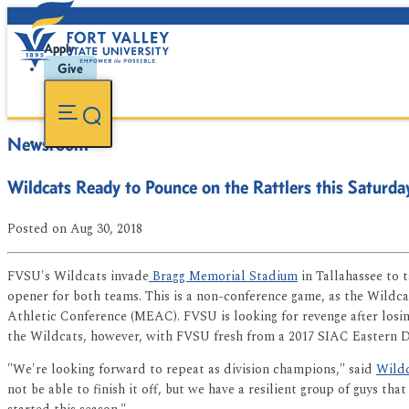
Apply
Give
Newsroom
Wildcats Ready to Pounce on the Rattlers this Saturda
Posted
on Aug 30, 2018
FVSU's Wildcats invade
Bragg Memorial Stadium
in Tallahassee to 
opener for both teams. This is a non-conference game, as the Wildc
Athletic Conference (MEAC). FVSU is looking for revenge after losin
the Wildcats, however, with FVSU fresh from a 2017 SIAC Eastern D
"We're looking forward to repeat as division champions," said
Wildc
not be able to finish it off, but we have a resilient group of guys 