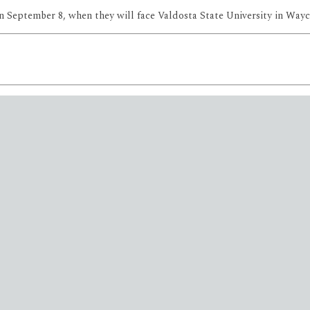
n September 8, when they will face Valdosta State University in Wayc