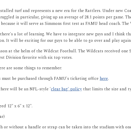
installed turf and represents a new era for the Rattlers. Under new 
truggled in particular, giving up an average of 28.1 points per game. 
 because it will serve as Simmons first test as FAMU head coach. The 
here's a lot of learning. We have to integrate new guys and I think t
. It will be exciting for our guys to be able to go over and play again
son at the helm of the Wildcat Football. The Wildcats received one S
 Division favorite with six top votes.
here are some things to remember:
ts must be purchased through FAMU's ticketing office
here
.
there will be an NFL-style '
clear bag' policy
that limits the size and 
ed 12" x 6" x 12".
ar)
h or without a handle or strap can be taken into the stadium with one 