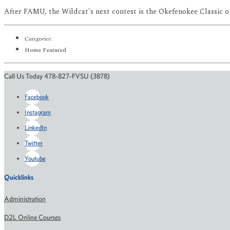
After FAMU, the Wildcat's next contest is the Okefenokee Classic o
Categories:
Home Featured
Call Us Today 478-827-FVSU (3878)
Facebook
Instagram
LinkedIn
Twitter
Youtube
Quicklinks
Administration
D2L Online Courses