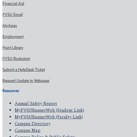
Financial Aid
FVSU Email
MyApps
Employment
Hunt Library
FVSU Bookstore
Submit a HelpDesk Ticket
Request Update to Webpage
Resources
Annual Safety Report
MyFVSUBannerWeb (Student Link)
MyFVSUBannerWeb (Faculty Link)
Campus Directory
Campus Map