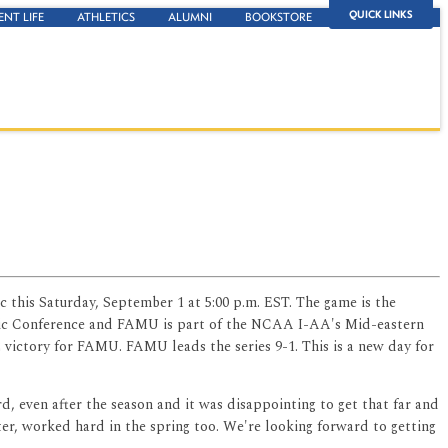
QUICK LINKS
ENT LIFE
ATHLETICS
ALUMNI
BOOKSTORE
c this Saturday, September 1 at 5:00 p.m. EST. The game is the
letic Conference and FAMU is part of the NCAA I-AA's Mid-eastern
 victory for FAMU. FAMU leads the series 9-1. This is a new day for
rd, even after the season and it was disappointing to get that far and
ter, worked hard in the spring too. We're looking forward to getting