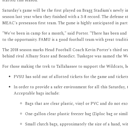
started this season."
Saturday's game will be the first played on Bragg Stadium's newly 
season last year when they finished with a 3-8 record. The defense s
MEAC's preseason first team. The game is highly anticipated in part
"We've been in camp for a month," said Porter. "There has been and t
to the opportunity. FAMU is a good football team with great tradition
The 2018 season marks Head Football Coach Kevin Porter's third sea
behind rival Albany State and Benedict. Tuskegee was named the West
For those making the trek to Tallahassee to support the Wildcats, 
FVSU has sold out of allotted tickets for the game and ticke
In order to provide a safer environment for all this Saturday, 
Acceptable bags include:
Bags that are clear plastic, vinyl or PVC and do not exce
One-gallon clear plastic freezer bag (Ziploc bag or simil
Small clutch bags, approximately the size of a hand, wit