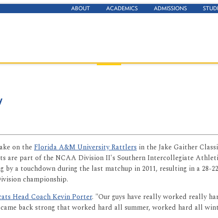
ABOUT
ACADEMICS
ADMISSIONS
STUD
y
take on the
Florida A&M University Rattlers
in the Jake Gaither Classi
ats are part of the NCAA Division II's Southern Intercollegiate Ath
g by a touchdown during the last matchup in 2011, resulting in a 28-22
ivision championship.
ats Head Coach Kevin Porter
. "Our guys have really worked really ha
that came back strong that worked hard all summer, worked hard all win