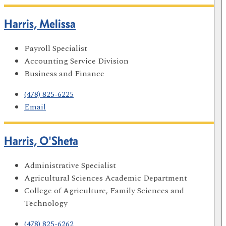
Harris, Melissa
Payroll Specialist
Accounting Service Division
Business and Finance
(478) 825-6225
Email
Harris, O'Sheta
Administrative Specialist
Agricultural Sciences Academic Department
College of Agriculture, Family Sciences and
Technology
(478) 825-6262