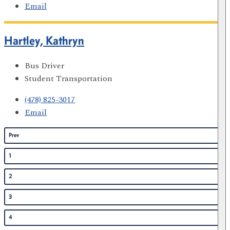
Email
Hartley, Kathryn
Bus Driver
Student Transportation
(478) 825-3017
Email
Prev
1
2
3
4