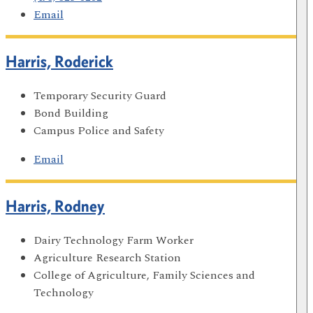
Email
Harris, Roderick
Temporary Security Guard
Bond Building
Campus Police and Safety
Email
Harris, Rodney
Dairy Technology Farm Worker
Agriculture Research Station
College of Agriculture, Family Sciences and
Technology