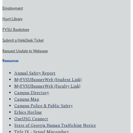
Employment
Hunt Library
FVSU Bookstore
Submit a HelpDesk Ticket
Request Update to Webpage
Resources
Annual Safety Report
MyFVSUBannerWeb (Student Link)
MyFVSUBannerWeb (Faculty Link)
Campus Directory
Campus Map
Campus Police & Public Safety
Ethics Hotline
OneUSG Connect
State of Georgia Human Trafficking Notice
Title IX - Sexual Misconduct