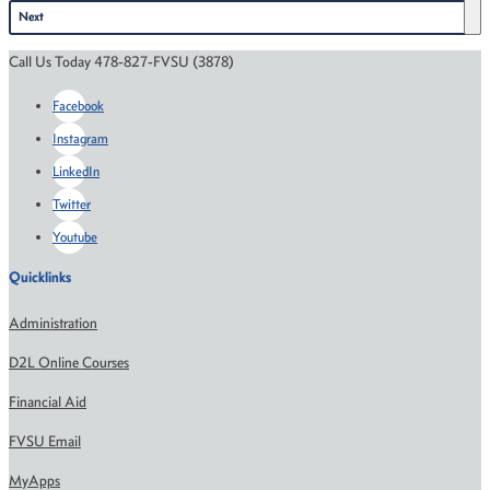
Next
Call Us Today 478-827-FVSU (3878)
Facebook
Instagram
LinkedIn
Twitter
Youtube
Quicklinks
Administration
D2L Online Courses
Financial Aid
FVSU Email
MyApps