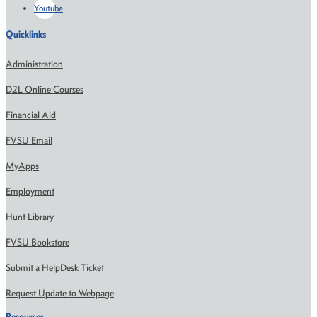
Youtube
Quicklinks
Administration
D2L Online Courses
Financial Aid
FVSU Email
MyApps
Employment
Hunt Library
FVSU Bookstore
Submit a HelpDesk Ticket
Request Update to Webpage
Resources