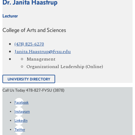
Dr. Janita Haastrup
Lecturer
College of Arts and Sciences
(478) 825-6270
Janita.Haastrup@fvsu.edu
Management
Organizational Leadership (Online)
UNIVERSITY DIRECTORY
Call Us Today 478-827-FVSU (3878)
Facebook
Instagram
LinkedIn
Twitter