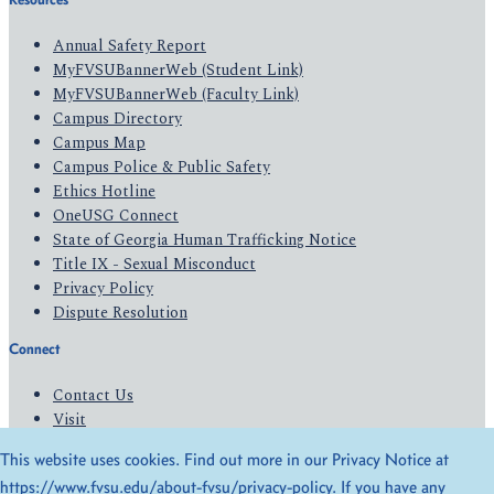
Annual Safety Report
MyFVSUBannerWeb (Student Link)
MyFVSUBannerWeb (Faculty Link)
Campus Directory
Campus Map
Campus Police & Public Safety
Ethics Hotline
OneUSG Connect
State of Georgia Human Trafficking Notice
Title IX - Sexual Misconduct
Privacy Policy
Dispute Resolution
Connect
Contact Us
Visit
Apply
This website uses cookies. Find out more in our Privacy Notice at
Give
https://www.fvsu.edu/about-fvsu/privacy-policy
. If you have any