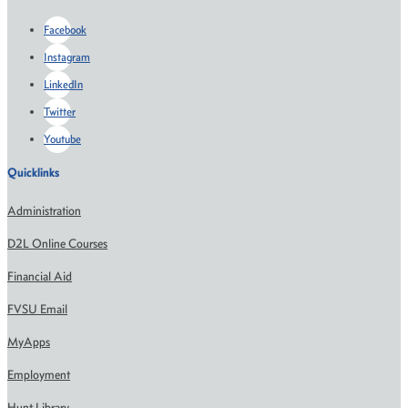
Facebook
Instagram
LinkedIn
Twitter
Youtube
Quicklinks
Administration
D2L Online Courses
Financial Aid
FVSU Email
MyApps
Employment
Hunt Library