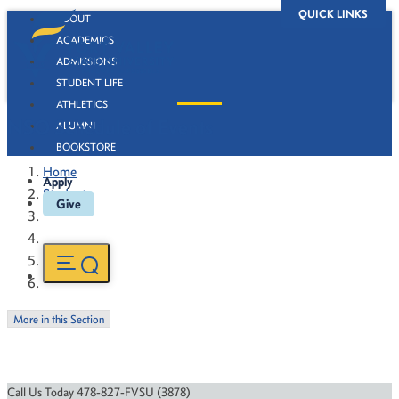
QUICK LINKS
ABOUT
ACADEMICS
ADMISSIONS
STUDENT LIFE
ATHLETICS
NSO Schedule of Events
ALUMNI
BOOKSTORE
Home
Apply
Students
Give
More in this Section
Call Us Today 478-827-FVSU (3878)