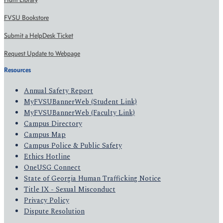
FVSU Bookstore
Submit a HelpDesk Ticket
Request Update to Webpage
Resources
Annual Safety Report
MyFVSUBannerWeb (Student Link)
MyFVSUBannerWeb (Faculty Link)
Campus Directory
Campus Map
Campus Police & Public Safety
Ethics Hotline
OneUSG Connect
State of Georgia Human Trafficking Notice
Title IX - Sexual Misconduct
Privacy Policy
Dispute Resolution