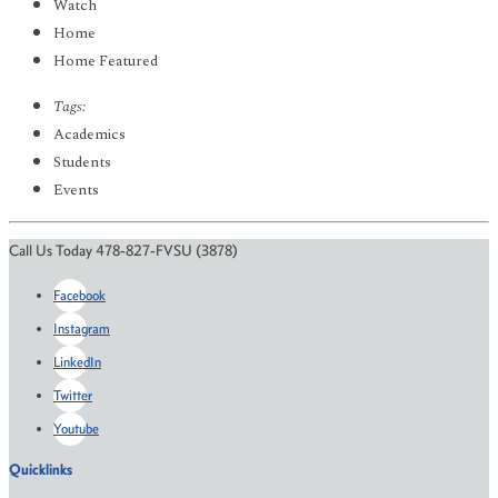
Watch
Home
Home Featured
Tags:
Academics
Students
Events
Call Us Today 478-827-FVSU (3878)
Facebook
Instagram
LinkedIn
Twitter
Youtube
Quicklinks