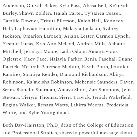
Anderson, Gniyah Baker, Kyla Bass, Alissa Bell, Ke’niyah
Burley, Shawn Bolden, Isaiah Carter, Ty’zairea Ceaser,
Camille Downer, Triniti Ellerson, Kaleb Hall, Kennedy
Hall, Laphavian Hamilton, Makayla Jackson, Sydney
Jackson, Omarion Laroach, Ariana Lester, Carmen Lynch,
Yasmin Lucas, Kris-Ann Mcleod, Andrea Mills, Ashanti
Mitchell, Jermaya Moore, Laila Odom, Amantavious
Ogletree, Kacy Pace, Najayla Parker, Renia Paschal, Duane
Patrick, N’cairah Petersen Maduro, Kiyah Potts, Jennifer
Ramirez, Shaniya Render, Diamond Richardson, Akirya
Robinson, Ka’meisha Robinson, Mckensie Saunders, Daven
Sears, Ramello Sherman, Amaya Short, Zari Simmons, Jelisa
Stewart, Tieryni Thomas, Sierra Travick, Jeniah Wakefield,
Regina Walker, Renaya Watts, Lakirra Weems, Fredericia
White, and Rylie Youngblood.
Beth Day-Hairston, Ph.D., dean of the College of Education
and Professional Studies, shared a powerful message about