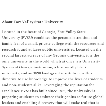
About Fort Valley State University
Located in the heart of Georgia, Fort Valley State
University (FVSU) combines the personal attention and
family feel of a small, private college with the resources and
research found at large public universities. Located on the
second largest acreage of any Georgia university, it is the
only university in the world which at once is a University
System of Georgia institution, a historically black
university, and an 1890 land-grant institution, with a
directive to use knowledge to improve the lives of students
and non-students alike. Leveraging the reputation for
excellence FVSU has built since 1895, the university is
preparing students to embrace their genius as future global
leaders and enabling discovery that will make real that is