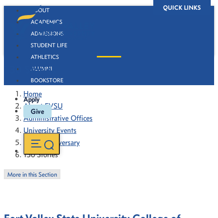
QUICK LINKS
ABOUT
ACADEMICS
ADMISSIONS
STUDENT LIFE
ATHLETICS
130 Stories
ALUMNI
BOOKSTORE
Home
Apply
About FVSU
Give
Administrative Offices
University Events
130th Anniversary
130 Stories
More in this Section