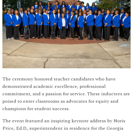
The ceremony honored teacher candidates who have
demonstrated academic excellence, professional
commitment, and a passion for service. These inductees are
poised to enter classrooms as advocates for equity and
champions for student success.
The event featured an inspiring keynote address by Noris
Price, Ed.D., superintendent in residence for the Georgia