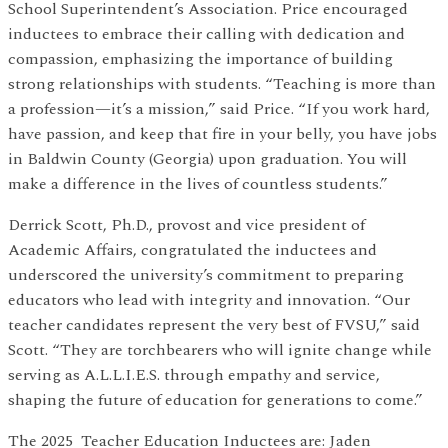
School Superintendent’s Association. Price encouraged
inductees to embrace their calling with dedication and
compassion, emphasizing the importance of building
strong relationships with students. “Teaching is more than
a profession—it’s a mission,” said Price. “If you work hard,
have passion, and keep that fire in your belly, you have jobs
in Baldwin County (Georgia) upon graduation. You will
make a difference in the lives of countless students.”
Derrick Scott, Ph.D., provost and vice president of
Academic Affairs, congratulated the inductees and
underscored the university’s commitment to preparing
educators who lead with integrity and innovation. “Our
teacher candidates represent the very best of FVSU,” said
Scott. “They are torchbearers who will ignite change while
serving as A.L.L.I.E.S. through empathy and service,
shaping the future of education for generations to come.”
The 2025 Teacher Education Inductees are: Jaden