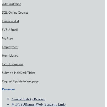
Administration
D2L Online Courses
Financial Aid
FVSU Email
MyApps
Employment
Hunt Library
FVSU Bookstore
Submit a HelpDesk Ticket
Request Update to Webpage
Resources
Annual Safety Report
MyFVSUBannerWeb (Student Link)