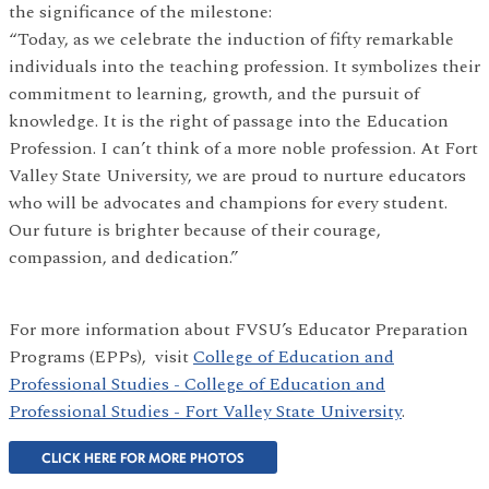
the significance of the milestone:
“Today, as we celebrate the induction of fifty remarkable
individuals into the teaching profession. It symbolizes their
commitment to learning, growth, and the pursuit of
knowledge. It is the right of passage into the Education
Profession. I can’t think of a more noble profession. At Fort
Valley State University, we are proud to nurture educators
who will be advocates and champions for every student.
Our future is brighter because of their courage,
compassion, and dedication.”
For more information about FVSU’s Educator Preparation
Programs (EPPs), visit
College of Education and
Professional Studies - College of Education and
Professional Studies - Fort Valley State University
.
CLICK HERE FOR MORE PHOTOS