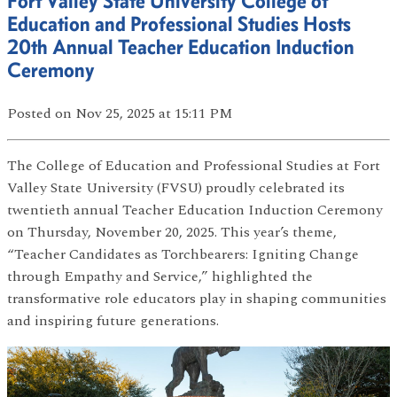
Fort Valley State University College of
Education and Professional Studies Hosts
20th Annual Teacher Education Induction
Ceremony
Posted
on Nov 25, 2025
at 15:11 PM
The College of Education and Professional Studies at Fort
Valley State University (FVSU) proudly celebrated its
twentieth annual Teacher Education Induction Ceremony
on Thursday, November 20, 2025. This year’s theme,
“Teacher Candidates as Torchbearers: Igniting Change
through Empathy and Service,” highlighted the
transformative role educators play in shaping communities
and inspiring future generations.