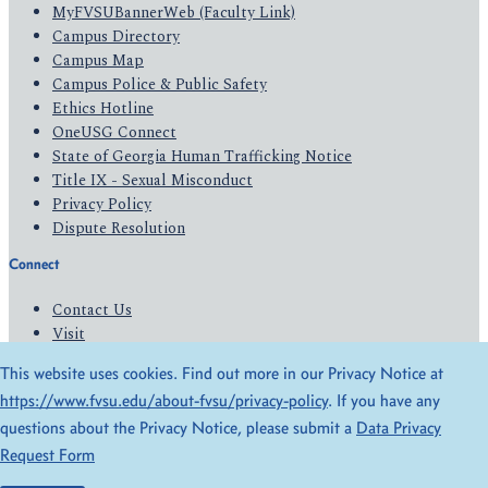
MyFVSUBannerWeb (Faculty Link)
Campus Directory
Campus Map
Campus Police & Public Safety
Ethics Hotline
OneUSG Connect
State of Georgia Human Trafficking Notice
Title IX - Sexual Misconduct
Privacy Policy
Dispute Resolution
Connect
Contact Us
Visit
Apply
This website uses cookies. Find out more in our Privacy Notice at
Give
https://www.fvsu.edu/about-fvsu/privacy-policy
. If you have any
questions about the Privacy Notice, please submit a
Data Privacy
© 2026 All Rights Reserved
Request Form
Privacy Policy
Accessibility