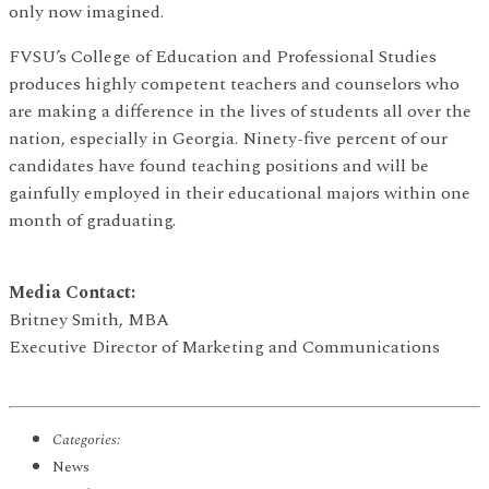
only now imagined.
FVSU’s College of Education and Professional Studies
produces highly competent teachers and counselors who
are making a difference in the lives of students all over the
nation, especially in Georgia. Ninety-five percent of our
candidates have found teaching positions and will be
gainfully employed in their educational majors within one
month of graduating.
Media Contact:
Britney Smith, MBA
Executive Director of Marketing and Communications
Categories:
News