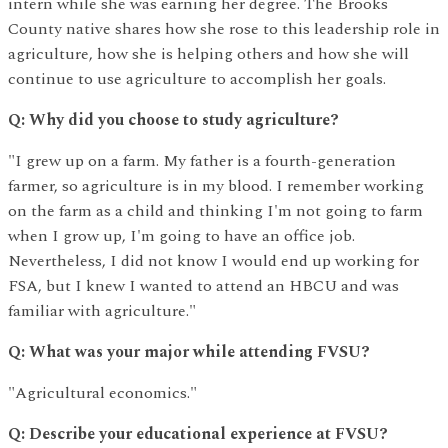
intern while she was earning her degree. The Brooks
County native shares how she rose to this leadership role in
agriculture, how she is helping others and how she will
continue to use agriculture to accomplish her goals.
Q: Why did you choose to study agriculture?
"I grew up on a farm. My father is a fourth-generation
farmer, so agriculture is in my blood. I remember working
on the farm as a child and thinking I'm not going to farm
when I grow up, I'm going to have an office job.
Nevertheless, I did not know I would end up working for
FSA, but I knew I wanted to attend an HBCU and was
familiar with agriculture."
Q: What was your major while attending FVSU?
"Agricultural economics."
Q: Describe your educational experience at FVSU?