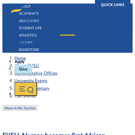
QUICK LINKS
ABOUT
ACADEMICS
ADMISSIONS
STUDENT LIFE
ATHLETICS
130 Stories
ALUMNI
BOOKSTORE
Home
Apply
About FVSU
Give
Administrative Offices
University Events
130th Anniversary
130 Stories
More in this Section