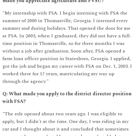
made you appreciate agriculture and FVSU?
"My internship with FSA. I begin interning with FSA the
summer of 2000 in Thomasville, Georgia. I interned every
summer and during holidays. That opened the door for me
at FSA. In 2003, when I graduated, they did not have a full-
time position in Thomasville, so for three months I was
without a job after graduation. Soon after, FSA opened a
farm loan officer position in Statesboro, Georgia. I applied,
got the job and began my career with FSA on Dec. 1, 2003. I
worked there for 17 years, matriculating my way up
through the agency."
Q: What made you apply to the district director position
with FSA?
"The role opened about two years ago. I was eligible to
apply, but I didn't at the time. One day, I was riding in my
car and I thought about it and concluded that sometimes