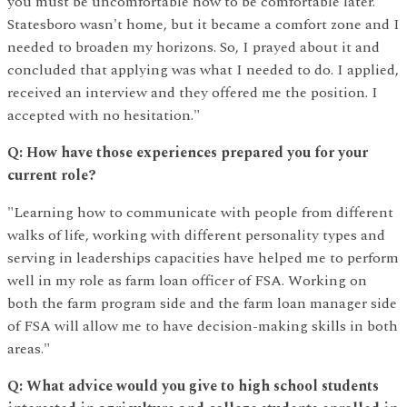
you must be uncomfortable now to be comfortable later.
Statesboro wasn't home, but it became a comfort zone and I
needed to broaden my horizons. So, I prayed about it and
concluded that applying was what I needed to do. I applied,
received an interview and they offered me the position. I
accepted with no hesitation."
Q: How have those experiences prepared you for your
current role?
"Learning how to communicate with people from different
walks of life, working with different personality types and
serving in leaderships capacities have helped me to perform
well in my role as farm loan officer of FSA. Working on
both the farm program side and the farm loan manager side
of FSA will allow me to have decision-making skills in both
areas."
Q: What advice would you give to high school students