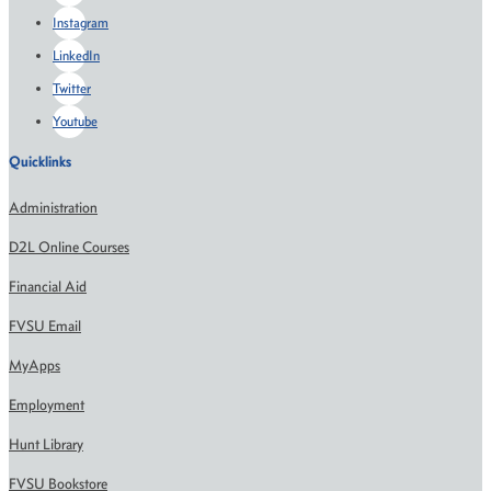
Instagram
LinkedIn
Twitter
Youtube
Quicklinks
Administration
D2L Online Courses
Financial Aid
FVSU Email
MyApps
Employment
Hunt Library
FVSU Bookstore