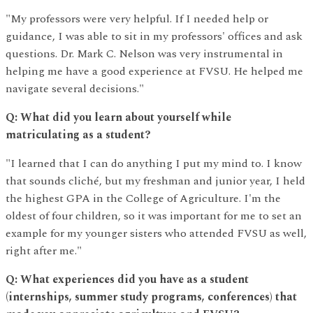
"My professors were very helpful. If I needed help or
guidance, I was able to sit in my professors' offices and ask
questions. Dr. Mark C. Nelson was very instrumental in
helping me have a good experience at FVSU. He helped me
navigate several decisions."
Q: What did you learn about yourself while
matriculating as a student?
"I learned that I can do anything I put my mind to. I know
that sounds cliché, but my freshman and junior year, I held
the highest GPA in the College of Agriculture. I'm the
oldest of four children, so it was important for me to set an
example for my younger sisters who attended FVSU as well,
right after me."
Q: What experiences did you have as a student
(internships, summer study programs, conferences) that