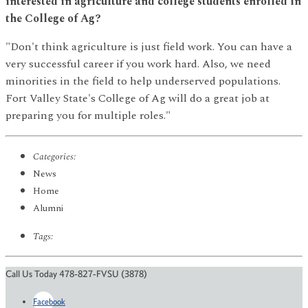
interested in agriculture and college students enrolled in
the College of Ag?
"Don't think agriculture is just field work. You can have a
very successful career if you work hard. Also, we need
minorities in the field to help underserved populations.
Fort Valley State's College of Ag will do a great job at
preparing you for multiple roles."
Categories:
News
Home
Alumni
Tags:
Call Us Today 478-827-FVSU (3878)
Facebook