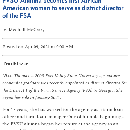
FVSU Alumna becomes first African
American woman to serve as district director
of the FSA
by
Mechell McCrary
Posted
on Apr 09, 2021
at 0:00 AM
Trailblazer
Nikki Thomas, a 2003 Fort Valley State University agriculture
economics graduate was recently appointed as district director for
the District 1 of the Farm Service Agency (FSA) in Georgia. She
began her role in January 2021.
For 17 years, she has worked for the agency as a farm loan
officer and farm loan manager. One of humble beginnings,
the FVSU alumna began her tenure at the agency as an