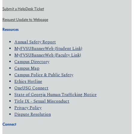
Submit a HelpDesk Ticket
Request Update to Webpage
Resources
Annual Safety Report
MyFVSUBannerWeb (Student Link)
MyFVSUBannerWeb (Faculty Link)
Campus Directory
Campus Map
Campus Police & Public Safety
Ethics Hotline
OneUSG Connect
State of Georgia Human Trafficking Notice
Title IX - Sexual Misconduct
Privacy Policy
Dispute Resolution
Connect