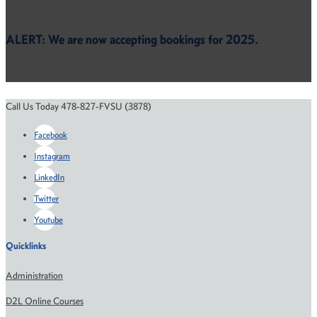
ALERT: We are now accepting bookings for 2025.
Call Us Today 478-827-FVSU (3878)
Facebook
Instagram
LinkedIn
Twitter
Youtube
Quicklinks
Administration
D2L Online Courses