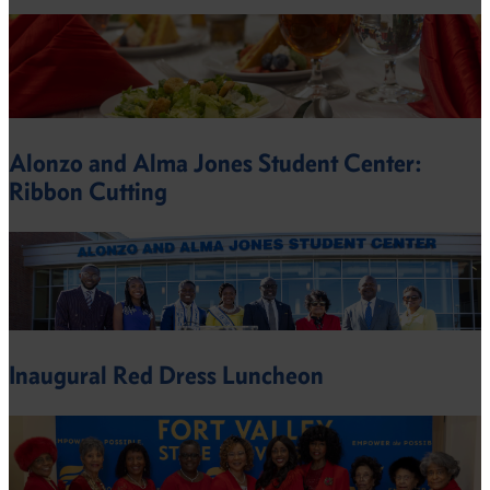
Alonzo and Alma Jones Student Center:
Ribbon Cutting
Inaugural Red Dress Luncheon