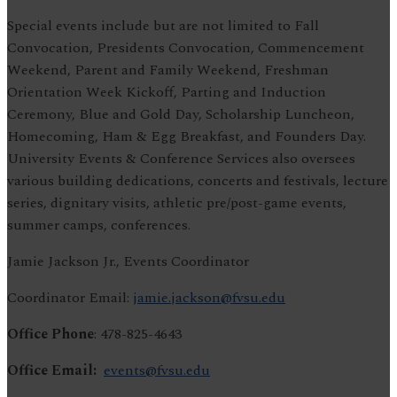
Special events include but are not limited to Fall
Convocation, Presidents Convocation, Commencement
Weekend, Parent and Family Weekend, Freshman
Orientation Week Kickoff, Parting and Induction
Ceremony, Blue and Gold Day, Scholarship Luncheon,
Homecoming, Ham & Egg Breakfast, and Founders Day.
University Events & Conference Services also oversees
various building dedications, concerts and festivals, lecture
series, dignitary visits, athletic pre/post-game events,
summer camps, conferences.
Jamie Jackson Jr., Events Coordinator
Coordinator Email:
jamie.jackson@fvsu.edu
Office Phone
: 478-825-4643
Office Email:
events@fvsu.edu