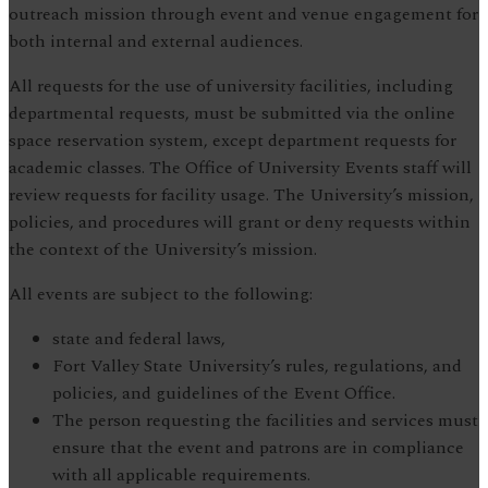
outreach mission through event and venue engagement for
both internal and external audiences.
All requests for the use of university facilities, including
departmental requests, must be submitted via the online
space reservation system, except department requests for
academic classes. The Office of University Events staff will
review requests for facility usage. The University’s mission,
policies, and procedures will grant or deny requests within
the context of the University’s mission.
All events are subject to the following:
state and federal laws,
Fort Valley State University’s rules, regulations, and
policies, and guidelines of the Event Office.
The person requesting the facilities and services must
ensure that the event and patrons are in compliance
with all applicable requirements.