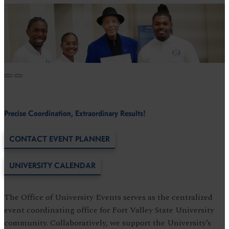
Precise Coordination, Extraordinary Results!
CONTACT EVENT PLANNER
UNIVERSITY CALENDAR
The Office of University Events serves as the centralized
event coordinating office for Fort Valley State University
community. Collaboratively, we support the University’s