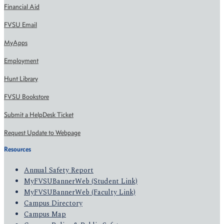
Financial Aid
FVSU Email
MyApps
Employment
Hunt Library
FVSU Bookstore
Submit a HelpDesk Ticket
Request Update to Webpage
Resources
Annual Safety Report
MyFVSUBannerWeb (Student Link)
MyFVSUBannerWeb (Faculty Link)
Campus Directory
Campus Map