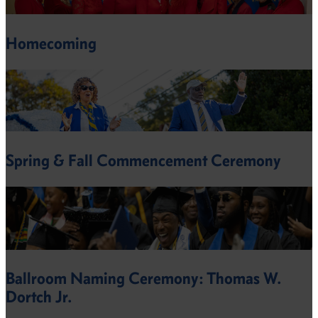
Homecoming
Spring & Fall Commencement Ceremony
Ballroom Naming Ceremony: Thomas W.
Dortch Jr.