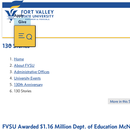
Apply
Give
130 Stories
Home
About FVSU
Administrative Offices
University Events
130th Anniversary
130 Stories
More in this 
FVSU Awarded $1.16 Million Dept. of Education McN