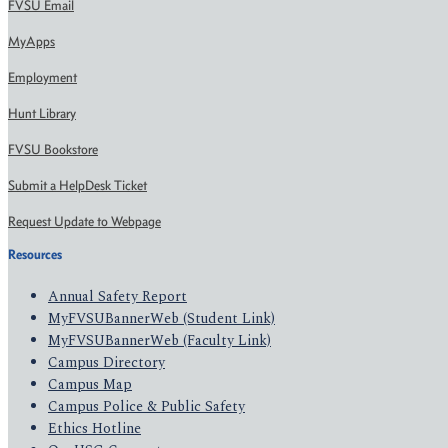
FVSU Email
MyApps
Employment
Hunt Library
FVSU Bookstore
Submit a HelpDesk Ticket
Request Update to Webpage
Resources
Annual Safety Report
MyFVSUBannerWeb (Student Link)
MyFVSUBannerWeb (Faculty Link)
Campus Directory
Campus Map
Campus Police & Public Safety
Ethics Hotline