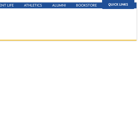
QUICK LINKS
ENT LIFE
ATHLETICS
ALUMNI
BOOKSTORE