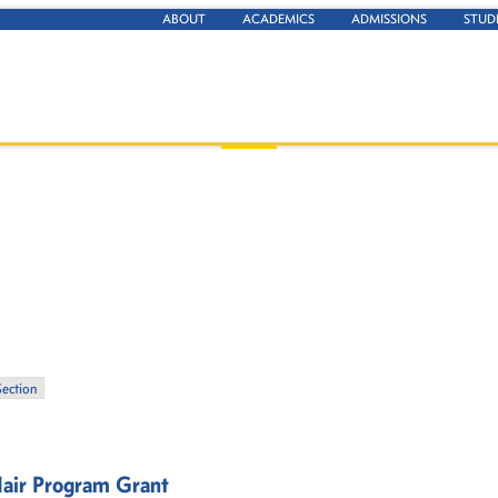
ABOUT
ACADEMICS
ADMISSIONS
STUD
Section
air Program Grant