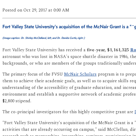
Posted
on Oct 29, 2017
at 0:00 AM
Fort Valley State University's acquisition of the McNair Grant is a "
(Image caption: Dr. Shirley McClelland, left, and Dr. Davida Curtis, right.)
Fort Valley State University has received a
five-year, $1,161,325
Ro
astronaut who was lost in NASA's space shuttle disaster in 1986, t
backgrounds, or who are members of the groups traditionally underr
The primary focus of the FVSU
McNair Scholars
program is to prepa
them to achieve their academic goals, as well as to acquire skills r
understanding of the accessibility of graduate education, and increa
environment and establish a supportive network of academic profess
$2,800 stipend.
The co-principal investigators for this highly competitive grant are
"Fort Valley State University's acquisition of the McNair Grant is a
activities that are already occurring on campus," said McClellan, di