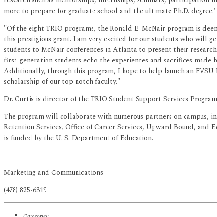
research such as mentorships, internships, seminars, participation 
more to prepare for graduate school and the ultimate Ph.D. degree."
"Of the eight TRIO programs, the Ronald E. McNair program is deeme
this prestigious grant. I am very excited for our students who will
students to McNair conferences in Atlanta to present their research
first-generation students echo the experiences and sacrifices made 
Additionally, through this program, I hope to help launch an FVSU 
scholarship of our top notch faculty."
Dr. Curtis is director of the TRIO Student Support Services Progra
The program will collaborate with numerous partners on campus, i
Retention Services, Office of Career Services, Upward Bound, and E
is funded by the U. S. Department of Education.
Marketing and Communications
(478) 825-6319
Categories: