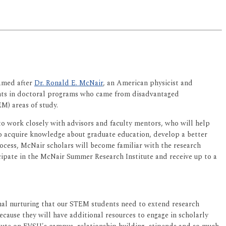
amed after
Dr. Ronald E. McNair
, an American physicist and
dents in doctoral programs who came from disadvantaged
M) areas of study.
to work closely with advisors and faculty mentors, who will help
also acquire knowledge about graduate education, develop a better
rocess, McNair scholars will become familiar with the research
ipate in the McNair Summer Research Institute and receive up to a
ional nurturing that our STEM students need to extend research
ecause they will have additional resources to engage in scholarly