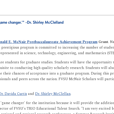
˜game changer.'"
-Dr. Shirley McClelland
nald E. McNair Postbaccalaureate Achievement Program
Grant
. N
he prestigious program is committed to increasing the number of stu
epresented in science, technology, engineering, and mathematics (STE
re students for graduate studies. Students will have the opportunity 
equisite to conducting high quality scholarly research. Students will 
se their chances of acceptance into a graduate program. During this p
ionals and peers across the nation. FVSU McNair Scholars will partic
Dr. Davida Curtis
and
Dr. Shirley McClellan
.
 "˜game changer' for the institution because it will provide the addit
rector of FVSU's TRIO Educational Talent Search. "I am very excited b