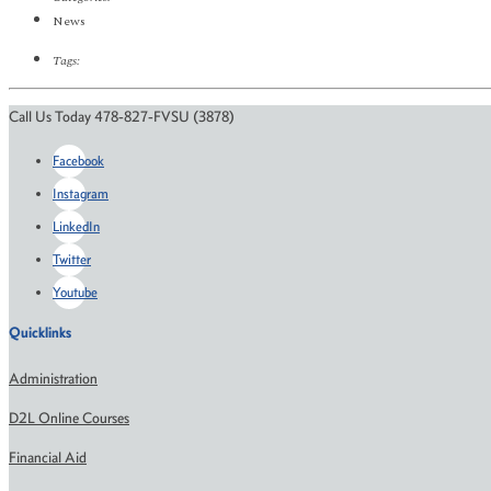
News
Tags:
Call Us Today 478-827-FVSU (3878)
Facebook
Instagram
LinkedIn
Twitter
Youtube
Quicklinks
Administration
D2L Online Courses
Financial Aid