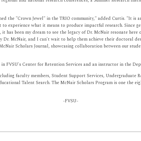
in regional and national research conferences, a Summer Research Inst
d the "Crown Jewel" in the TRIO community," added Curtis. "It is an 
 get to experience what it means to produce impactful research. Since 
, it has been my dream to see the legacy of Dr. McNair resonate here
by Dr. McNair, and I can't wait to help them achieve their doctoral de
McNair Scholars Journal, showcasing collaboration between our stude
m in FVSU's Center for Retention Services and an instructor in the 
ncluding faculty members, Student Support Services, Undergraduate 
ducational Talent Search. The McNair Scholars Program is one the ei
-FVSU-