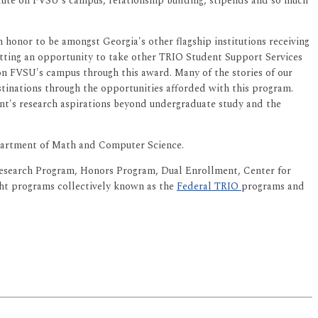
itute on FVSU's campus, relationship building, stipends and so much
honor to be amongst Georgia's other flagship institutions receiving
getting an opportunity to take other TRIO Student Support Services
 on FVSU's campus through this award. Many of the stories of our
stinations through the opportunities afforded with this program.
nt's research aspirations beyond undergraduate study and the
Department of Math and Computer Science.
Research Program, Honors Program, Dual Enrollment, Center for
ght programs collectively known as the
Federal TRIO
programs and