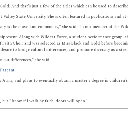
Gold. And that's just a few of the titles which can be used to describ
t Valley State University. She is often featured in publications and at
ity is the close-knit community," she said. "I am a member of the Wi
 omnipresent. Along with Wildcat Force, a student performance group,
 of Faith Choir and was selected as Miss Black and Gold before becomi
esire to bridge cultural differences, and promote diversity as a stre
 our differences," she said.
 Pageant
es Army, and plans to eventually obtain a master's degree in children
 but I know if I walk by faith, doors will open."