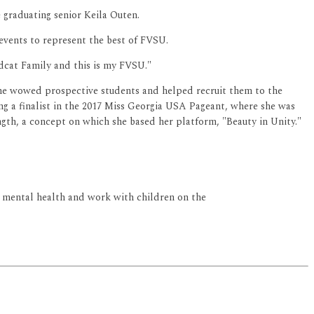
e graduating senior Keila Outen.
 events to represent the best of FVSU.
ldcat Family and this is my FVSU."
 she wowed prospective students and helped recruit them to the
ng a finalist in the 2017 Miss Georgia USA Pageant, where she was
ngth, a concept on which she based her platform, "Beauty in Unity."
's mental health and work with children on the