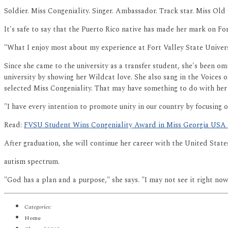
Soldier. Miss Congeniality. Singer. Ambassador. Track star. Miss Old 
It's safe to say that the Puerto Rico native has made her mark on For
"What I enjoy most about my experience at Fort Valley State Univers
Since she came to the university as a transfer student, she's been
university by showing her Wildcat love. She also sang in the Voices
selected Miss Congeniality. That may have something to do with her d
"I have every intention to promote unity in our country by focusing on
Read:
FVSU Student Wins Congeniality Award in Miss Georgia USA
After graduation, she will continue her career with the United Stat
autism spectrum.
"God has a plan and a purpose," she says. "I may not see it right now,
Categories:
Home