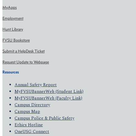
MyApps
Employment
Hunt Library
FVSU Bookstore
Submit a HelpDesk Ticket
Request Update to Webpage
Resources
Annual Safety Report
MyFVSUBannerWeb (Student Link)
MyFVSUBannerWeb (Faculty Link)
Campus Directory
Campus Map
Campus Police & Public Safety
Ethics Hotline
OneUSG Connect