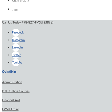
Class of 2019
Tags:
Call Us Today 478-827-FVSU (3878)
Facebook
Instagram
LinkedIn
Twitter
Youtube
Quicklinks
Administration
D2L Online Courses
Financial Aid
FVSU Email