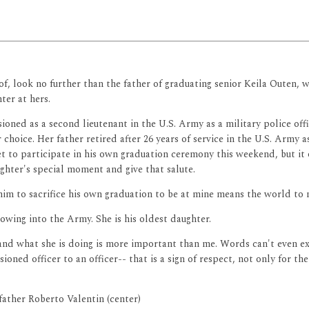
f, look no further than the father of graduating senior Keila Outen, w
er at hers.
oned as a second lieutenant in the U.S. Army as a military police offi
r choice. Her father retired after 26 years of service in the U.S. Army a
set to participate in his own graduation ceremony this weekend, but it
ghter's special moment and give that salute.
im to sacrifice his own graduation to be at mine means the world to 
lowing into the Army. She is his oldest daughter.
 and what she is doing is more important than me. Words can't even exp
sioned officer to an officer-- that is a sign of respect, not only for t
 father Roberto Valentin (center)