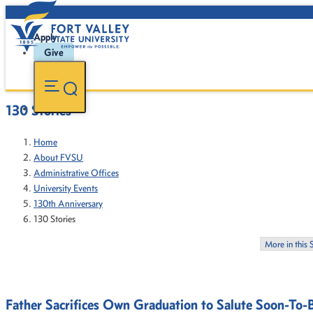
Apply
Give
130 Stories
Home
About FVSU
Administrative Offices
University Events
130th Anniversary
130 Stories
More in this 
Father Sacrifices Own Graduation to Salute Soon-To