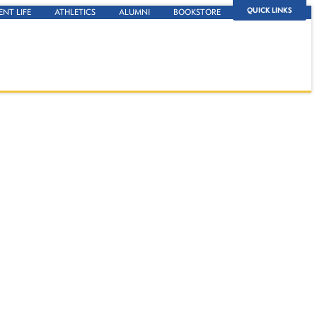
QUICK LINKS
ENT LIFE
ATHLETICS
ALUMNI
BOOKSTORE