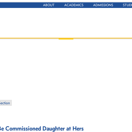
ABOUT
ACADEMICS
ADMISSIONS
STUD
Section
-Be Commissioned Daughter at Hers