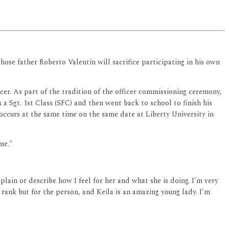
hose father Roberto Valentin will sacrifice participating in his own
cer. As part of the tradition of the officer commissioning ceremony,
s a Sgt. 1st Class (SFC) and then went back to school to finish his
 occurs at the same time on the same date at Liberty University in
me."
lain or describe how I feel for her and what she is doing. I'm very
he rank but for the person, and Keila is an amazing young lady. I'm