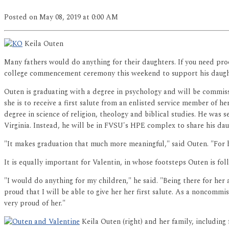
Posted
on May 08, 2019
at 0:00 AM
Keila Outen
Many fathers would do anything for their daughters. If you need proo
college commencement ceremony this weekend to support his daught
Outen is graduating with a degree in psychology and will be commissi
she is to receive a first salute from an enlisted service member of he
degree in science of religion, theology and biblical studies. He was 
Virginia. Instead, he will be in FVSU's HPE complex to share his dau
"It makes graduation that much more meaningful," said Outen. "For h
It is equally important for Valentin, in whose footsteps Outen is fol
"I would do anything for my children," he said. "Being there for her
proud that I will be able to give her her first salute. As a noncommis
very proud of her."
Keila Outen (right) and her family, including