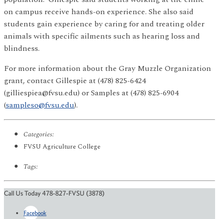
on campus receive hands-on experience. She also said
students gain experience by caring for and treating older
animals with specific ailments such as hearing loss and
blindness.
For more information about the Gray Muzzle Organization
grant, contact Gillespie at (478) 825-6424
(gilliespiea@fvsu.edu) or Samples at (478) 825-6904
(
sampleso@fvsu.edu
).
Categories:
FVSU Agriculture College
Tags:
Call Us Today 478-827-FVSU (3878)
Facebook