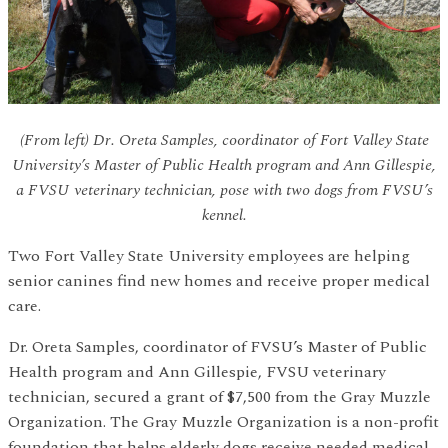
(From left) Dr. Oreta Samples, coordinator of Fort Valley State
University’s Master of Public Health program and Ann Gillespie,
a FVSU veterinary technician, pose with two dogs from FVSU’s
kennel.
Two Fort Valley State University employees are helping
senior canines find new homes and receive proper medical
care.
Dr. Oreta Samples, coordinator of FVSU’s Master of Public
Health program and Ann Gillespie, FVSU veterinary
technician, secured a grant of $7,500 from the Gray Muzzle
Organization. The Gray Muzzle Organization is a non-profit
foundation that helps elderly dogs receive needed medical