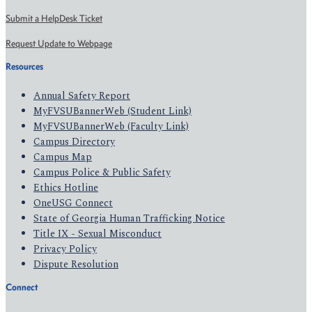
Submit a HelpDesk Ticket
Request Update to Webpage
Resources
Annual Safety Report
MyFVSUBannerWeb (Student Link)
MyFVSUBannerWeb (Faculty Link)
Campus Directory
Campus Map
Campus Police & Public Safety
Ethics Hotline
OneUSG Connect
State of Georgia Human Trafficking Notice
Title IX - Sexual Misconduct
Privacy Policy
Dispute Resolution
Connect