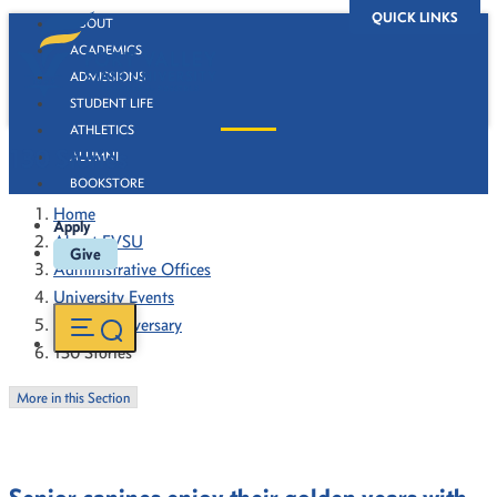
QUICK LINKS
ABOUT
ACADEMICS
ADMISSIONS
STUDENT LIFE
ATHLETICS
130 Stories
ALUMNI
BOOKSTORE
Home
Apply
About FVSU
Give
Administrative Offices
University Events
130th Anniversary
130 Stories
More in this Section