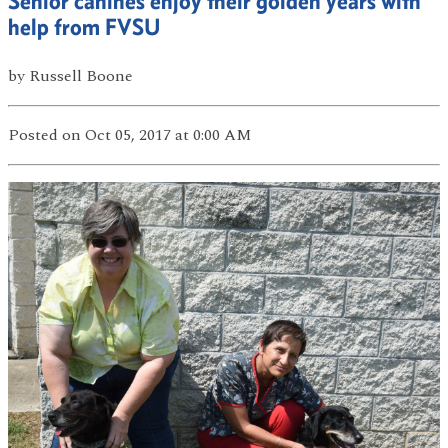
Senior canines enjoy their golden years with
help from FVSU
by
Russell Boone
Posted
on Oct 05, 2017
at 0:00 AM