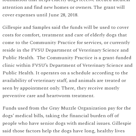
attention and find new homes or owners. The grant will
cover expenses until June 28, 2018.
Gillespie and Samples said the funds will be used to cover
costs for comfort, treatment and care of elderly dogs that
come to the Community Practice for services, or currently
reside in the FVSU Department of Veterinary Science and
Public Health. The Community Practice is a grant-funded
clinic within FVSU’s Department of Veterinary Science and
Public Health. It operates on a schedule according to the
availability of veterinary staff, and animals are treated or
seen by appointment only. There, they receive mostly
preventive care and heartworm treatment.
Funds used from the Gray Muzzle Organization pay for the
dogs’ medical bills, taking the financial burden off of
people who have senior dogs with medical issues. Gillespie
said those factors help the dogs have long, healthy lives