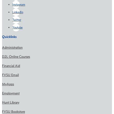
Instagram
LinkedIn
Twitter
Youtube
Quicklinks
Administration
D2L Online Courses
Financial Aid
FVSU Email
MyApps
Employment
Hunt Library
FVSU Bookstore