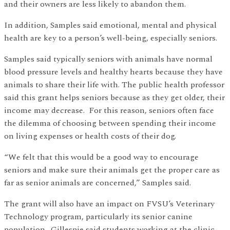
and their owners are less likely to abandon them.
In addition, Samples said emotional, mental and physical
health are key to a person’s well-being, especially seniors.
Samples said typically seniors with animals have normal
blood pressure levels and healthy hearts because they have
animals to share their life with. The public health professor
said this grant helps seniors because as they get older, their
income may decrease. For this reason, seniors often face
the dilemma of choosing between spending their income
on living expenses or health costs of their dog.
“We felt that this would be a good way to encourage
seniors and make sure their animals get the proper care as
far as senior animals are concerned,” Samples said.
The grant will also have an impact on FVSU’s Veterinary
Technology program, particularly its senior canine
population. Gillespie said students working at the clinic