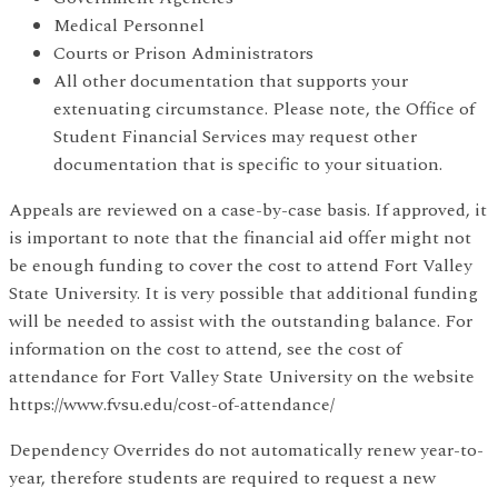
Medical Personnel
Courts or Prison Administrators
All other documentation that supports your
extenuating circumstance. Please note, the Office of
Student Financial Services may request other
documentation that is specific to your situation.
Appeals are reviewed on a case-by-case basis. If approved, it
is important to note that the financial aid offer might not
be enough funding to cover the cost to attend Fort Valley
State University. It is very possible that additional funding
will be needed to assist with the outstanding balance. For
information on the cost to attend, see the cost of
attendance for Fort Valley State University on the website
https://www.fvsu.edu/cost-of-attendance/
Dependency Overrides do not automatically renew year-to-
year, therefore students are required to request a new