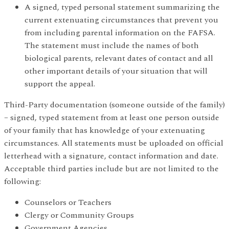
A signed, typed personal statement summarizing the
current extenuating circumstances that prevent you
from including parental information on the FAFSA.
The statement must include the names of both
biological parents, relevant dates of contact and all
other important details of your situation that will
support the appeal.
Third-Party documentation (someone outside of the family)
– signed, typed statement from at least one person outside
of your family that has knowledge of your extenuating
circumstances. All statements must be uploaded on official
letterhead with a signature, contact information and date.
Acceptable third parties include but are not limited to the
following:
Counselors or Teachers
Clergy or Community Groups
Government Agencies