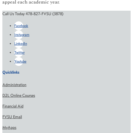
appeal each academic year.
Call Us Today 478-827-FVSU (3878)
Facebook
Instagram
LinkedIn
Twitter
Youtube
Quicklinks
Administration
D2L Online Courses
Financial Aid
FVSU Email
MyApps