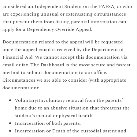
considered an Independent Student on the FAFSA, or who
are experiencing unusual or extenuating circumstances
that prevent them from listing parental information can
apply for a Dependency Override Appeal.
Documentation related to the appeal will be requested
once the appeal email is received by the Department of
Financial Aid. We cannot accept this documentation via
email or fax. The Dashboard is the most secure and fastest
method to submit documentation to our office.
Circumstances we are able to consider (with appropriate
documentation):
Voluntary/Involuntary removal from the parents’
home due to an abusive situation that threatens the
student’s mental or physical health
Incarceration of both parents.
Incarceration or Death of the custodial parent and