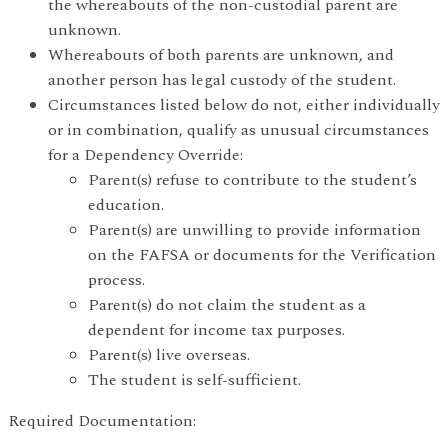
the whereabouts of the non-custodial parent are
unknown.
Whereabouts of both parents are unknown, and
another person has legal custody of the student.
Circumstances listed below do not, either individually
or in combination, qualify as unusual circumstances
for a Dependency Override:
Parent(s) refuse to contribute to the student’s
education.
Parent(s) are unwilling to provide information
on the FAFSA or documents for the Verification
process.
Parent(s) do not claim the student as a
dependent for income tax purposes.
Parent(s) live overseas.
The student is self-sufficient.
Required Documentation: