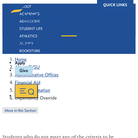
QUICK LINKS
ABOUT
ACADEMICS
ADMISSIONS
STUDENT LIFE
ATHLETICS
Dependency Override
ALUMNI
BOOKSTORE
Home
Apply
About FVSU
Give
Administrative Offices
Financial Aid
Policy Information
Dependency Override
More in this Section
Students who do not meet any of the criteria to be