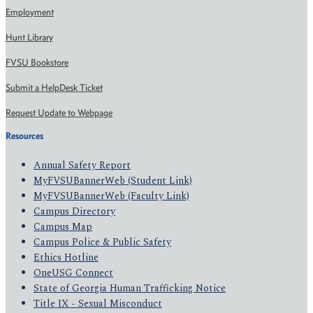
Employment
Hunt Library
FVSU Bookstore
Submit a HelpDesk Ticket
Request Update to Webpage
Resources
Annual Safety Report
MyFVSUBannerWeb (Student Link)
MyFVSUBannerWeb (Faculty Link)
Campus Directory
Campus Map
Campus Police & Public Safety
Ethics Hotline
OneUSG Connect
State of Georgia Human Trafficking Notice
Title IX - Sexual Misconduct