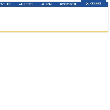
QUICK LINKS
ENT LIFE
ATHLETICS
ALUMNI
BOOKSTORE