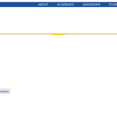
ABOUT
ACADEMICS
ADMISSIONS
STUD
Section