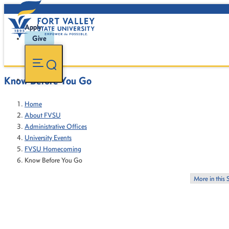
Apply
Give
Know Before You Go
Home
About FVSU
Administrative Offices
University Events
FVSU Homecoming
Know Before You Go
More in this 