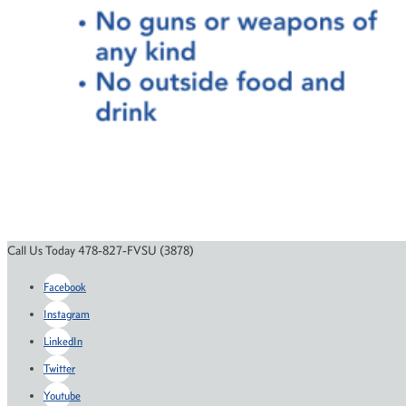
Call Us Today 478-827-FVSU (3878)
Facebook
Instagram
LinkedIn
Twitter
Youtube