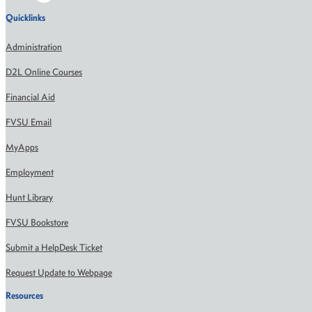
Quicklinks
Administration
D2L Online Courses
Financial Aid
FVSU Email
MyApps
Employment
Hunt Library
FVSU Bookstore
Submit a HelpDesk Ticket
Request Update to Webpage
Resources