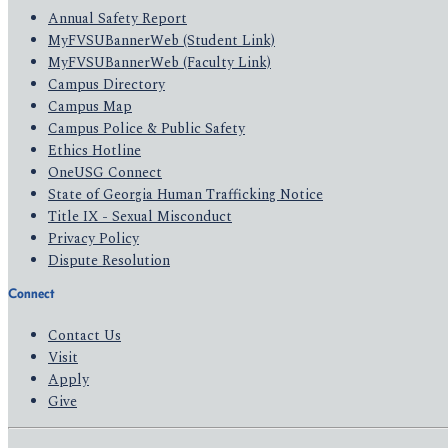
Annual Safety Report
MyFVSUBannerWeb (Student Link)
MyFVSUBannerWeb (Faculty Link)
Campus Directory
Campus Map
Campus Police & Public Safety
Ethics Hotline
OneUSG Connect
State of Georgia Human Trafficking Notice
Title IX - Sexual Misconduct
Privacy Policy
Dispute Resolution
Connect
Contact Us
Visit
Apply
Give