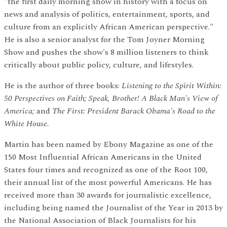
"the first daily morning show in history with a focus on
news and analysis of politics, entertainment, sports, and
culture from an explicitly African American perspective."
He is also a senior analyst for the Tom Joyner Morning
Show and pushes the show's 8 million listeners to think
critically about public policy, culture, and lifestyles.
He is the author of three books:
Listening to the Spirit Within:
50 Perspectives on Faith; Speak, Brother! A Black Man's View of
America;
and
The First: President Barack Obama's Road to the
White House.
Martin has been named by Ebony Magazine as one of the
150 Most Influential African Americans in the United
States four times and recognized as one of the Root 100,
their annual list of the most powerful Americans. He has
received more than 30 awards for journalistic excellence,
including being named the Journalist of the Year in 2013 by
the National Association of Black Journalists for his