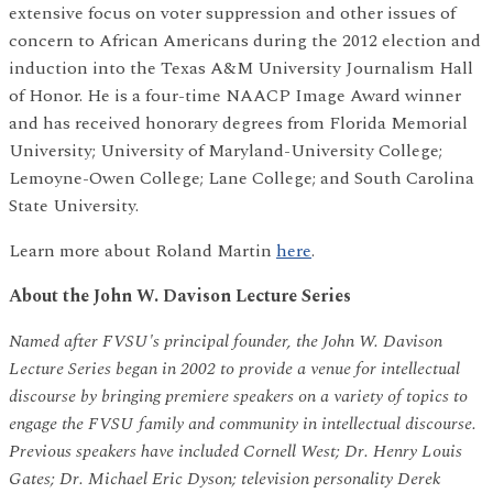
extensive focus on voter suppression and other issues of
concern to African Americans during the 2012 election and
induction into the Texas A&M University Journalism Hall
of Honor. He is a four-time NAACP Image Award winner
and has received honorary degrees from Florida Memorial
University; University of Maryland-University College;
Lemoyne-Owen College; Lane College; and South Carolina
State University.
Learn more about Roland Martin
here
.
About the John W. Davison Lecture Series
Named after FVSU's principal founder, the John W. Davison
Lecture Series began in 2002 to provide a venue for intellectual
discourse by bringing premiere speakers on a variety of topics to
engage the FVSU family and community in intellectual discourse.
Previous speakers have included Cornell West; Dr. Henry Louis
Gates; Dr. Michael Eric Dyson; television personality Derek