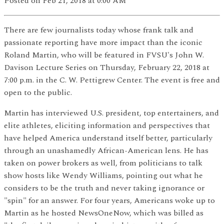
Posted
on Feb 21, 2018
at 0:00 AM
There are few journalists today whose frank talk and
passionate reporting have more impact than the iconic
Roland Martin, who will be featured in FVSU's John W.
Davison Lecture Series on Thursday, February 22, 2018 at
7:00 p.m. in the C. W. Pettigrew Center. The event is free and
open to the public.
Martin has interviewed U.S. president, top entertainers, and
elite athletes, eliciting information and perspectives that
have helped America understand itself better, particularly
through an unashamedly African-American lens. He has
taken on power brokers as well, from politicians to talk
show hosts like Wendy Williams, pointing out what he
considers to be the truth and never taking ignorance or
"spin" for an answer. For four years, Americans woke up to
Martin as he hosted NewsOneNow, which was billed as