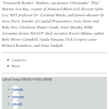
"Fonzworth Bentley" Watkins; rap pioneer Christopher "Play"
Martin; Issa Rae, creator of Awkward Black Girl; director Spike
Lee; MIT professor Dr. Cardinal Warde, and famed educator
Dr.
Steve Perry, founder of Capital Preparatory; Ossie Davis and
Ruby Dee; Charlayne Hunter-Gault; Amiri Baraka; Nikki
Giovanni; former NAACP chief executive Kweisi Mfume; author
Bebe Moore Campbell, Iyanla Vanzant; Dick Gregory; actor
Richard Roundtree; and Sister Souljah.
Categories:
News
Call Us Today 478-827-FVSU (3878)
Facebook
Instagram
LinkedIn