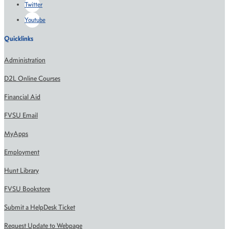
Twitter
Youtube
Quicklinks
Administration
D2L Online Courses
Financial Aid
FVSU Email
MyApps
Employment
Hunt Library
FVSU Bookstore
Submit a HelpDesk Ticket
Request Update to Webpage