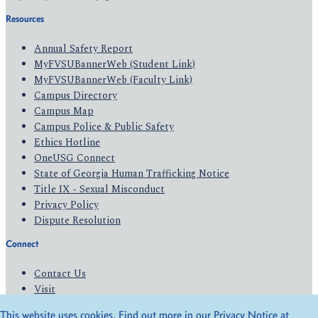
Resources
Annual Safety Report
MyFVSUBannerWeb (Student Link)
MyFVSUBannerWeb (Faculty Link)
Campus Directory
Campus Map
Campus Police & Public Safety
Ethics Hotline
OneUSG Connect
State of Georgia Human Trafficking Notice
Title IX - Sexual Misconduct
Privacy Policy
Dispute Resolution
Connect
Contact Us
Visit
Apply
This website uses cookies. Find out more in our Privacy Notice at