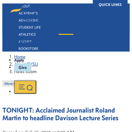
QUICK LINKS
ABOUT
ACADEMICS
ADMISSIONS
STUDENT LIFE
ATHLETICS
News Room
ALUMNI
BOOKSTORE
Home
Apply
About FVSU
Give
News Room
More in this Section
TONIGHT: Acclaimed Journalist Roland
Martin to headline Davison Lecture Series