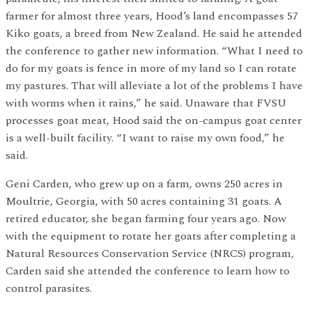
farmer for almost three years, Hood’s land encompasses 57
Kiko goats, a breed from New Zealand. He said he attended
the conference to gather new information. “What I need to
do for my goats is fence in more of my land so I can rotate
my pastures. That will alleviate a lot of the problems I have
with worms when it rains,” he said. Unaware that FVSU
processes goat meat, Hood said the on-campus goat center
is a well-built facility. “I want to raise my own food,” he
said.
Geni Carden, who grew up on a farm, owns 250 acres in
Moultrie, Georgia, with 50 acres containing 31 goats. A
retired educator, she began farming four years ago. Now
with the equipment to rotate her goats after completing a
Natural Resources Conservation Service (NRCS) program,
Carden said she attended the conference to learn how to
control parasites.