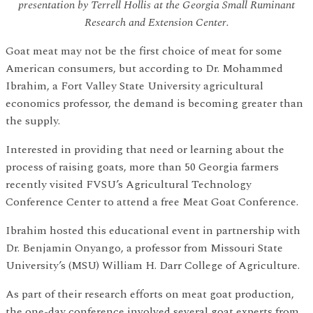
presentation by Terrell Hollis at the Georgia Small Ruminant
Research and Extension Center.
Goat meat may not be the first choice of meat for some
American consumers, but according to Dr. Mohammed
Ibrahim, a Fort Valley State University agricultural
economics professor, the demand is becoming greater than
the supply.
Interested in providing that need or learning about the
process of raising goats, more than 50 Georgia farmers
recently visited FVSU’s Agricultural Technology
Conference Center to attend a free Meat Goat Conference.
Ibrahim hosted this educational event in partnership with
Dr. Benjamin Onyango, a professor from Missouri State
University’s (MSU) William H. Darr College of Agriculture.
As part of their research efforts on meat goat production,
the one-day conference involved several goat experts from