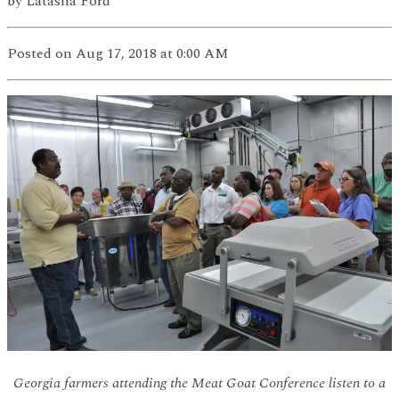
by
Latasha Ford
Posted
on Aug 17, 2018
at 0:00 AM
Georgia farmers attending the Meat Goat Conference listen to a