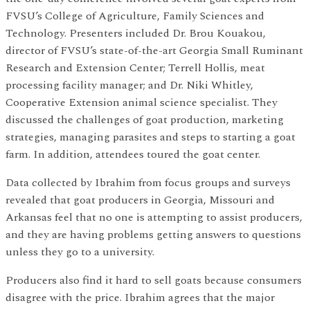
FVSU’s College of Agriculture, Family Sciences and
Technology. Presenters included Dr. Brou Kouakou,
director of FVSU’s state-of-the-art Georgia Small Ruminant
Research and Extension Center; Terrell Hollis, meat
processing facility manager; and Dr. Niki Whitley,
Cooperative Extension animal science specialist. They
discussed the challenges of goat production, marketing
strategies, managing parasites and steps to starting a goat
farm. In addition, attendees toured the goat center.
Data collected by Ibrahim from focus groups and surveys
revealed that goat producers in Georgia, Missouri and
Arkansas feel that no one is attempting to assist producers,
and they are having problems getting answers to questions
unless they go to a university.
Producers also find it hard to sell goats because consumers
disagree with the price. Ibrahim agrees that the major