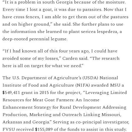
“It is a problem in south Georgia because of the moisture.
Every time I lost a goat, it was due to parasites. Now that I
have cross fences, I am able to get them out of the pastures
and on higher ground,” she said. She further plans to use
the information she learned to plant sericea lespedeza, a
deep-rooted perennial legume.
“If I had known all of this four years ago, I could have
avoided some of my losses,” Carden said. “The research
here is all on target for what we need.”
The U.S. Department of Agriculture’s (USDA) National
Institute of Food and Agriculture (NIFA) awarded MSU a
$549,411 grant in 2015 for the project, “Leveraging Limited
Resources for Meat Goat Farmers: An Income
Enhancement Strategy for Rural Development Addressing
Production, Marketing and Outreach Linking Missouri,
Arkansas and Georgia.” Serving as co-principal investigator,
FVSU received $155,089 of the funds to assist in this study.