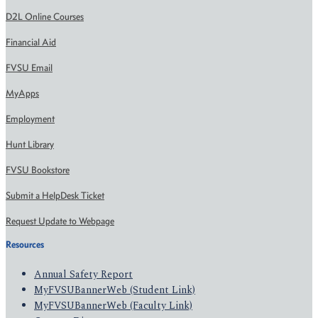
D2L Online Courses
Financial Aid
FVSU Email
MyApps
Employment
Hunt Library
FVSU Bookstore
Submit a HelpDesk Ticket
Request Update to Webpage
Resources
Annual Safety Report
MyFVSUBannerWeb (Student Link)
MyFVSUBannerWeb (Faculty Link)