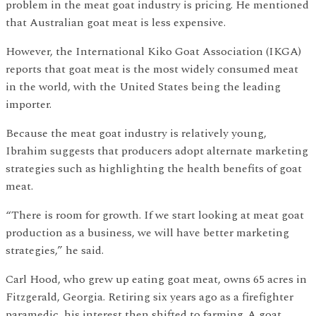
problem in the meat goat industry is pricing. He mentioned
that Australian goat meat is less expensive.
However, the International Kiko Goat Association (IKGA)
reports that goat meat is the most widely consumed meat
in the world, with the United States being the leading
importer.
Because the meat goat industry is relatively young,
Ibrahim suggests that producers adopt alternate marketing
strategies such as highlighting the health benefits of goat
meat.
“There is room for growth. If we start looking at meat goat
production as a business, we will have better marketing
strategies,” he said.
Carl Hood, who grew up eating goat meat, owns 65 acres in
Fitzgerald, Georgia. Retiring six years ago as a firefighter
paramedic, his interest then shifted to farming. A goat