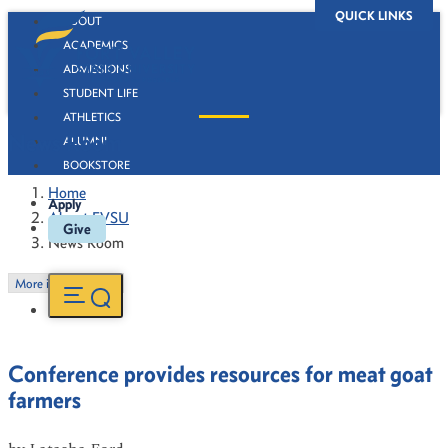
QUICK LINKS
ABOUT
ACADEMICS
ADMISSIONS
STUDENT LIFE
ATHLETICS
News Room
ALUMNI
BOOKSTORE
Home
Apply
About FVSU
Give
News Room
More in this Section
Conference provides resources for meat goat
farmers