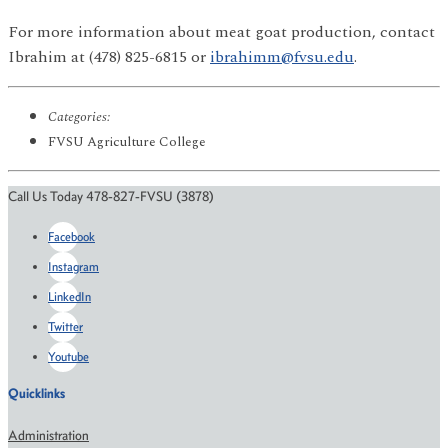
For more information about meat goat production, contact
Ibrahim at (478) 825-6815 or
ibrahimm@fvsu.edu
.
Categories:
FVSU Agriculture College
Call Us Today 478-827-FVSU (3878)
Facebook
Instagram
LinkedIn
Twitter
Youtube
Quicklinks
Administration