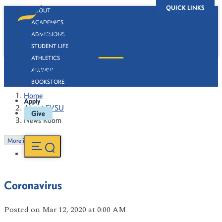
QUICK LINKS
ABOUT
ACADEMICS
ADMISSIONS
STUDENT LIFE
ATHLETICS
News Room
ALUMNI
BOOKSTORE
Home
Apply
About FVSU
Give
News Room
More in this Section
Coronavirus
Posted
on Mar 12, 2020
at 0:00 AM