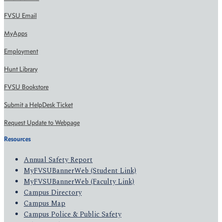
FVSU Email
MyApps
Employment
Hunt Library
FVSU Bookstore
Submit a HelpDesk Ticket
Request Update to Webpage
Resources
Annual Safety Report
MyFVSUBannerWeb (Student Link)
MyFVSUBannerWeb (Faculty Link)
Campus Directory
Campus Map
Campus Police & Public Safety