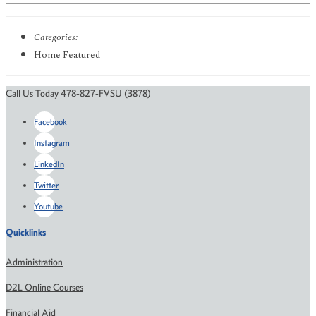
Categories:
Home Featured
Call Us Today 478-827-FVSU (3878)
Facebook
Instagram
LinkedIn
Twitter
Youtube
Quicklinks
Administration
D2L Online Courses
Financial Aid